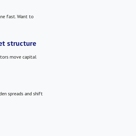
ne fast. Want to
et structure
tors move capital
iden spreads and shift