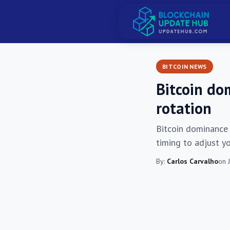
BITCOIN NEWS
Bitcoin dom
rotation
Bitcoin dominance s
timing to adjust y
By:
Carlos Carvalho
on 