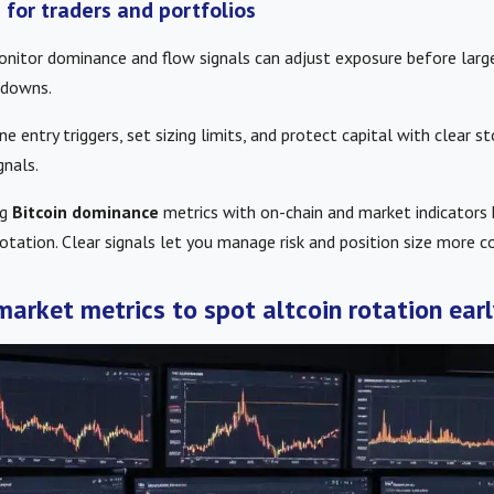
s for traders and portfolios
onitor dominance and flow signals can adjust exposure before larg
wdowns.
ne entry triggers, set sizing limits, and protect capital with clear 
gnals.
ng
Bitcoin dominance
metrics with on-chain and market indicators 
rotation. Clear signals let you manage risk and position size more co
market metrics to spot altcoin rotation earl