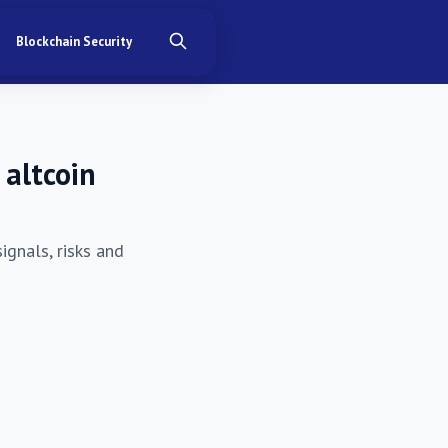
Blockchain Security
 altcoin
ignals, risks and