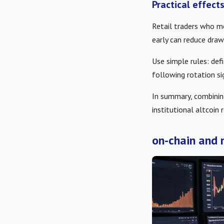
Practical effect
Retail traders who m
early can reduce dra
Use simple rules: defi
following rotation si
In summary, combini
institutional altcoin 
on-chain and 