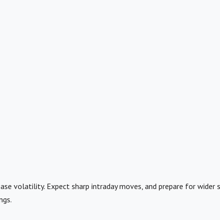
ase volatility. Expect sharp intraday moves, and prepare for wider 
ngs.