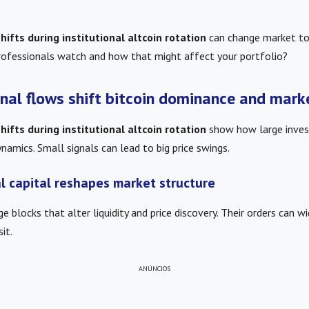
ifts during institutional altcoin rotation
can change market to
rofessionals watch and how that might affect your portfolio?
onal flows shift bitcoin dominance and mark
ifts during institutional altcoin rotation
show how large inves
amics. Small signals can lead to big price swings.
l capital reshapes market structure
ge blocks that alter liquidity and price discovery. Their orders can w
it.
ANÚNCIOS