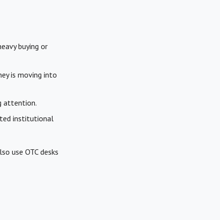
heavy buying or
ey is moving into
g attention.
ted institutional
also use OTC desks