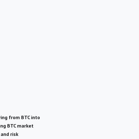
ving from BTC into
ling BTC market
 and risk