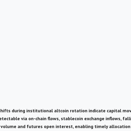
hifts during institutional altcoin rotation indicate capital mo
detectable via on-chain flows, stablecoin exchange inflows, fal
n volume and futures open interest, enabling timely allocation