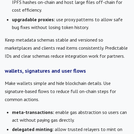
IPFS hashes on-chain and host large files off-chain for
cost efficiency.
upgradable proxies:
use proxy patterns to allow safe
bug fixes without losing token history.
Keep metadata schemas stable and versioned so
marketplaces and clients read items consistently. Predictable
IDs and clear schemas reduce integration work for partners.
wallets, signatures and user flows
Make wallets simple and hide blockchain details. Use
signature-based flows to reduce full on-chain steps for
common actions.
meta-transactions:
enable gas abstraction so users can
act without paying gas directly.
delegated minting:
allow trusted relayers to mint on