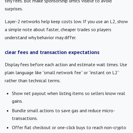
tiny fees. But make sponsorship limits visible to avoid
surprises.
Layer-2 networks help keep costs low. If you use an L2, show
a simple note about faster, cheaper trades so players
understand why behavior may differ.
clear fees and transaction expectations
Display fees before each action and estimate wait times. Use
plain language like “small network fee” or “instant on L2”
rather than technical terms.
Show net payout when listing items so sellers know real
gains.
Bundle small actions to save gas and reduce micro-
transactions.
Offer fiat checkout or one-click buys to reach non-crypto