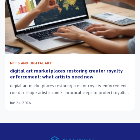
NFTS AND DIGITAL ART
digital art marketplaces restoring creator royalty
enforcement: what artists need now
digital art marketplaces restoring creator royalty enforcement
could reshape artist income—practical steps to protect royalties
and adapt to platform changes.
Jun 24, 2026