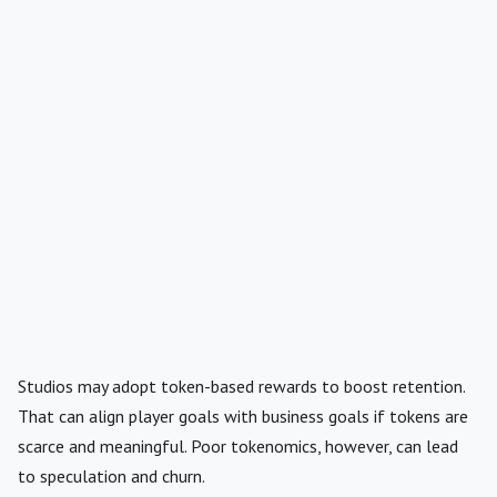
Studios may adopt token-based rewards to boost retention.
That can align player goals with business goals if tokens are
scarce and meaningful. Poor tokenomics, however, can lead
to speculation and churn.