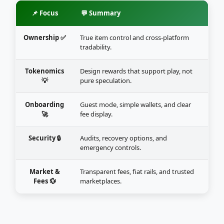
📌 Focus
💬 Summary
Ownership ✅
True item control and cross-platform
tradability.
Tokenomics
Design rewards that support play, not
💡
pure speculation.
Onboarding
Guest mode, simple wallets, and clear
🚀
fee display.
Security 🔒
Audits, recovery options, and
emergency controls.
Market &
Transparent fees, fiat rails, and trusted
Fees 💱
marketplaces.