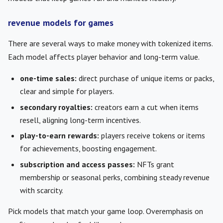
revenue models for games
There are several ways to make money with tokenized items.
Each model affects player behavior and long-term value.
one-time sales:
direct purchase of unique items or packs,
clear and simple for players.
secondary royalties:
creators earn a cut when items
resell, aligning long-term incentives.
play-to-earn rewards:
players receive tokens or items
for achievements, boosting engagement.
subscription and access passes:
NFTs grant
membership or seasonal perks, combining steady revenue
with scarcity.
Pick models that match your game loop. Overemphasis on