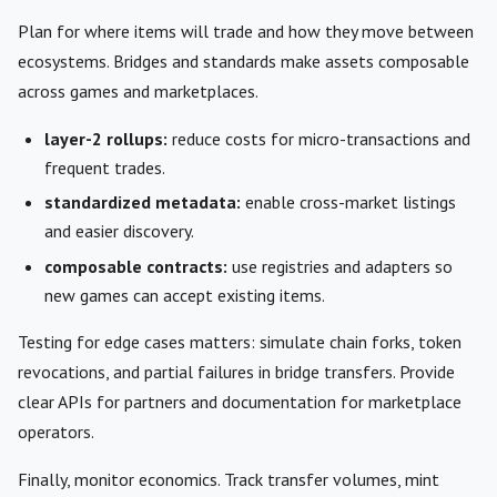
Plan for where items will trade and how they move between
ecosystems. Bridges and standards make assets composable
across games and marketplaces.
layer-2 rollups:
reduce costs for micro-transactions and
frequent trades.
standardized metadata:
enable cross-market listings
and easier discovery.
composable contracts:
use registries and adapters so
new games can accept existing items.
Testing for edge cases matters: simulate chain forks, token
revocations, and partial failures in bridge transfers. Provide
clear APIs for partners and documentation for marketplace
operators.
Finally, monitor economics. Track transfer volumes, mint