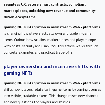
seamless UX, secure smart contracts, compliant
marketplaces, unlocking new revenue and community-
driven ecosystems.
gaming NFTs integration in mainstream Web3 platforms
is changing how players actually own and trade in-game
items. Curious how studios, marketplaces and players cope
with costs, security and usability? This article walks through
concrete examples and practical trade-offs.
player ownership and incentive shifts with
gaming NFTs
gaming NFTs integration in mainstream Web3 platforms
shifts how players relate to in-game items by turning licenses
into visible, tradable tokens. This change raises new chances
and new questions for players and studios.