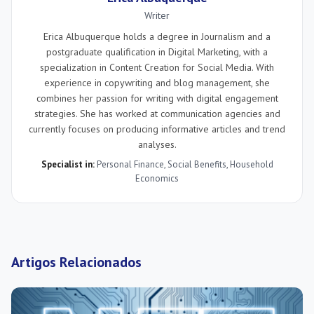
Writer
Erica Albuquerque holds a degree in Journalism and a
postgraduate qualification in Digital Marketing, with a
specialization in Content Creation for Social Media. With
experience in copywriting and blog management, she
combines her passion for writing with digital engagement
strategies. She has worked at communication agencies and
currently focuses on producing informative articles and trend
analyses.
Specialist in:
Personal Finance
,
Social Benefits
,
Household
Economics
Artigos Relacionados