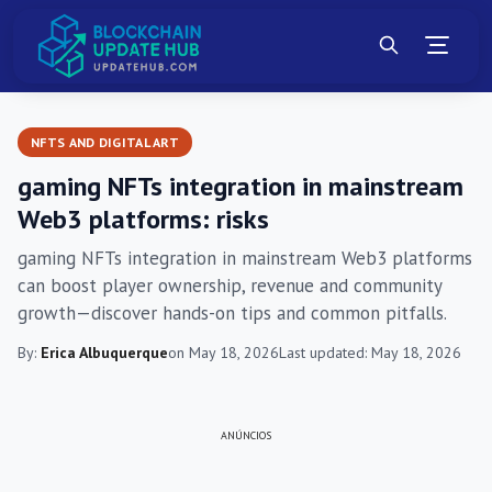
NFTS AND DIGITAL ART
gaming NFTs integration in mainstream
Web3 platforms: risks
gaming NFTs integration in mainstream Web3 platforms
can boost player ownership, revenue and community
growth—discover hands-on tips and common pitfalls.
By:
Erica Albuquerque
on May 18, 2026
Last updated: May 18, 2026
ANÚNCIOS