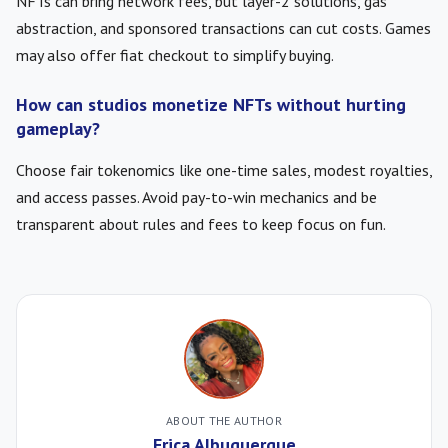
NFTs can bring network fees, but layer-2 solutions, gas
abstraction, and sponsored transactions can cut costs. Games
may also offer fiat checkout to simplify buying.
How can studios monetize NFTs without hurting
gameplay?
Choose fair tokenomics like one-time sales, modest royalties,
and access passes. Avoid pay-to-win mechanics and be
transparent about rules and fees to keep focus on fun.
ABOUT THE AUTHOR
Erica Albuquerque