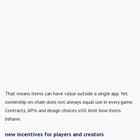
That means items can have value outside a single app. Yet
ownership on-chain does not always equal use in every game.
Contracts, APIs and design choices still limit how items
behave.
new incentives for players and creators