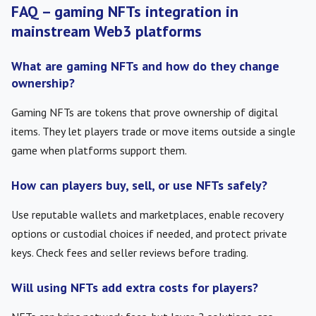
FAQ – gaming NFTs integration in
mainstream Web3 platforms
What are gaming NFTs and how do they change
ownership?
Gaming NFTs are tokens that prove ownership of digital
items. They let players trade or move items outside a single
game when platforms support them.
How can players buy, sell, or use NFTs safely?
Use reputable wallets and marketplaces, enable recovery
options or custodial choices if needed, and protect private
keys. Check fees and seller reviews before trading.
Will using NFTs add extra costs for players?