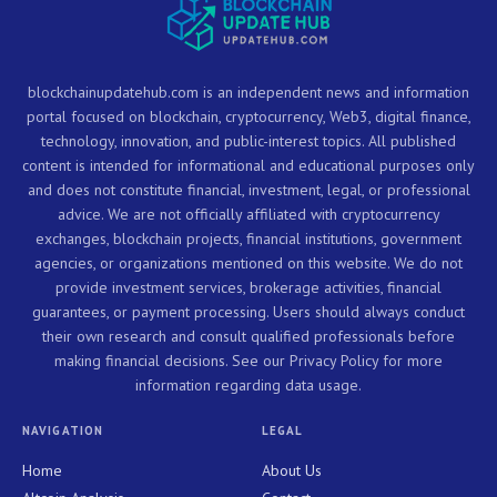
blockchainupdatehub.com is an independent news and information
portal focused on blockchain, cryptocurrency, Web3, digital finance,
technology, innovation, and public-interest topics. All published
content is intended for informational and educational purposes only
and does not constitute financial, investment, legal, or professional
advice. We are not officially affiliated with cryptocurrency
exchanges, blockchain projects, financial institutions, government
agencies, or organizations mentioned on this website. We do not
provide investment services, brokerage activities, financial
guarantees, or payment processing. Users should always conduct
their own research and consult qualified professionals before
making financial decisions. See our Privacy Policy for more
information regarding data usage.
NAVIGATION
LEGAL
Home
About Us