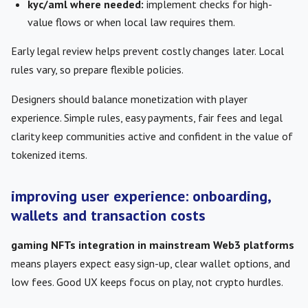
kyc/aml where needed:
implement checks for high-
value flows or when local law requires them.
Early legal review helps prevent costly changes later. Local
rules vary, so prepare flexible policies.
Designers should balance monetization with player
experience. Simple rules, easy payments, fair fees and legal
clarity keep communities active and confident in the value of
tokenized items.
improving user experience: onboarding,
wallets and transaction costs
gaming NFTs integration in mainstream Web3 platforms
means players expect easy sign-up, clear wallet options, and
low fees. Good UX keeps focus on play, not crypto hurdles.