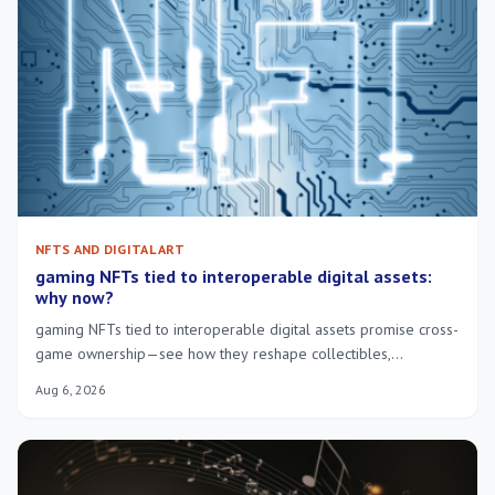
NFTS AND DIGITAL ART
gaming NFTs tied to interoperable digital assets:
why now?
gaming NFTs tied to interoperable digital assets promise cross-
game ownership—see how they reshape collectibles,
economies and player control.
Aug 6, 2026