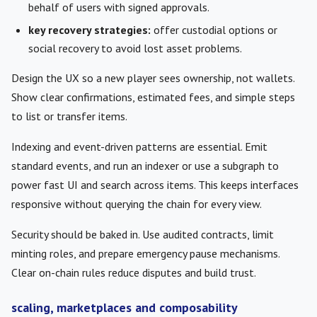
behalf of users with signed approvals.
key recovery strategies:
offer custodial options or
social recovery to avoid lost asset problems.
Design the UX so a new player sees ownership, not wallets.
Show clear confirmations, estimated fees, and simple steps
to list or transfer items.
Indexing and event-driven patterns are essential. Emit
standard events, and run an indexer or use a subgraph to
power fast UI and search across items. This keeps interfaces
responsive without querying the chain for every view.
Security should be baked in. Use audited contracts, limit
minting roles, and prepare emergency pause mechanisms.
Clear on-chain rules reduce disputes and build trust.
scaling, marketplaces and composability