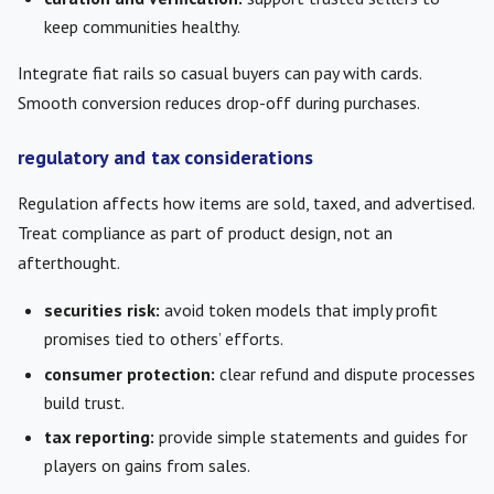
keep communities healthy.
Integrate fiat rails so casual buyers can pay with cards.
Smooth conversion reduces drop-off during purchases.
regulatory and tax considerations
Regulation affects how items are sold, taxed, and advertised.
Treat compliance as part of product design, not an
afterthought.
securities risk:
avoid token models that imply profit
promises tied to others’ efforts.
consumer protection:
clear refund and dispute processes
build trust.
tax reporting:
provide simple statements and guides for
players on gains from sales.