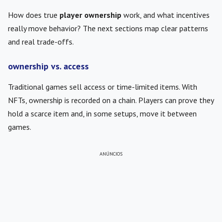
How does true
player ownership
work, and what incentives
really move behavior? The next sections map clear patterns
and real trade-offs.
ownership vs. access
Traditional games sell access or time-limited items. With
NFTs, ownership is recorded on a chain. Players can prove they
hold a scarce item and, in some setups, move it between
games.
ANÚNCIOS