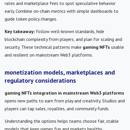
rates and marketplace fees to spot speculative behavior
early. Combine on-chain metrics with simple dashboards to
guide token policy changes.
Key takeaway:
follow well-known standards, hide
blockchain complexity from players, and plan for scaling and
security. These technical patterns make
gaming NFTs
usable
and resilient on mainstream Web3 platforms.
monetization models, marketplaces and
regulatory considerations
gaming NFTs integration in mainstream Web3 platforms
opens new paths to earn from play and creativity. Studios and
players can tap sales, royalties, and community funds.
Understanding the options helps teams choose fair, stable
models that keep games fun and markets healthy.