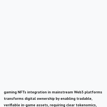
gaming NFTs integration in mainstream Web3 platforms
transforms digital ownership by enabling tradable,
verifiable in-game assets, requiring clear tokenomics,