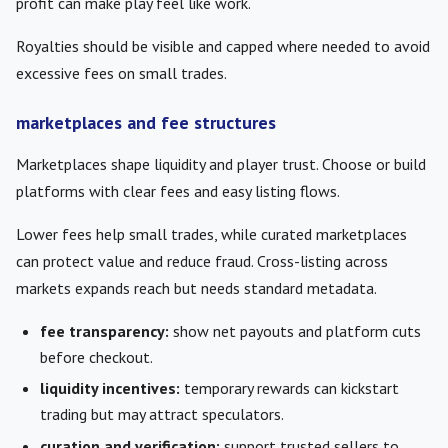
profit can make play feel like work.
Royalties should be visible and capped where needed to avoid
excessive fees on small trades.
marketplaces and fee structures
Marketplaces shape liquidity and player trust. Choose or build
platforms with clear fees and easy listing flows.
Lower fees help small trades, while curated marketplaces
can protect value and reduce fraud. Cross-listing across
markets expands reach but needs standard metadata.
fee transparency:
show net payouts and platform cuts
before checkout.
liquidity incentives:
temporary rewards can kickstart
trading but may attract speculators.
curation and verification:
support trusted sellers to