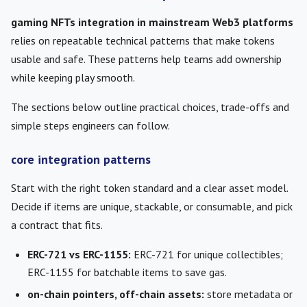
gaming NFTs integration in mainstream Web3 platforms
relies on repeatable technical patterns that make tokens
usable and safe. These patterns help teams add ownership
while keeping play smooth.
The sections below outline practical choices, trade-offs and
simple steps engineers can follow.
core integration patterns
Start with the right token standard and a clear asset model.
Decide if items are unique, stackable, or consumable, and pick
a contract that fits.
ERC-721 vs ERC-1155:
ERC-721 for unique collectibles;
ERC-1155 for batchable items to save gas.
on-chain pointers, off-chain assets:
store metadata or