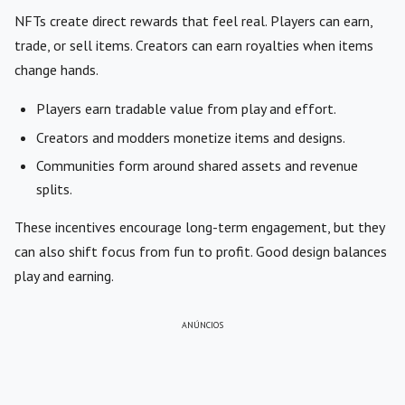
NFTs create direct rewards that feel real. Players can earn,
trade, or sell items. Creators can earn royalties when items
change hands.
Players earn tradable value from play and effort.
Creators and modders monetize items and designs.
Communities form around shared assets and revenue
splits.
These incentives encourage long-term engagement, but they
can also shift focus from fun to profit. Good design balances
play and earning.
ANÚNCIOS