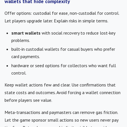
wallets that hide complexity
Offer options: custodial for ease, non-custodial for control.
Let players upgrade later. Explain risks in simple terms.
smart wallets
with social recovery to reduce lost-key
problems.
built-in custodial wallets for casual buyers who prefer
card payments.
hardware or seed options for collectors who want full
control.
Keep wallet actions few and clear. Use confirmations that
state costs and outcomes. Avoid forcing a wallet connection
before players see value.
Meta-transactions and paymasters can remove gas friction.
Let the game sponsor small actions so new users never pay