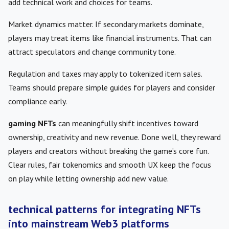
add technical work and choices for teams.
Market dynamics matter. If secondary markets dominate,
players may treat items like financial instruments. That can
attract speculators and change community tone.
Regulation and taxes may apply to tokenized item sales.
Teams should prepare simple guides for players and consider
compliance early.
gaming NFTs
can meaningfully shift incentives toward
ownership, creativity and new revenue. Done well, they reward
players and creators without breaking the game’s core fun.
Clear rules, fair tokenomics and smooth UX keep the focus
on play while letting ownership add new value.
technical patterns for integrating NFTs
into mainstream Web3 platforms