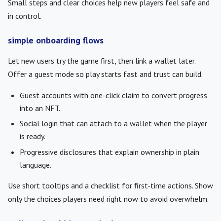
Small steps and clear choices help new players feel safe and
in control.
simple onboarding flows
Let new users try the game first, then link a wallet later.
Offer a guest mode so play starts fast and trust can build.
Guest accounts with one-click claim to convert progress
into an NFT.
Social login that can attach to a wallet when the player
is ready.
Progressive disclosures that explain ownership in plain
language.
Use short tooltips and a checklist for first-time actions. Show
only the choices players need right now to avoid overwhelm.