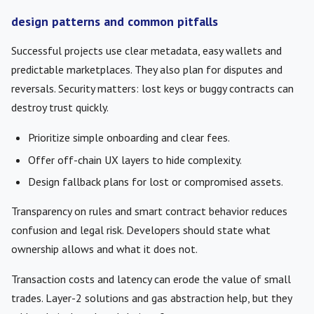
design patterns and common pitfalls
Successful projects use clear metadata, easy wallets and
predictable marketplaces. They also plan for disputes and
reversals. Security matters: lost keys or buggy contracts can
destroy trust quickly.
Prioritize simple onboarding and clear fees.
Offer off-chain UX layers to hide complexity.
Design fallback plans for lost or compromised assets.
Transparency on rules and smart contract behavior reduces
confusion and legal risk. Developers should state what
ownership allows and what it does not.
Transaction costs and latency can erode the value of small
trades. Layer-2 solutions and gas abstraction help, but they