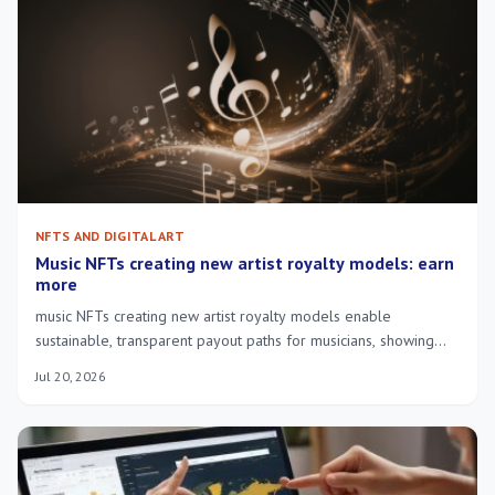
NFTS AND DIGITAL ART
Music NFTs creating new artist royalty models: earn
more
music NFTs creating new artist royalty models enable
sustainable, transparent payout paths for musicians, showing
royalties reach creators and reward fans.
Jul 20, 2026