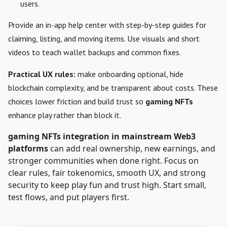
users.
Provide an in-app help center with step-by-step guides for
claiming, listing, and moving items. Use visuals and short
videos to teach wallet backups and common fixes.
Practical UX rules:
make onboarding optional, hide
blockchain complexity, and be transparent about costs. These
choices lower friction and build trust so
gaming NFTs
enhance play rather than block it.
gaming NFTs integration in mainstream Web3
platforms
can add real ownership, new earnings, and
stronger communities when done right. Focus on
clear rules, fair tokenomics, smooth UX, and strong
security to keep play fun and trust high. Start small,
test flows, and put players first.