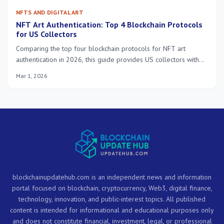
NFTS AND DIGITAL ART
NFT Art Authentication: Top 4 Blockchain Protocols
for US Collectors
Comparing the top four blockchain protocols for NFT art
authentication in 2026, this guide provides US collectors with
practical solutions for verifying digital art ownership,
Mar 1, 2026
provenance, and securing their investments within the evolving
NFT landscape.
blockchainupdatehub.com is an independent news and information
portal focused on blockchain, cryptocurrency, Web3, digital finance,
technology, innovation, and public-interest topics. All published
content is intended for informational and educational purposes only
and does not constitute financial, investment, legal, or professional