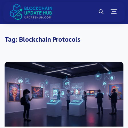
Tag:
Blockchain Protocols