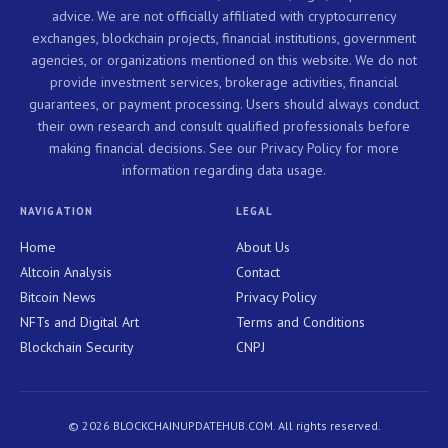
advice. We are not officially affiliated with cryptocurrency
exchanges, blockchain projects, financial institutions, government
agencies, or organizations mentioned on this website. We do not
provide investment services, brokerage activities, financial
guarantees, or payment processing. Users should always conduct
their own research and consult qualified professionals before
making financial decisions. See our Privacy Policy for more
information regarding data usage.
NAVIGATION
LEGAL
Home
About Us
Altcoin Analysis
Contact
Bitcoin News
Privacy Policy
NFTs and Digital Art
Terms and Conditions
Blockchain Security
CNPJ
© 2026 BLOCKCHAINUPDATEHUB.COM. All rights reserved.