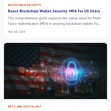
BLOCKCHAIN SECURITY
Boost Blockchain Wallet Security: MFA for US Users
This comprehensive guide explores the critical need for Multi-
Factor Authentication (MFA) in securing blockchain wallets for
US users, offering practical implementation strategies to
Mar 18, 2026
significantly enhance digital asset protection against evolving
cyber threats.
NFTS AND DIGITAL ART