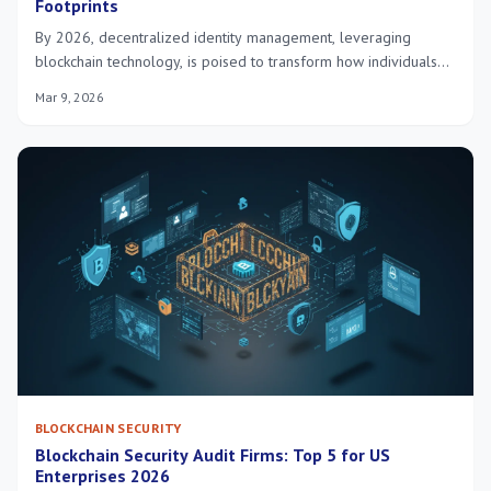
Footprints
By 2026, decentralized identity management, leveraging
blockchain technology, is poised to transform how individuals
and organizations secure digital footprints in the United States,
Mar 9, 2026
offering enhanced privacy, data control, and robust
cybersecurity against evolving threats.
BLOCKCHAIN SECURITY
Blockchain Security Audit Firms: Top 5 for US
Enterprises 2026