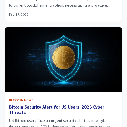
to current blockchain encryption, necessitating a proactive
approach to secure digital assets in the US by 2026 through the
Feb 17, 2026
adoption of quantum-resistant cryptographic solutions.
BITCOIN NEWS
Bitcoin Security Alert for US Users: 2026 Cyber
Threats
US Bitcoin users face an urgent security alert as new cyber
threats emerge in 2026, demanding proactive measures and