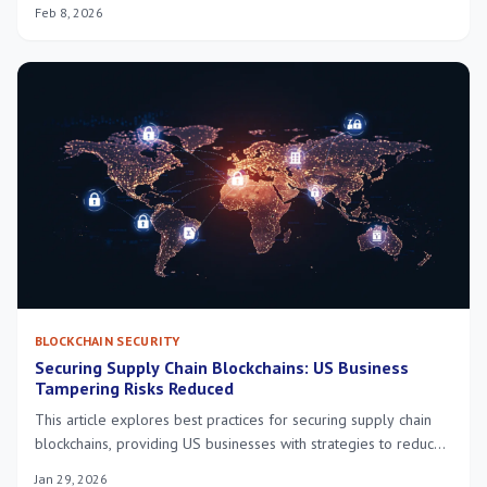
to protect against emerging threats and maintain system
Feb 8, 2026
integrity.
BLOCKCHAIN SECURITY
Securing Supply Chain Blockchains: US Business
Tampering Risks Reduced
This article explores best practices for securing supply chain
blockchains, providing US businesses with strategies to reduce
tampering risks by 25% by 2026, fostering transparency and
Jan 29, 2026