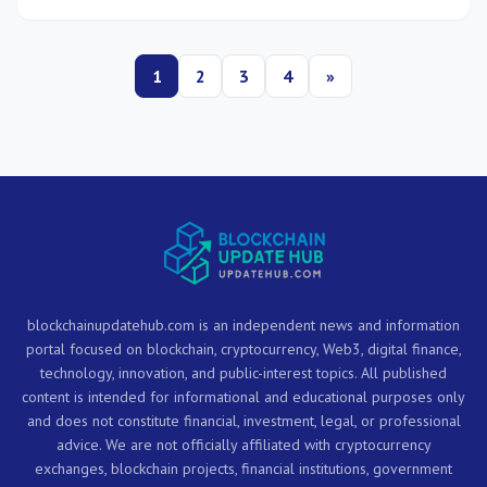
trust across their operations.
1
2
3
4
»
blockchainupdatehub.com is an independent news and information
portal focused on blockchain, cryptocurrency, Web3, digital finance,
technology, innovation, and public-interest topics. All published
content is intended for informational and educational purposes only
and does not constitute financial, investment, legal, or professional
advice. We are not officially affiliated with cryptocurrency
exchanges, blockchain projects, financial institutions, government