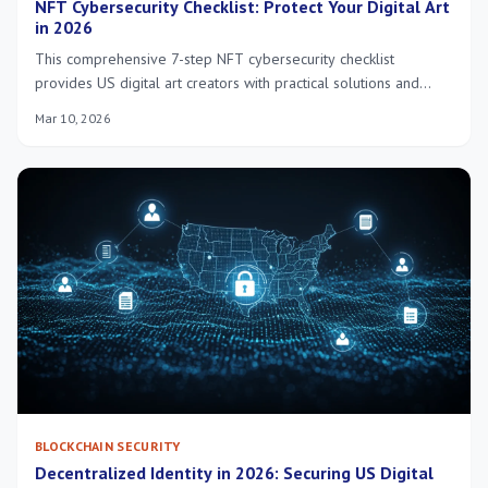
NFT Cybersecurity Checklist: Protect Your Digital Art
in 2026
This comprehensive 7-step NFT cybersecurity checklist
provides US digital art creators with practical solutions and
insider knowledge to robustly protect their valuable NFTs in
Mar 10, 2026
the evolving landscape of 2026. Safeguard your digital assets
effectively.
BLOCKCHAIN SECURITY
Decentralized Identity in 2026: Securing US Digital