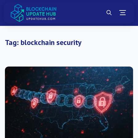
Tag:
blockchain security