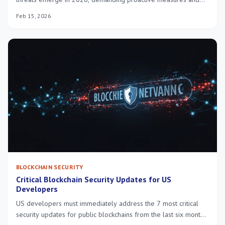
enhanced protection strategies to safeguard digital assets
Feb 15, 2026
against sophisticated attacks and evolving vulnerabilities.
BLOCKCHAIN SECURITY
Critical Blockchain Security Updates for US
Developers
US developers must immediately address the 7 most critical
security updates for public blockchains from the last six months