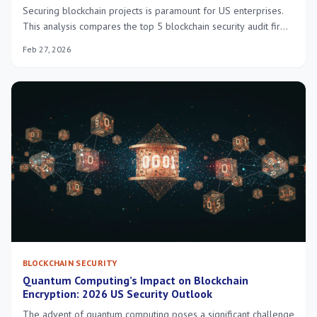
Securing blockchain projects is paramount for US enterprises.
This analysis compares the top 5 blockchain security audit firms,
detailing their services, pricing models, and unique strengths to
Feb 27, 2026
help businesses make informed decisions in 2026.
BLOCKCHAIN SECURITY
Quantum Computing’s Impact on Blockchain
Encryption: 2026 US Security Outlook
The advent of quantum computing poses a significant challenge