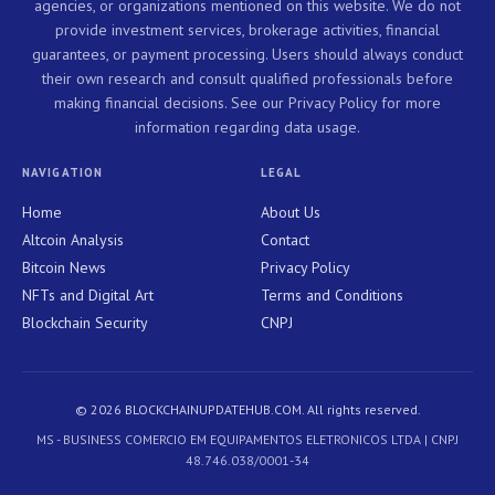
agencies, or organizations mentioned on this website. We do not
provide investment services, brokerage activities, financial
guarantees, or payment processing. Users should always conduct
their own research and consult qualified professionals before
making financial decisions. See our Privacy Policy for more
information regarding data usage.
NAVIGATION
LEGAL
Home
About Us
Altcoin Analysis
Contact
Bitcoin News
Privacy Policy
NFTs and Digital Art
Terms and Conditions
Blockchain Security
CNPJ
© 2026 BLOCKCHAINUPDATEHUB.COM. All rights reserved.
MS - BUSINESS COMERCIO EM EQUIPAMENTOS ELETRONICOS LTDA | CNPJ
48.746.038/0001-34