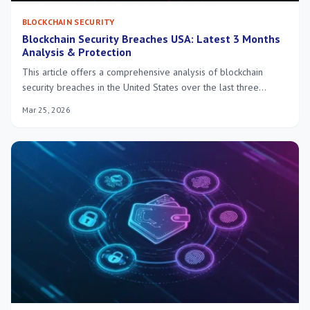
BLOCKCHAIN SECURITY
Blockchain Security Breaches USA: Latest 3 Months
Analysis & Protection
This article offers a comprehensive analysis of blockchain
security breaches in the United States over the last three
months, detailing attack methods, financial impacts, and crucial
Mar 25, 2026
protective measures for individuals and institutions.