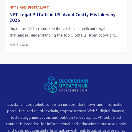
NFTS AND DIGITAL ART
NFT Legal Pitfalls in US: Avoid Costly Mistakes by
2026
Digital art NFT creators in the US face significant legal
challenges; understanding the top 5 pitfalls, from copyright
infringement to securities law, is crucial for avoiding costly
Feb 2, 2026
mistakes by 2026.
blockchainupdatehub.com is an independent news and information
portal focused on blockchain, cryptocurrency, Web3, digital finance,
technology, innovation, and public-interest topics. All published
content is intended for informational and educational purposes only
and does not constitute financial, investment, legal, or professional