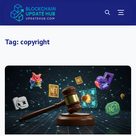
Tag:
copyright