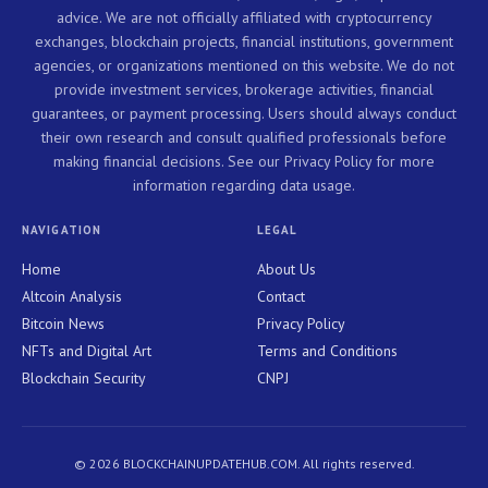
advice. We are not officially affiliated with cryptocurrency
exchanges, blockchain projects, financial institutions, government
agencies, or organizations mentioned on this website. We do not
provide investment services, brokerage activities, financial
guarantees, or payment processing. Users should always conduct
their own research and consult qualified professionals before
making financial decisions. See our Privacy Policy for more
information regarding data usage.
NAVIGATION
LEGAL
Home
About Us
Altcoin Analysis
Contact
Bitcoin News
Privacy Policy
NFTs and Digital Art
Terms and Conditions
Blockchain Security
CNPJ
© 2026 BLOCKCHAINUPDATEHUB.COM. All rights reserved.