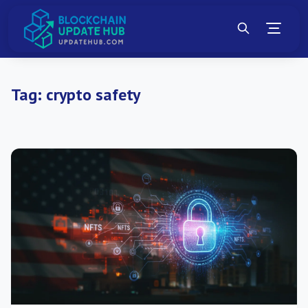
Tag:
crypto safety