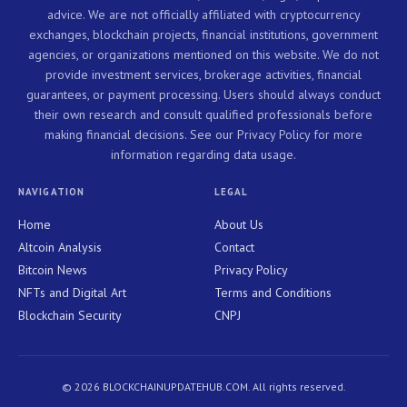
advice. We are not officially affiliated with cryptocurrency
exchanges, blockchain projects, financial institutions, government
agencies, or organizations mentioned on this website. We do not
provide investment services, brokerage activities, financial
guarantees, or payment processing. Users should always conduct
their own research and consult qualified professionals before
making financial decisions. See our Privacy Policy for more
information regarding data usage.
NAVIGATION
LEGAL
Home
About Us
Altcoin Analysis
Contact
Bitcoin News
Privacy Policy
NFTs and Digital Art
Terms and Conditions
Blockchain Security
CNPJ
© 2026 BLOCKCHAINUPDATEHUB.COM. All rights reserved.