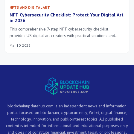
NFTS AND DIGITAL ART
NFT Cybersecurity Checklist: Protect Your Digital Art
in 2026
This comprehensive 7-step NFT cybersecurity checklist
provides US digital art creators with practical solutions and
insider knowledge to robustly protect their valuable NFTs in
Mar 10, 2026
the evolving landscape of 2026. Safeguard your digital assets
effectively.
blockchainupdatehub.com is an independent news and information
portal focused on blockchain, cryptocurrency, Web3, digital finance,
technology, innovation, and public-interest topics. All published
content is intended for informational and educational purposes only
and does not constitute financial, investment, legal, or professional