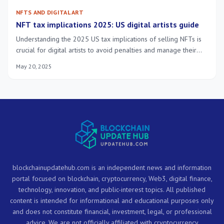
NFTS AND DIGITAL ART
NFT tax implications 2025: US digital artists guide
Understanding the 2025 US tax implications of selling NFTs is
crucial for digital artists to avoid penalties and manage their
financial impact effectively, ensuring full compliance with
May 20, 2025
evolving regulations.
blockchainupdatehub.com is an independent news and information
portal focused on blockchain, cryptocurrency, Web3, digital finance,
technology, innovation, and public-interest topics. All published
content is intended for informational and educational purposes only
and does not constitute financial, investment, legal, or professional
advice. We are not officially affiliated with cryptocurrency