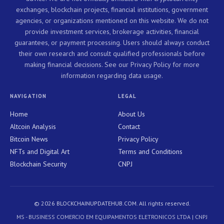
exchanges, blockchain projects, financial institutions, government
agencies, or organizations mentioned on this website. We do not
provide investment services, brokerage activities, financial
guarantees, or payment processing. Users should always conduct
their own research and consult qualified professionals before
making financial decisions. See our Privacy Policy for more
information regarding data usage.
NAVIGATION
LEGAL
Home
About Us
Altcoin Analysis
Contact
Bitcoin News
Privacy Policy
NFTs and Digital Art
Terms and Conditions
Blockchain Security
CNPJ
© 2026 BLOCKCHAINUPDATEHUB.COM. All rights reserved.
MS - BUSINESS COMERCIO EM EQUIPAMENTOS ELETRONICOS LTDA | CNPJ