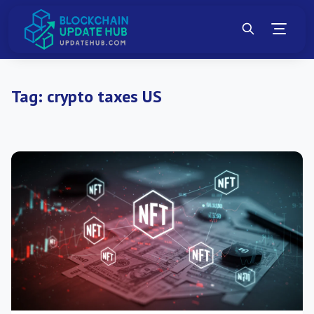
Tag:
crypto taxes US