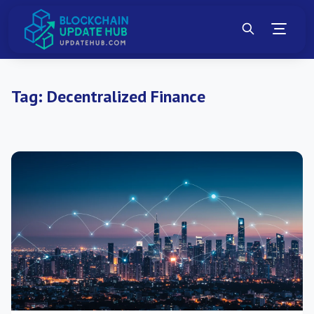
Tag:
Decentralized Finance