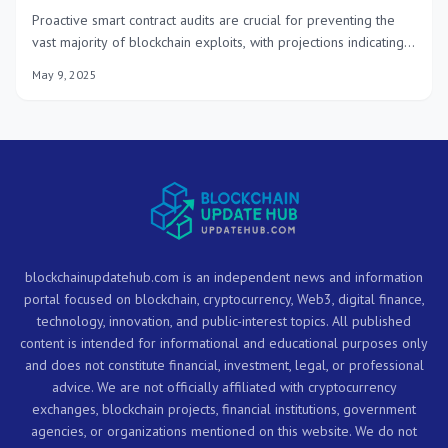
Proactive smart contract audits are crucial for preventing the
vast majority of blockchain exploits, with projections indicating a
90% reduction by 2025 through enhanced security measures
May 9, 2025
and continuous vigilance in the decentralized ecosystem.
blockchainupdatehub.com is an independent news and information
portal focused on blockchain, cryptocurrency, Web3, digital finance,
technology, innovation, and public-interest topics. All published
content is intended for informational and educational purposes only
and does not constitute financial, investment, legal, or professional
advice. We are not officially affiliated with cryptocurrency
exchanges, blockchain projects, financial institutions, government
agencies, or organizations mentioned on this website. We do not