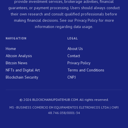
provide investment services, brokerage activities, financial
guarantees, or payment processing. Users should always conduct
their own research and consult qualified professionals before
making financial decisions. See our Privacy Policy for more
information regarding data usage.
NAVIGATION
LEGAL
Home
About Us
Altcoin Analysis
Contact
Bitcoin News
Privacy Policy
NFTs and Digital Art
Terms and Conditions
Blockchain Security
CNPJ
© 2026 BLOCKCHAINUPDATEHUB.COM. All rights reserved.
MS - BUSINESS COMERCIO EM EQUIPAMENTOS ELETRONICOS LTDA | CNPJ
48.746.038/0001-34