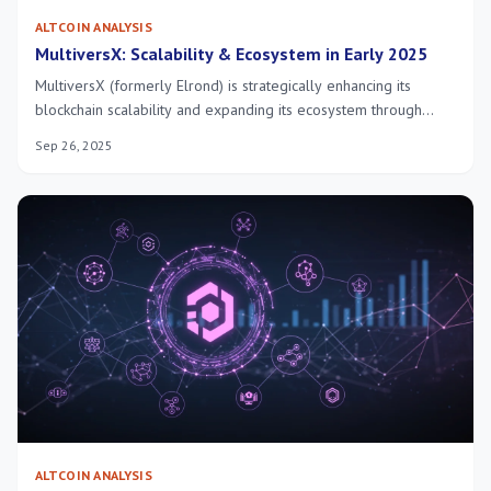
ALTCOIN ANALYSIS
MultiversX: Scalability & Ecosystem in Early 2025
MultiversX (formerly Elrond) is strategically enhancing its
blockchain scalability and expanding its ecosystem through
innovative sharding, robust dApp development, and strategic
Sep 26, 2025
partnerships, aiming for significant growth and adoption by
early 2025.
ALTCOIN ANALYSIS