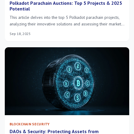
Polkadot Parachain Auctions: Top 5 Projects & 2025
Potential
This article delves into the top 5 Polkadot parachain projects,
analyzing their innovative solutions and assessing their market
potential for 2025, offering insights into the evolving Polkadot
Sep 18, 2025
ecosystem.
BLOCKCHAIN SECURITY
DAOs & Security: Protecting Assets from