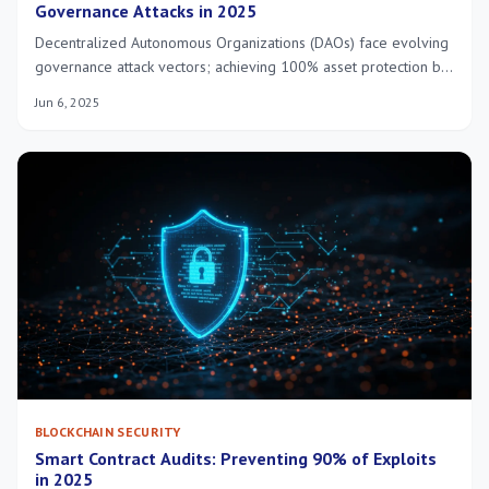
Governance Attacks in 2025
Decentralized Autonomous Organizations (DAOs) face evolving
governance attack vectors; achieving 100% asset protection by
2025 requires advanced security protocols, proactive threat
Jun 6, 2025
intelligence, and resilient community-driven defense
mechanisms.
BLOCKCHAIN SECURITY
Smart Contract Audits: Preventing 90% of Exploits
in 2025