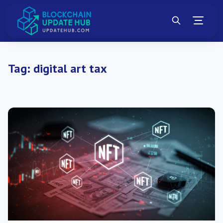
Tag:
digital art tax