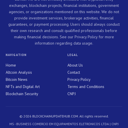
exchanges, blockchain projects, financial institutions, government
agencies, or organizations mentioned on this website. We do not
provide investment services, brokerage activities, financial
guarantees, or payment processing. Users should always conduct
their own research and consult qualified professionals before
making financial decisions. See our Privacy Policy for more
information regarding data usage.
NAVIGATION
LEGAL
Home
About Us
Altcoin Analysis
Contact
Bitcoin News
Privacy Policy
NFTs and Digital Art
Terms and Conditions
Blockchain Security
CNPJ
© 2026 BLOCKCHAINUPDATEHUB.COM. All rights reserved.
MS - BUSINESS COMERCIO EM EQUIPAMENTOS ELETRONICOS LTDA | CNPJ