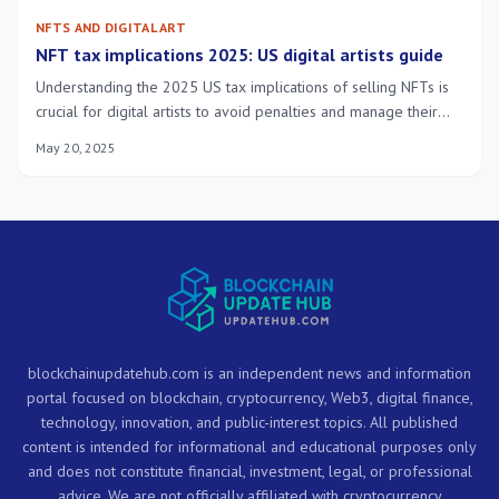
NFTS AND DIGITAL ART
NFT tax implications 2025: US digital artists guide
Understanding the 2025 US tax implications of selling NFTs is
crucial for digital artists to avoid penalties and manage their
financial impact effectively, ensuring full compliance with
May 20, 2025
evolving regulations.
blockchainupdatehub.com is an independent news and information
portal focused on blockchain, cryptocurrency, Web3, digital finance,
technology, innovation, and public-interest topics. All published
content is intended for informational and educational purposes only
and does not constitute financial, investment, legal, or professional
advice. We are not officially affiliated with cryptocurrency