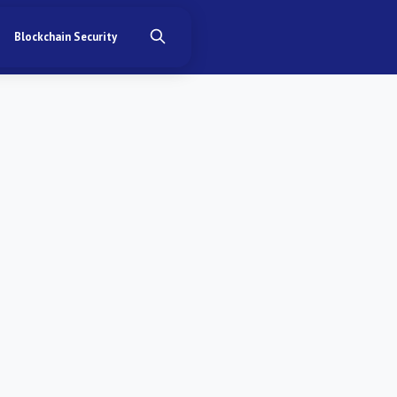
Blockchain Security