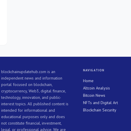
s
NAVIGATION
blockchainupdatehub.com is an
independent news and information
Home
portal focused on blockchain,
Altcoin Analysis
cryptocurrency, Web3, digital finance,
Bitcoin News
technology, innovation, and public-
NFTs and Digital Art
interest topics. All published content is
Blockchain Security
intended for informational and
educational purposes only and does
not constitute financial, investment,
legal, or professional advice. We are