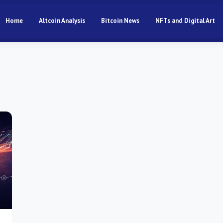
Home
Altcoin Analysis
Bitcoin News
NFTs and Digital Art