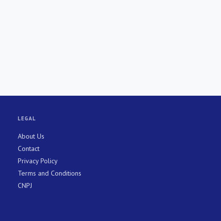
LEGAL
About Us
Contact
Privacy Policy
Terms and Conditions
CNPJ