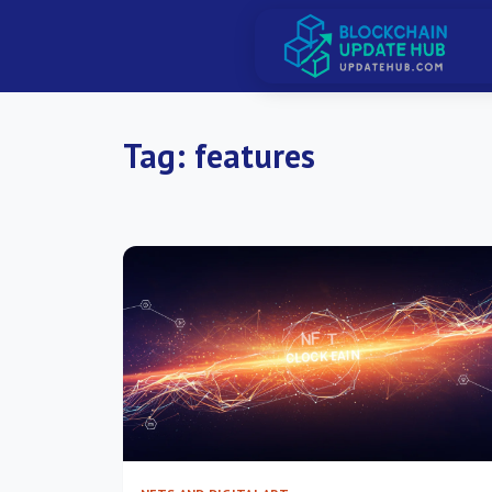
Tag:
features