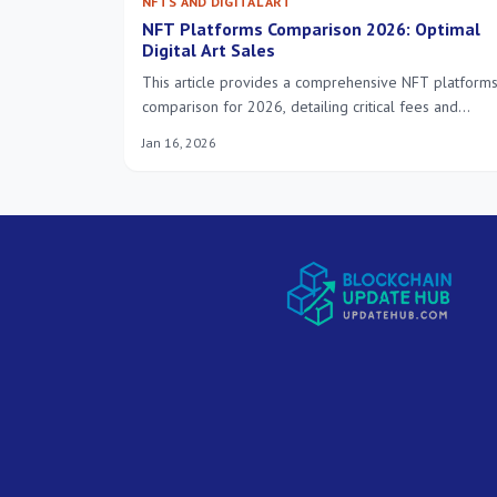
NFTS AND DIGITAL ART
NFT Platforms Comparison 2026: Optimal
Digital Art Sales
This article provides a comprehensive NFT platform
comparison for 2026, detailing critical fees and
distinct features to guide artists and collectors in
Jan 16, 2026
optimizing their digital art sales and investment
strategies.