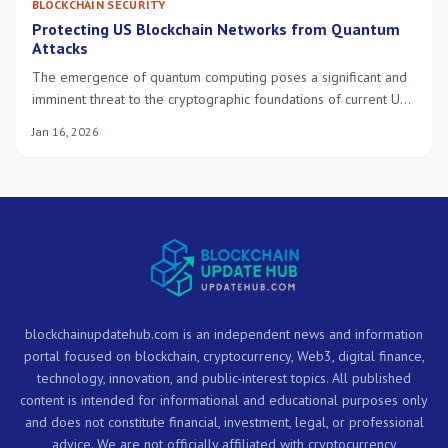
BLOCKCHAIN SECURITY
Protecting US Blockchain Networks from Quantum
Attacks
The emergence of quantum computing poses a significant and
imminent threat to the cryptographic foundations of current US
blockchain networks. Proactive strategies and rapid adoption of
Jan 16, 2026
quantum-resistant solutions are crucial to safeguard these
systems within the next three years.
blockchainupdatehub.com is an independent news and information
portal focused on blockchain, cryptocurrency, Web3, digital finance,
technology, innovation, and public-interest topics. All published
content is intended for informational and educational purposes only
and does not constitute financial, investment, legal, or professional
advice. We are not officially affiliated with cryptocurrency