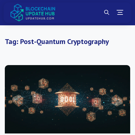
Tag:
Post-Quantum Cryptography