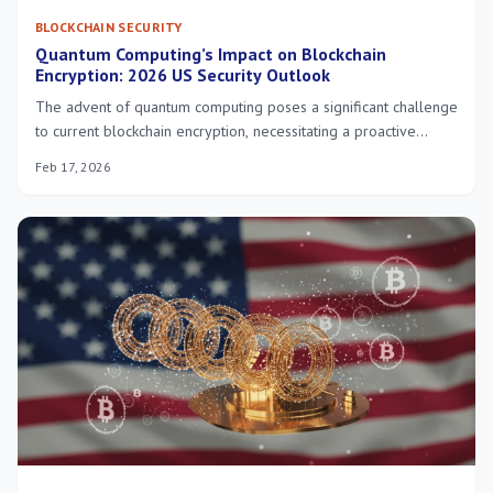
BLOCKCHAIN SECURITY
Quantum Computing’s Impact on Blockchain
Encryption: 2026 US Security Outlook
The advent of quantum computing poses a significant challenge
to current blockchain encryption, necessitating a proactive
approach to secure digital assets in the US by 2026 through the
Feb 17, 2026
adoption of quantum-resistant cryptographic solutions.