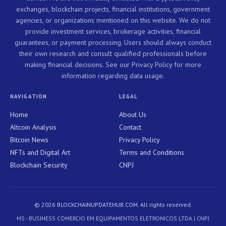
exchanges, blockchain projects, financial institutions, government
agencies, or organizations mentioned on this website. We do not
provide investment services, brokerage activities, financial
guarantees, or payment processing. Users should always conduct
their own research and consult qualified professionals before
making financial decisions. See our Privacy Policy for more
information regarding data usage.
NAVIGATION
LEGAL
Home
About Us
Altcoin Analysis
Contact
Bitcoin News
Privacy Policy
NFTs and Digital Art
Terms and Conditions
Blockchain Security
CNPJ
© 2026 BLOCKCHAINUPDATEHUB.COM. All rights reserved.
MS - BUSINESS COMERCIO EM EQUIPAMENTOS ELETRONICOS LTDA | CNPJ