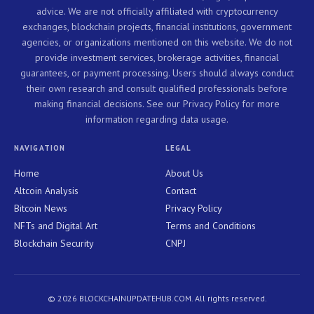
advice. We are not officially affiliated with cryptocurrency
exchanges, blockchain projects, financial institutions, government
agencies, or organizations mentioned on this website. We do not
provide investment services, brokerage activities, financial
guarantees, or payment processing. Users should always conduct
their own research and consult qualified professionals before
making financial decisions. See our Privacy Policy for more
information regarding data usage.
NAVIGATION
LEGAL
Home
About Us
Altcoin Analysis
Contact
Bitcoin News
Privacy Policy
NFTs and Digital Art
Terms and Conditions
Blockchain Security
CNPJ
© 2026 BLOCKCHAINUPDATEHUB.COM. All rights reserved.