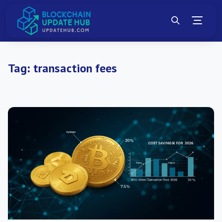
Tag:
transaction fees