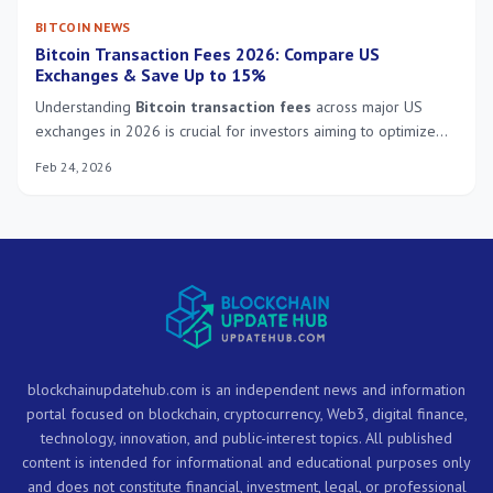
BITCOIN NEWS
Bitcoin Transaction Fees 2026: Compare US
Exchanges & Save Up to 15%
Understanding
Bitcoin transaction fees
across major US
exchanges in 2026 is crucial for investors aiming to optimize
costs and achieve significant savings, potentially up to 15%, on
Feb 24, 2026
their cryptocurrency transactions.
blockchainupdatehub.com is an independent news and information
portal focused on blockchain, cryptocurrency, Web3, digital finance,
technology, innovation, and public-interest topics. All published
content is intended for informational and educational purposes only
and does not constitute financial, investment, legal, or professional