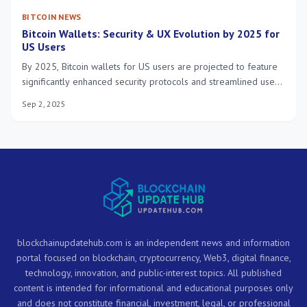
BITCOIN NEWS
Bitcoin Wallets: Security & UX Evolution by 2025 for
US Users
By 2025, Bitcoin wallets for US users are projected to feature
significantly enhanced security protocols and streamlined user
experiences, driven by biometric authentication, multi-party
Sep 2, 2025
computation, and intuitive interfaces.
blockchainupdatehub.com is an independent news and information
portal focused on blockchain, cryptocurrency, Web3, digital finance,
technology, innovation, and public-interest topics. All published
content is intended for informational and educational purposes only
and does not constitute financial, investment, legal, or professional