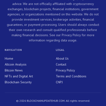
advice. We are not officially affiliated with cryptocurrency
exchanges, blockchain projects, financial institutions, government
agencies, or organizations mentioned on this website. We do not
provide investment services, brokerage activities, financial
guarantees, or payment processing. Users should always conduct
their own research and consult qualified professionals before
making financial decisions. See our Privacy Policy for more
information regarding data usage.
NAVIGATION
LEGAL
Home
About Us
Altcoin Analysis
Contact
Bitcoin News
Privacy Policy
NFTs and Digital Art
Terms and Conditions
Blockchain Security
CNPJ
© 2026 BLOCKCHAINUPDATEHUB.COM. All rights reserved.