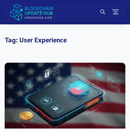
Tag:
User Experience