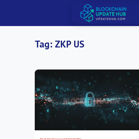
Tag:
ZKP US