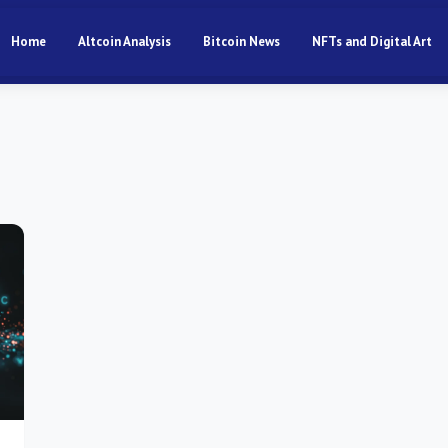
Home
Altcoin Analysis
Bitcoin News
NFTs and Digital Art