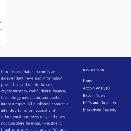
y
NAVIGATION
blockchainupdatehub.com is an
independent news and information
Home
portal focused on blockchain,
Altcoin Analysis
cryptocurrency, Web3, digital finance,
Bitcoin News
technology, innovation, and public-
NFTs and Digital Art
interest topics. All published content is
Blockchain Security
intended for informational and
educational purposes only and does
not constitute financial, investment,
legal, or professional advice. We are