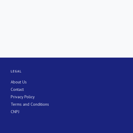
LEGAL
About Us
Contact
Privacy Policy
Terms and Conditions
CNPJ