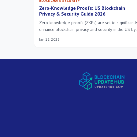
BLOCKCHAIN SECURITY
Zero-Knowledge Proofs: US Blockchain
Privacy & Security Guide 2026
Zero-knowledge proofs (ZKPs) are set to significantl
enhance blockchain privacy and security in the US by
2026, enabling verifiable transactions and data
Jan 16, 2026
integrity without revealing underlying information,
fostering greater trust and efficiency across various
sectors.