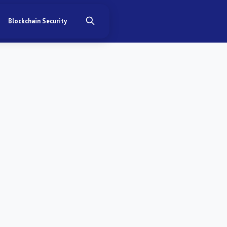
Blockchain Security