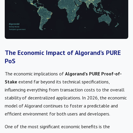
The Economic Impact of Algorand’s PURE
PoS
The economic implications of
Algorand’s PURE Proof-of-
Stake
extend far beyond its technical specifications,
influencing everything from transaction costs to the overall
stability of decentralized applications. In 2026, the economic
model of Algorand continues to foster a predictable and
efficient environment for both users and developers.
One of the most significant economic benefits is the