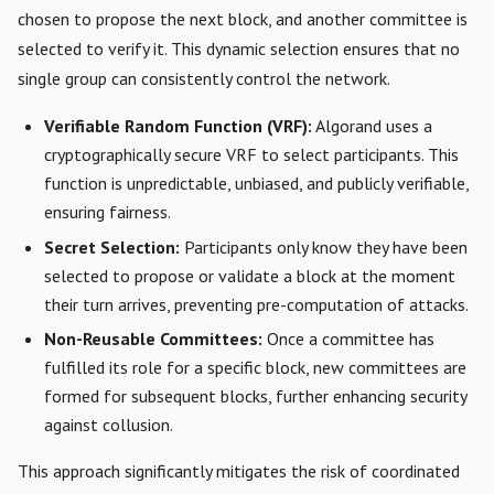
chosen to propose the next block, and another committee is
selected to verify it. This dynamic selection ensures that no
single group can consistently control the network.
Verifiable Random Function (VRF):
Algorand uses a
cryptographically secure VRF to select participants. This
function is unpredictable, unbiased, and publicly verifiable,
ensuring fairness.
Secret Selection:
Participants only know they have been
selected to propose or validate a block at the moment
their turn arrives, preventing pre-computation of attacks.
Non-Reusable Committees:
Once a committee has
fulfilled its role for a specific block, new committees are
formed for subsequent blocks, further enhancing security
against collusion.
This approach significantly mitigates the risk of coordinated