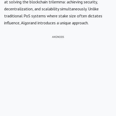
at solving the blockchain trilemma: achieving security,
decentralization, and scalability simultaneously. Unlike
traditional PoS systems where stake size often dictates
influence, Algorand introduces a unique approach.
ANÚNCIOS