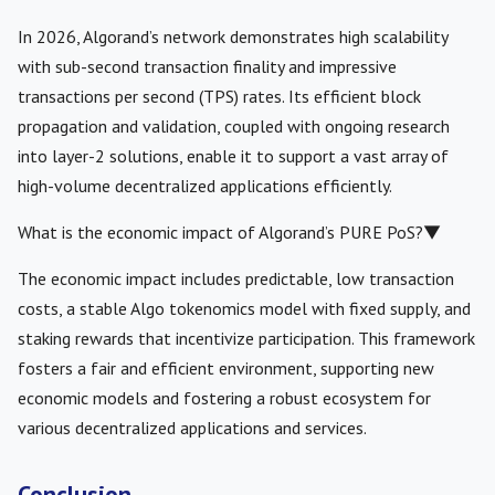
In 2026, Algorand’s network demonstrates high scalability
with sub-second transaction finality and impressive
transactions per second (TPS) rates. Its efficient block
propagation and validation, coupled with ongoing research
into layer-2 solutions, enable it to support a vast array of
high-volume decentralized applications efficiently.
What is the economic impact of Algorand’s PURE PoS?
▼
The economic impact includes predictable, low transaction
costs, a stable Algo tokenomics model with fixed supply, and
staking rewards that incentivize participation. This framework
fosters a fair and efficient environment, supporting new
economic models and fostering a robust ecosystem for
various decentralized applications and services.
Conclusion