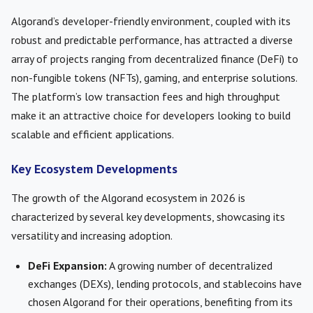
Algorand’s developer-friendly environment, coupled with its
robust and predictable performance, has attracted a diverse
array of projects ranging from decentralized finance (DeFi) to
non-fungible tokens (NFTs), gaming, and enterprise solutions.
The platform’s low transaction fees and high throughput
make it an attractive choice for developers looking to build
scalable and efficient applications.
Key Ecosystem Developments
The growth of the Algorand ecosystem in 2026 is
characterized by several key developments, showcasing its
versatility and increasing adoption.
DeFi Expansion:
A growing number of decentralized
exchanges (DEXs), lending protocols, and stablecoins have
chosen Algorand for their operations, benefiting from its