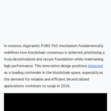
In essence, Algorand’s PURE PoS mechanism fundamentally
redefines how blockchain consensus is achieved, prioritizing a
truly decentralized and secure foundation while maintaining
high performance. This innovative design positions
Algorand
as a leading contender in the blockchain space, especially as
the demand for reliable and efficient decentralized
applications continues to surge in 2026.