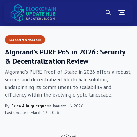
ALTCOIN ANALYSIS
Algorand’s PURE PoS in 2026: Security
& Decentralization Review
Algorand's PURE Proof-of-Stake in 2026 offers a robust,
secure, and decentralized blockchain solution,
underpinning its commitment to scalability and
efficiency within the evolving crypto landscape.
By:
Erica Albuquerque
on January 16, 2026
Last updated: March 18, 2026
ANÚNCIOS