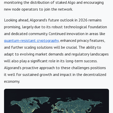
monitoring the distribution of staked Algo and encouraging
new node operators to join the network.
Looking ahead, Algorand’s future outlook in 2026 remains
promising, largely due to its robust technological foundation
and dedicated community. Continued innovation in areas like
quantum-resistant cryptography
, enhanced privacy features,
and further scaling solutions will be crucial. The ability to
adapt to evolving market demands and regulatory landscapes
will also play a significant role in its long-term success.
Algorand’s proactive approach to these challenges positions
it well for sustained growth and impact in the decentralized
economy.