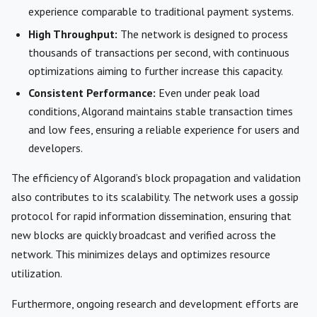
experience comparable to traditional payment systems.
High Throughput:
The network is designed to process
thousands of transactions per second, with continuous
optimizations aiming to further increase this capacity.
Consistent Performance:
Even under peak load
conditions, Algorand maintains stable transaction times
and low fees, ensuring a reliable experience for users and
developers.
The efficiency of Algorand’s block propagation and validation
also contributes to its scalability. The network uses a gossip
protocol for rapid information dissemination, ensuring that
new blocks are quickly broadcast and verified across the
network. This minimizes delays and optimizes resource
utilization.
Furthermore, ongoing research and development efforts are