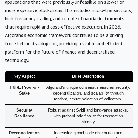
applications that were previously unfeasible on slower or
more expensive blockchains. This includes micro-transactions,
high-frequency trading, and complex financial instruments
that require rapid and cost-effective execution. In 2026,
Algorand’s economic framework continues to be a driving
force behind its adoption, providing a stable and efficient
platform for the future of finance and decentralized
technology.
Key Aspect
Brief Description
PURE Proof-of-
Algorand’s unique consensus ensures security,
Stake
decentralization, and scalability through
random, secret selection of validators.
Security
Robust against Sybil and long-range attacks,
Resilience
with probabilistic finality for transaction
integrity.
Decentralization
Increasing global node distribution and