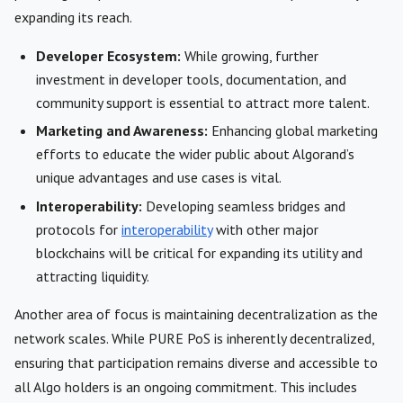
expanding its reach.
Developer Ecosystem:
While growing, further
investment in developer tools, documentation, and
community support is essential to attract more talent.
Marketing and Awareness:
Enhancing global marketing
efforts to educate the wider public about Algorand’s
unique advantages and use cases is vital.
Interoperability:
Developing seamless bridges and
protocols for
interoperability
with other major
blockchains will be critical for expanding its utility and
attracting liquidity.
Another area of focus is maintaining decentralization as the
network scales. While PURE PoS is inherently decentralized,
ensuring that participation remains diverse and accessible to
all Algo holders is an ongoing commitment. This includes