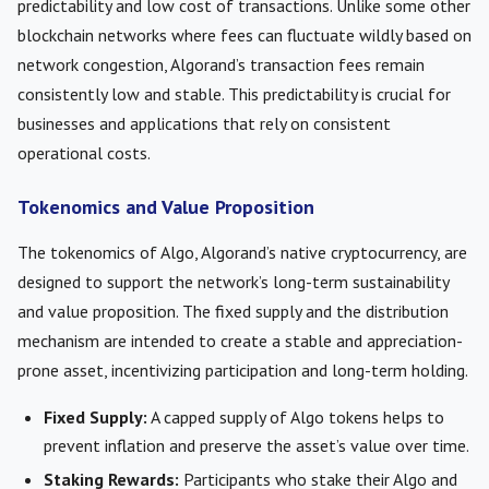
predictability and low cost of transactions. Unlike some other
blockchain networks where fees can fluctuate wildly based on
network congestion, Algorand’s transaction fees remain
consistently low and stable. This predictability is crucial for
businesses and applications that rely on consistent
operational costs.
Tokenomics and Value Proposition
The tokenomics of Algo, Algorand’s native cryptocurrency, are
designed to support the network’s long-term sustainability
and value proposition. The fixed supply and the distribution
mechanism are intended to create a stable and appreciation-
prone asset, incentivizing participation and long-term holding.
Fixed Supply:
A capped supply of Algo tokens helps to
prevent inflation and preserve the asset’s value over time.
Staking Rewards:
Participants who stake their Algo and