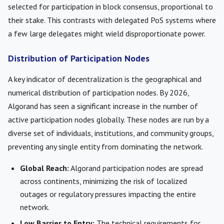
selected for participation in block consensus, proportional to
their stake. This contrasts with delegated PoS systems where
a few large delegates might wield disproportionate power.
Distribution of Participation Nodes
A key indicator of decentralization is the geographical and
numerical distribution of participation nodes. By 2026,
Algorand has seen a significant increase in the number of
active participation nodes globally. These nodes are run by a
diverse set of individuals, institutions, and community groups,
preventing any single entity from dominating the network.
Global Reach:
Algorand participation nodes are spread
across continents, minimizing the risk of localized
outages or regulatory pressures impacting the entire
network.
Low Barrier to Entry:
The technical requirements for