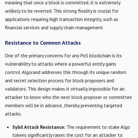
meaning that once a block is committed, it is extremely
unlikely to be reverted. This strong finality is crucial for
applications requiring high transaction integrity, such as
financial services and supply chain management.
Resistance to Common Attacks
One of the primary concerns for any PoS blockchain is its
vulnerability to attacks where a powerful entity gains
control. Algorand addresses this through its unique random
and secret selection process for block proposers and
validators. This design makes it virtually impossible for an
attacker to know who the next block proposer or committee
members will be in advance, thereby preventing targeted
attacks.
Sybil Attack Resistance:
The requirement to stake Algo
tokens significantly raises the cost for an attacker to