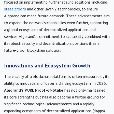
focused on implementing further scaling solutions, including
state proofs
and other layer-2 technologies, to ensure
Algorand can meet future demands. These advancements aim
to expand the network’s capabilities even further, supporting
a global ecosystem of decentralized applications and
services. Algorand’s commitment to scalability, combined with
its robust security and decentralization, positions it as a
future-proof blockchain solution.
Innovations and Ecosystem Growth
The vitality of a blockchain platform is often measured by its
ability to innovate and foster a thriving ecosystem. In 2026,
Algorand’s PURE Proof-of-Stake
has not only maintained
its core strengths but has also become a fertile ground for
significant technological advancements and a rapidly
expanding ecosystem of decentralized applications (dApps).