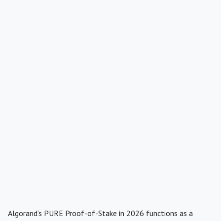
Algorand’s PURE Proof-of-Stake in 2026 functions as a