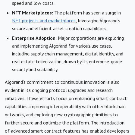
speed and low costs.
NFT Marketplaces:
The platform has seen a surge in
NFT projects and marketplaces
, leveraging Algorand’s
secure and efficient asset creation capabilities.
Enterprise Adoption:
Major corporations are exploring
and implementing Algorand for various use cases,
including supply chain management, digital identity, and
real estate tokenization, drawn by its enterprise-grade
security and scalability.
Algorand’s commitment to continuous innovation is also
evident in its ongoing protocol upgrades and research
initiatives. These efforts focus on enhancing smart contract
capabilities, improving interoperability with other blockchain
networks, and exploring new cryptographic primitives to
further secure and optimize the platform. The introduction
of advanced smart contract features has enabled developers