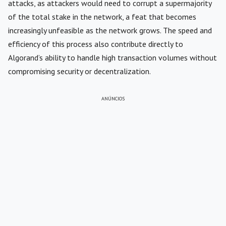
attacks, as attackers would need to corrupt a supermajority
of the total stake in the network, a feat that becomes
increasingly unfeasible as the network grows. The speed and
efficiency of this process also contribute directly to
Algorand’s ability to handle high transaction volumes without
compromising security or decentralization.
ANÚNCIOS