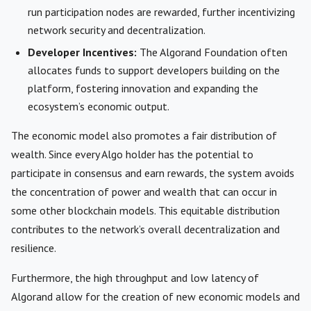
run participation nodes are rewarded, further incentivizing
network security and decentralization.
Developer Incentives:
The Algorand Foundation often
allocates funds to support developers building on the
platform, fostering innovation and expanding the
ecosystem’s economic output.
The economic model also promotes a fair distribution of
wealth. Since every Algo holder has the potential to
participate in consensus and earn rewards, the system avoids
the concentration of power and wealth that can occur in
some other blockchain models. This equitable distribution
contributes to the network’s overall decentralization and
resilience.
Furthermore, the high throughput and low latency of
Algorand allow for the creation of new economic models and