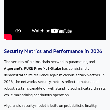
Security Metrics and Performance in 2026
The security of a blockchain network is paramount, and
Algorand’s PURE Proof-of-Stake
has consistently
demonstrated its resilience against various attack vectors. In
2026, the network’s security metrics reflect a mature and
robust system, capable of withstanding sophisticated threats
while maintaining continuous operation.
Algorand’s security model is built on probabilistic finality,