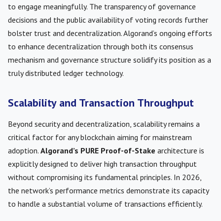
to engage meaningfully. The transparency of governance
decisions and the public availability of voting records further
bolster trust and decentralization. Algorand’s ongoing efforts
to enhance decentralization through both its consensus
mechanism and governance structure solidify its position as a
truly distributed ledger technology.
Scalability and Transaction Throughput
Beyond security and decentralization, scalability remains a
critical factor for any blockchain aiming for mainstream
adoption.
Algorand’s PURE Proof-of-Stake
architecture is
explicitly designed to deliver high transaction throughput
without compromising its fundamental principles. In 2026,
the network’s performance metrics demonstrate its capacity
to handle a substantial volume of transactions efficiently.