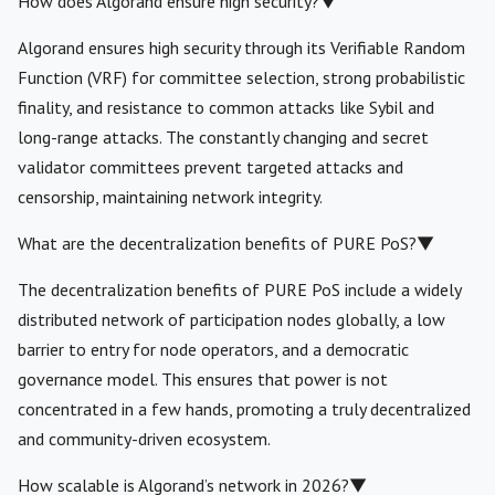
How does Algorand ensure high security?
▼
Algorand ensures high security through its Verifiable Random
Function (VRF) for committee selection, strong probabilistic
finality, and resistance to common attacks like Sybil and
long-range attacks. The constantly changing and secret
validator committees prevent targeted attacks and
censorship, maintaining network integrity.
What are the decentralization benefits of PURE PoS?
▼
The decentralization benefits of PURE PoS include a widely
distributed network of participation nodes globally, a low
barrier to entry for node operators, and a democratic
governance model. This ensures that power is not
concentrated in a few hands, promoting a truly decentralized
and community-driven ecosystem.
How scalable is Algorand’s network in 2026?
▼