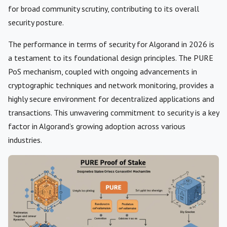
for broad community scrutiny, contributing to its overall
security posture.
The performance in terms of security for Algorand in 2026 is
a testament to its foundational design principles. The PURE
PoS mechanism, coupled with ongoing advancements in
cryptographic techniques and network monitoring, provides a
highly secure environment for decentralized applications and
transactions. This unwavering commitment to security is a key
factor in Algorand’s growing adoption across various
industries.