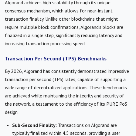
Algorand achieves high scalability through its unique
consensus mechanism, which allows for near-instant
transaction finality. Unlike other blockchains that might
require multiple block confirmations, Algorand’s blocks are
finalized in a single step, significantly reducing latency and
increasing transaction processing speed.
Transaction Per Second (TPS) Benchmarks
By 2026, Algorand has consistently demonstrated impressive
transaction per second (TPS) rates, capable of supporting a
wide range of decentralized applications. These benchmarks
are achieved while maintaining the integrity and security of
the network, a testament to the efficiency of its PURE PoS
design.
Sub-Second Finality:
Transactions on Algorand are
typically finalized within 4.5 seconds, providing a user