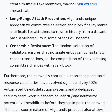
create multiple fake identities, making
Sybil attacks
impractical.
Long-Range Attack Prevention:
Algorand’s unique
approach to committee selection and block finality makes
it difficult for attackers to rewrite history from a distant
past, a vulnerability in some other PoS systems.
Censorship Resistance:
The random selection of
validators ensures that no single entity can consistently
censor transactions, as the composition of the validating
committee changes with every block.
Furthermore, the network’s continuous monitoring and rapid
response capabilities have evolved significantly by 2026.
Automated threat detection systems and a dedicated
security team work in tandem to identify and neutralize
potential vulnerabilities before they can impact the network.
The open-source nature of Algorand’s protocol also allows