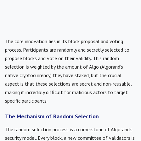
The core innovation lies in its block proposal and voting
process. Participants are randomly and secretly selected to
propose blocks and vote on their validity. This random
selection is weighted by the amount of Algo (Algorand’s
native cryptocurrency) they have staked, but the crucial
aspect is that these selections are secret and non-reusable,
making it incredibly difficult for malicious actors to target
specific participants.
The Mechanism of Random Selection
The random selection process is a cornerstone of Algorand’s
security model. Every block, a new committee of validators is