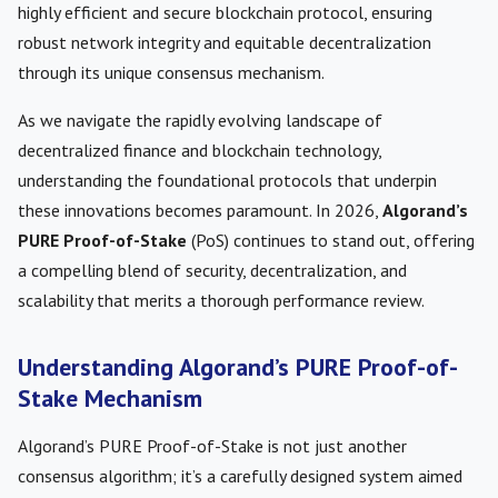
highly efficient and secure blockchain protocol, ensuring
robust network integrity and equitable decentralization
through its unique consensus mechanism.
As we navigate the rapidly evolving landscape of
decentralized finance and blockchain technology,
understanding the foundational protocols that underpin
these innovations becomes paramount. In 2026,
Algorand’s
PURE Proof-of-Stake
(PoS) continues to stand out, offering
a compelling blend of security, decentralization, and
scalability that merits a thorough performance review.
Understanding Algorand’s PURE Proof-of-
Stake Mechanism
Algorand’s PURE Proof-of-Stake is not just another
consensus algorithm; it’s a carefully designed system aimed