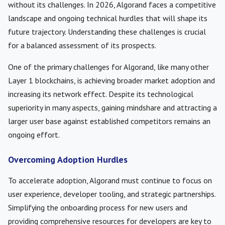
without its challenges. In 2026, Algorand faces a competitive
landscape and ongoing technical hurdles that will shape its
future trajectory. Understanding these challenges is crucial
for a balanced assessment of its prospects.
One of the primary challenges for Algorand, like many other
Layer 1 blockchains, is achieving broader market adoption and
increasing its network effect. Despite its technological
superiority in many aspects, gaining mindshare and attracting a
larger user base against established competitors remains an
ongoing effort.
Overcoming Adoption Hurdles
To accelerate adoption, Algorand must continue to focus on
user experience, developer tooling, and strategic partnerships.
Simplifying the onboarding process for new users and
providing comprehensive resources for developers are key to