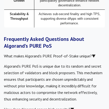
Growth
participatory governance enhance network
decentralization.
Scalability &
Achieves sub-second finality and high TPS,
Throughput
supporting diverse dApps with consistent
performance.
Frequently Asked Questions About
Algorand’s PURE PoS
What makes Algorand’s PURE Proof-of-Stake unique?
▼
Algorand’s PURE PoS is unique due to its random and secret
selection of validators and block proposers. This mechanism
ensures that participants are chosen unpredictably and
without prior knowledge, making it incredibly difficult for
malicious actors to compromise the network effectively,
thus enhancing security and decentralization.