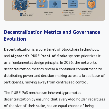
Decentralization Metrics and Governance
Evolution
Decentralization is a core tenet of blockchain technology,
and
Algorand’s PURE Proof-of-Stake
system prioritizes it
as a fundamental design principle. In 2026, the network’s
decentralization metrics reveal a continued commitment to
distributing power and decision-making across a broad base of
participants, moving away from centralized control.
The PURE PoS mechanism inherently promotes
decentralization by ensuring that every Algo holder, regardless
of the size of their stake, has an equal chance of being