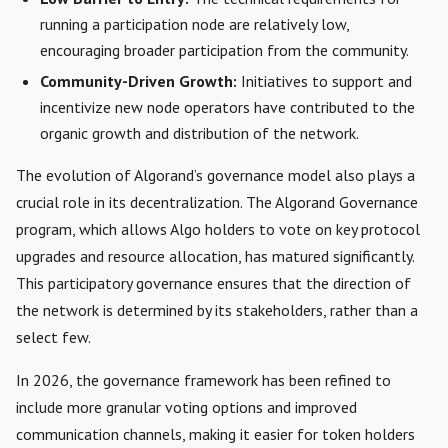
running a participation node are relatively low,
encouraging broader participation from the community.
Community-Driven Growth:
Initiatives to support and
incentivize new node operators have contributed to the
organic growth and distribution of the network.
The evolution of Algorand’s governance model also plays a
crucial role in its decentralization. The Algorand Governance
program, which allows Algo holders to vote on key protocol
upgrades and resource allocation, has matured significantly.
This participatory governance ensures that the direction of
the network is determined by its stakeholders, rather than a
select few.
In 2026, the governance framework has been refined to
include more granular voting options and improved
communication channels, making it easier for token holders