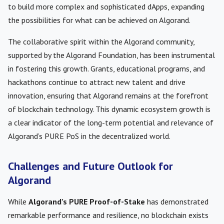
to build more complex and sophisticated dApps, expanding
the possibilities for what can be achieved on Algorand.
The collaborative spirit within the Algorand community,
supported by the Algorand Foundation, has been instrumental
in fostering this growth. Grants, educational programs, and
hackathons continue to attract new talent and drive
innovation, ensuring that Algorand remains at the forefront
of blockchain technology. This dynamic ecosystem growth is
a clear indicator of the long-term potential and relevance of
Algorand’s PURE PoS in the decentralized world.
Challenges and Future Outlook for
Algorand
While
Algorand’s PURE Proof-of-Stake
has demonstrated
remarkable performance and resilience, no blockchain exists