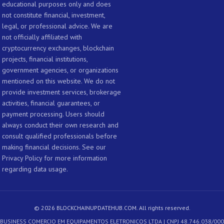
educational purposes only and does
not constitute financial, investment,
legal, or professional advice. We are
not officially affiliated with
cryptocurrency exchanges, blockchain
projects, financial institutions,
government agencies, or organizations
mentioned on this website. We do not
provide investment services, brokerage
activities, financial guarantees, or
payment processing. Users should
always conduct their own research and
consult qualified professionals before
making financial decisions. See our
Privacy Policy for more information
regarding data usage.
© 2026 BLOCKCHAINUPDATEHUB.COM. All rights reserved.
- BUSINESS COMERCIO EM EQUIPAMENTOS ELETRONICOS LTDA | CNPJ 48.746.038/000