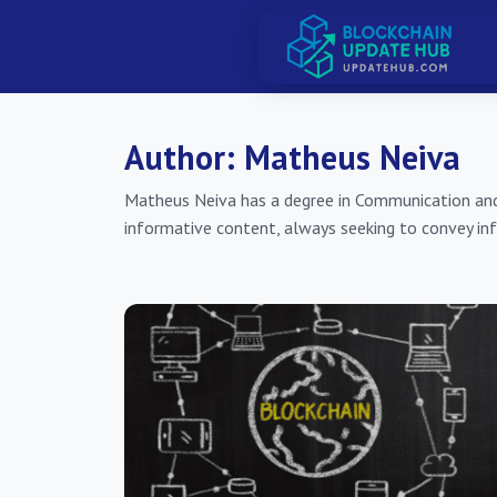
Author:
Matheus Neiva
Matheus Neiva has a degree in Communication and a 
informative content, always seeking to convey inf