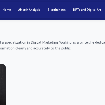
Home
Altcoin Analysis
Bitcoin News
NFTs and Digital Art
specialization in Digital Marketing. Working as a writer, he dedic
ormation clearly and accurately to the public.