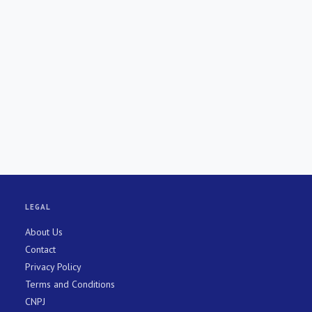
LEGAL
About Us
Contact
Privacy Policy
Terms and Conditions
CNPJ