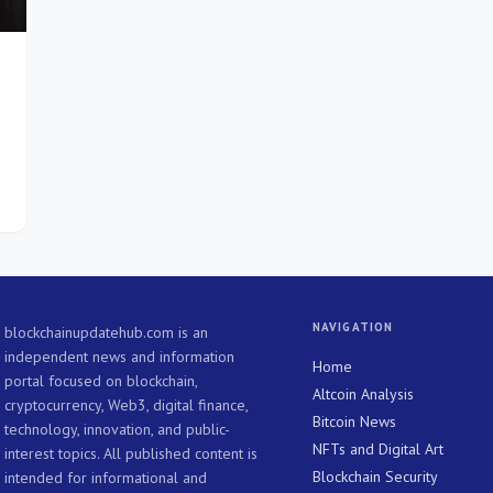
NAVIGATION
blockchainupdatehub.com is an
independent news and information
Home
portal focused on blockchain,
Altcoin Analysis
cryptocurrency, Web3, digital finance,
Bitcoin News
technology, innovation, and public-
NFTs and Digital Art
interest topics. All published content is
Blockchain Security
intended for informational and