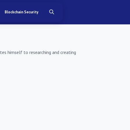
Blockchain Security
ates himself to researching and creating