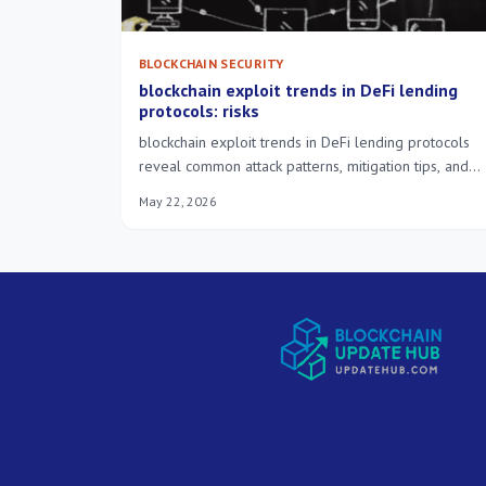
BLOCKCHAIN SECURITY
blockchain exploit trends in DeFi lending
protocols: risks
blockchain exploit trends in DeFi lending protocols
reveal common attack patterns, mitigation tips, and
what lenders should monitor today.
May 22, 2026