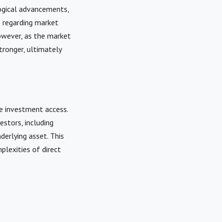
ogical advancements,
s regarding market
owever, as the market
ronger, ultimately
e investment access.
estors, including
derlying asset. This
plexities of direct