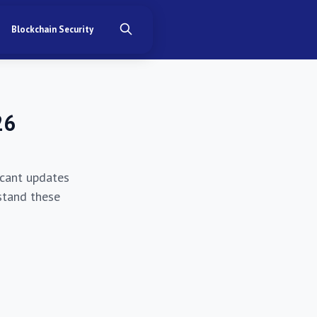
Blockchain Security
26
ficant updates
stand these