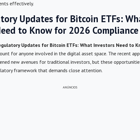
ents effectively.
atory Updates for Bitcoin ETFs: Wh
Need to Know for 2026 Compliance
Regulatory Updates for Bitcoin ETFs: What Investors Need to 
ount for anyone involved in the digital asset space. The recent ap
ened new avenues for traditional investors, but these opportuniti
ulatory framework that demands close attention.
ANÚNCIOS