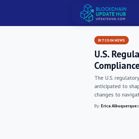
BITCOIN NEWS
U.S. Regul
Compliance
The U.S. regulatory
anticipated to sha
changes to navigat
By:
Erica Albuquerque
o