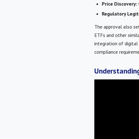
Price Discovery:
Regulatory Legit
The approval also set
ETFs and other simila
integration of digita
compliance requireme
Understanding