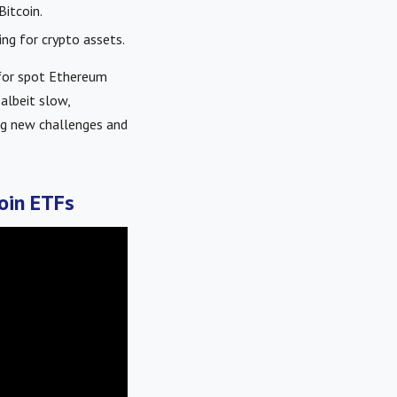
Bitcoin.
ng for crypto assets.
 for spot Ethereum
albeit slow,
ing new challenges and
oin ETFs