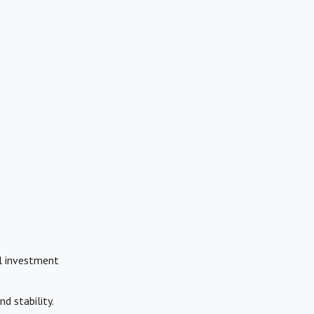
al investment
d stability.