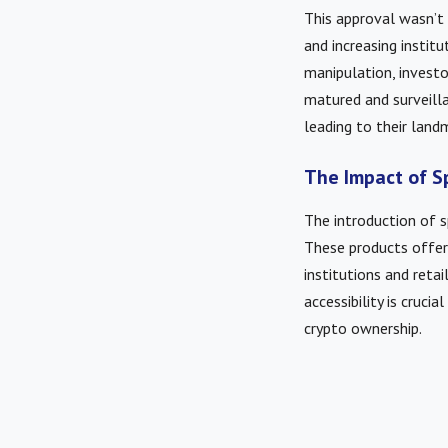
This approval wasn’t
and increasing instit
manipulation, invest
matured and surveill
leading to their land
The Impact of S
The introduction of 
These products offer 
institutions and retai
accessibility is cruc
crypto ownership.