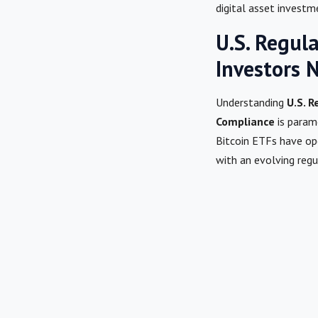
digital asset investm
U.S. Regul
Investors 
Understanding
U.S. 
Compliance
is param
Bitcoin ETFs have op
with an evolving reg