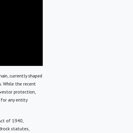
ain, currently shaped
s. While the recent
vestor protection,
 for any entity
Act of 1940,
drock statutes,