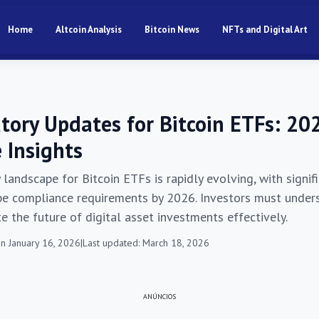
Home
Altcoin Analysis
Bitcoin News
NFTs and Digital Art
atory Updates for Bitcoin ETFs: 20
 Insights
 landscape for Bitcoin ETFs is rapidly evolving, with signi
pe compliance requirements by 2026. Investors must under
e the future of digital asset investments effectively.
n January 16, 2026
|
Last updated: March 18, 2026
ANÚNCIOS