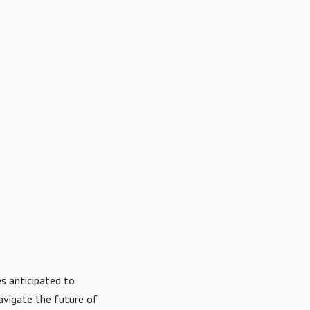
es anticipated to
avigate the future of