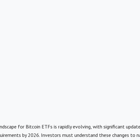
ndscape for Bitcoin ETFs is rapidly evolving, with significant updat
uirements by 2026. Investors must understand these changes to n