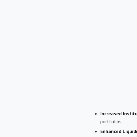
Increased Instit
portfolios.
Enhanced Liquidi