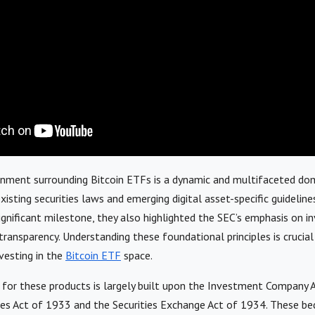
onment surrounding Bitcoin ETFs is a dynamic and multifaceted dom
isting securities laws and emerging digital asset-specific guideline
gnificant milestone, they also highlighted the SEC’s emphasis on in
transparency. Understanding these foundational principles is crucial
nvesting in the
Bitcoin ETF
space.
for these products is largely built upon the Investment Company 
ies Act of 1933 and the Securities Exchange Act of 1934. These be