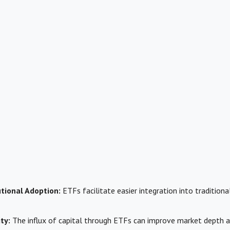
utional Adoption:
ETFs facilitate easier integration into tradition
ty:
The influx of capital through ETFs can improve market depth an