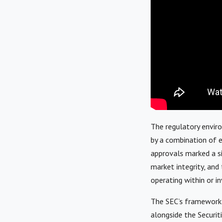
The regulatory envir
by a combination of ex
approvals marked a si
market integrity, and 
operating within or i
The SEC’s framework 
alongside the Securit