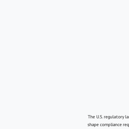
The U.S. regulatory la
shape compliance req