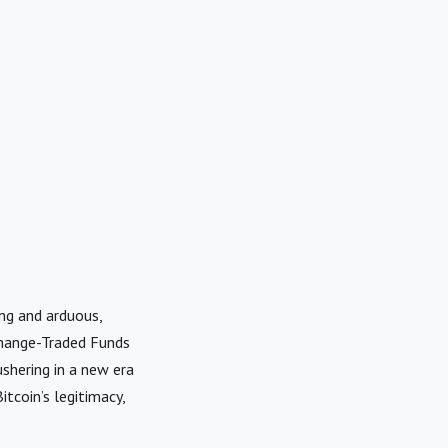
ng and arduous,
change-Traded Funds
shering in a new era
itcoin’s legitimacy,