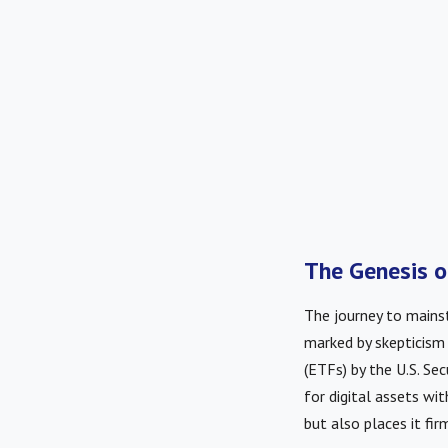
The Genesis o
The journey to main
marked by skepticism
(ETFs) by the U.S. Se
for digital assets wit
but also places it fir