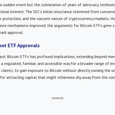
 a sudden event but the culmination of years of advocacy, technol
utional interest. The SEC’s initial reluctance stemmed from concern
or protection, and the nascent nature of cryptocurrency markets. H
ance mechanisms improved, the arguments for Bitcoin ETFs grew st
mark approval.
pot ETF Approvals
spot Bitcoin ETFs has profound implications, extending beyond mer
a regulated, familiar, and accessible way for a broader range of inv
l clients, to gain exposure to Bitcoin without directly owning the un
ial for attracting capital that might otherwise shy away from the com
ANÚNCIOS