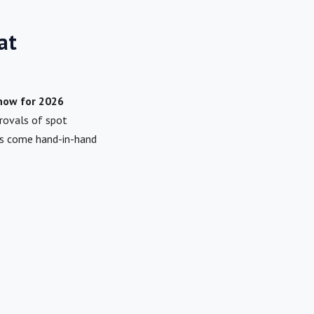
at
Know for 2026
provals of spot
es come hand-in-hand