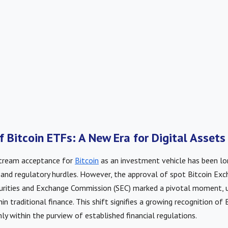
f Bitcoin ETFs: A New Era for Digital Assets
stream acceptance for
Bitcoin
as an investment vehicle has been lo
 and regulatory hurdles. However, the approval of spot Bitcoin Ex
curities and Exchange Commission (SEC) marked a pivotal moment, u
hin traditional finance. This shift signifies a growing recognition of B
mly within the purview of established financial regulations.