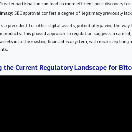
Greater participation can lead to more efficient price discovery for 
imacy:
SEC approval confers a degree of legitimacy previously lacki
s a precedent for other digital assets, potentially paving the way
r products. This phased approach to regulation suggests a careful, 
l assets into the existing financial ecosystem, with each step bring
nts.
 the Current Regulatory Landscape for Bitc