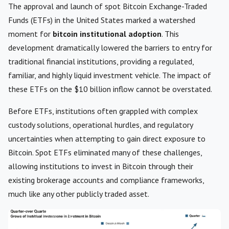
The approval and launch of spot Bitcoin Exchange-Traded
Funds (ETFs) in the United States marked a watershed
moment for
bitcoin institutional adoption
. This
development dramatically lowered the barriers to entry for
traditional financial institutions, providing a regulated,
familiar, and highly liquid investment vehicle. The impact of
these ETFs on the $10 billion inflow cannot be overstated.
Before ETFs, institutions often grappled with complex
custody solutions, operational hurdles, and regulatory
uncertainties when attempting to gain direct exposure to
Bitcoin. Spot ETFs eliminated many of these challenges,
allowing institutions to invest in Bitcoin through their
existing brokerage accounts and compliance frameworks,
much like any other publicly traded asset.