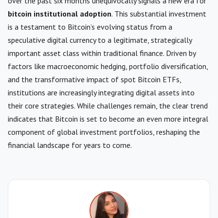
over the past six months unequivocally signals a new era for
bitcoin institutional adoption
. This substantial investment
is a testament to Bitcoin’s evolving status from a
speculative digital currency to a legitimate, strategically
important asset class within traditional finance. Driven by
factors like macroeconomic hedging, portfolio diversification,
and the transformative impact of spot Bitcoin ETFs,
institutions are increasingly integrating digital assets into
their core strategies. While challenges remain, the clear trend
indicates that Bitcoin is set to become an even more integral
component of global investment portfolios, reshaping the
financial landscape for years to come.