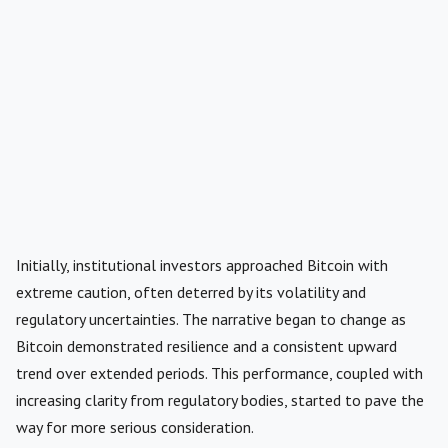
Initially, institutional investors approached Bitcoin with
extreme caution, often deterred by its volatility and
regulatory uncertainties. The narrative began to change as
Bitcoin demonstrated resilience and a consistent upward
trend over extended periods. This performance, coupled with
increasing clarity from regulatory bodies, started to pave the
way for more serious consideration.