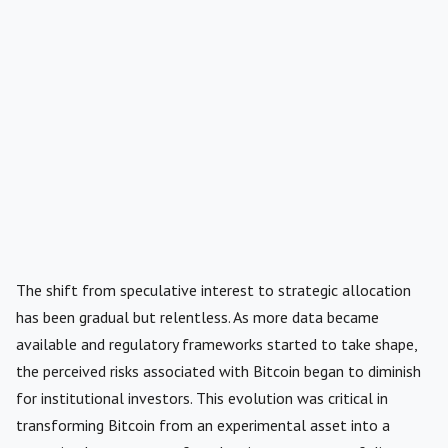
The shift from speculative interest to strategic allocation
has been gradual but relentless. As more data became
available and regulatory frameworks started to take shape,
the perceived risks associated with Bitcoin began to diminish
for institutional investors. This evolution was critical in
transforming Bitcoin from an experimental asset into a