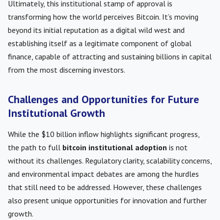
Ultimately, this institutional stamp of approval is
transforming how the world perceives Bitcoin. It’s moving
beyond its initial reputation as a digital wild west and
establishing itself as a legitimate component of global
finance, capable of attracting and sustaining billions in capital
from the most discerning investors.
Challenges and Opportunities for Future
Institutional Growth
While the $10 billion inflow highlights significant progress,
the path to full
bitcoin institutional adoption
is not
without its challenges. Regulatory clarity, scalability concerns,
and environmental impact debates are among the hurdles
that still need to be addressed. However, these challenges
also present unique opportunities for innovation and further
growth.