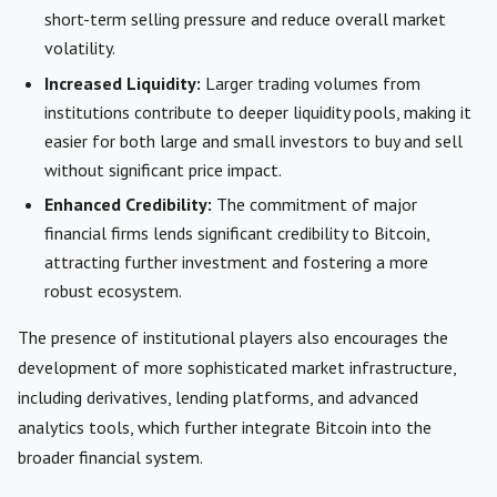
short-term selling pressure and reduce overall market
volatility.
Increased Liquidity:
Larger trading volumes from
institutions contribute to deeper liquidity pools, making it
easier for both large and small investors to buy and sell
without significant price impact.
Enhanced Credibility:
The commitment of major
financial firms lends significant credibility to Bitcoin,
attracting further investment and fostering a more
robust ecosystem.
The presence of institutional players also encourages the
development of more sophisticated market infrastructure,
including derivatives, lending platforms, and advanced
analytics tools, which further integrate Bitcoin into the
broader financial system.