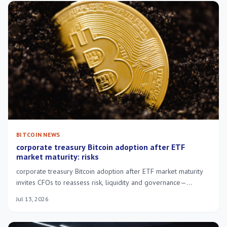
BITCOIN NEWS
corporate treasury Bitcoin adoption after ETF
market maturity: risks
corporate treasury Bitcoin adoption after ETF market maturity
invites CFOs to reassess risk, liquidity and governance—
practical steps for cautious integration.
Jul 13, 2026