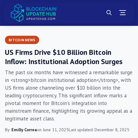
BITCOIN NEWS
US Firms Drive $10 Billion Bitcoin
Inflow: Institutional Adoption Surges
The past six months have witnessed a remarkable surge
in <strong>bitcoin institutional adoption</strong>, with
US firms alone channeling over $10 billion into the
leading cryptocurrency. This significant inflow marks a
pivotal moment for Bitcoin's integration into
mainstream finance, highlighting its growing appeal as a
legitimate asset class.
By:
Emilly Correa
on June 11, 2025
Last updated: December 8, 2025