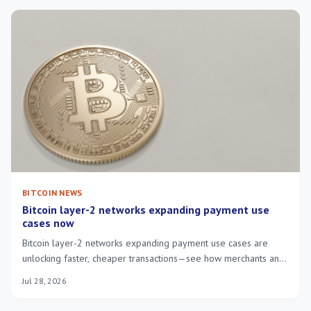
BITCOIN NEWS
Bitcoin layer-2 networks expanding payment use
cases now
Bitcoin layer-2 networks expanding payment use cases are
unlocking faster, cheaper transactions—see how merchants and
users benefit in everyday payments.
Jul 28, 2026