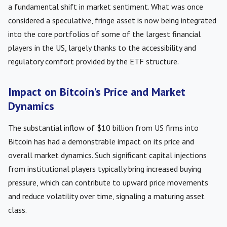
a fundamental shift in market sentiment. What was once
considered a speculative, fringe asset is now being integrated
into the core portfolios of some of the largest financial
players in the US, largely thanks to the accessibility and
regulatory comfort provided by the ETF structure.
Impact on Bitcoin’s Price and Market
Dynamics
The substantial inflow of $10 billion from US firms into
Bitcoin has had a demonstrable impact on its price and
overall market dynamics. Such significant capital injections
from institutional players typically bring increased buying
pressure, which can contribute to upward price movements
and reduce volatility over time, signaling a maturing asset
class.