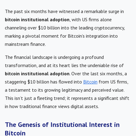
The past six months have witnessed a remarkable surge in
bitcoin institutional adoption
, with US firms alone
channeling over $10 billion into the leading cryptocurrency,
marking a pivotal moment for Bitcoin’s integration into
mainstream finance.
The financial landscape is undergoing a profound
transformation, and at its heart lies the undeniable rise of
bitcoin institutional adoption
. Over the last six months, a
staggering $10 billion has flowed into
Bitcoin
from US firms,
a testament to its growing legitimacy and perceived value.
This isn’t just a fleeting trend; it represents a significant shift
in how traditional finance views digital assets.
The Genesis of Institutional Interest in
Bitcoin