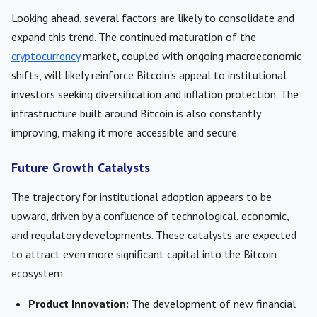
Looking ahead, several factors are likely to consolidate and
expand this trend. The continued maturation of the
cryptocurrency
market, coupled with ongoing macroeconomic
shifts, will likely reinforce Bitcoin’s appeal to institutional
investors seeking diversification and inflation protection. The
infrastructure built around Bitcoin is also constantly
improving, making it more accessible and secure.
Future Growth Catalysts
The trajectory for institutional adoption appears to be
upward, driven by a confluence of technological, economic,
and regulatory developments. These catalysts are expected
to attract even more significant capital into the Bitcoin
ecosystem.
Product Innovation:
The development of new financial