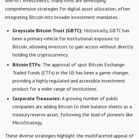
one-off investments; many firms are developing
comprehensive strategies for digital asset allocation, often
integrating Bitcoin into broader investment mandates.
Grayscale Bitcoin Trust (GBTC):
Historically, GBTC has
been a primary vehicle for institutional exposure to
Bitcoin, allowing investors to gain access without directly
holding the cryptocurrency.
Bitcoin ETFs:
The approval of spot Bitcoin Exchange-
Traded Funds (ETFs) in the US has been a game-changer,
providing a highly regulated and accessible investment
product for a wider range of institutions.
Corporate Treasuries:
A growing number of public
companies are adding Bitcoin to their balance sheets as a
treasury reserve asset, following the lead of pioneers like
MicroStrategy.
These diverse strategies highlight the multifaceted appeal of