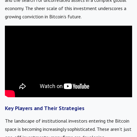
and the search for uncorrelated assets in a complex global
economy. The sheer scale of this investment underscores a
growing conviction in Bitcoin’s future.
Key Players and Their Strategies
The landscape of institutional investors entering the Bitcoin
space is becoming increasingly sophisticated. These aren’t just