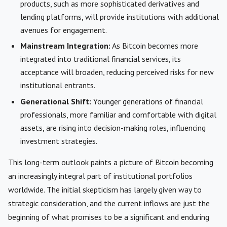
products, such as more sophisticated derivatives and
lending platforms, will provide institutions with additional
avenues for engagement.
Mainstream Integration:
As Bitcoin becomes more
integrated into traditional financial services, its
acceptance will broaden, reducing perceived risks for new
institutional entrants.
Generational Shift:
Younger generations of financial
professionals, more familiar and comfortable with digital
assets, are rising into decision-making roles, influencing
investment strategies.
This long-term outlook paints a picture of Bitcoin becoming
an increasingly integral part of institutional portfolios
worldwide. The initial skepticism has largely given way to
strategic consideration, and the current inflows are just the
beginning of what promises to be a significant and enduring