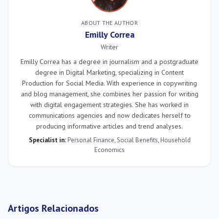
ABOUT THE AUTHOR
Emilly Correa
Writer
Emilly Correa has a degree in journalism and a postgraduate
degree in Digital Marketing, specializing in Content
Production for Social Media. With experience in copywriting
and blog management, she combines her passion for writing
with digital engagement strategies. She has worked in
communications agencies and now dedicates herself to
producing informative articles and trend analyses.
Specialist in:
Personal Finance
,
Social Benefits
,
Household
Economics
Artigos Relacionados