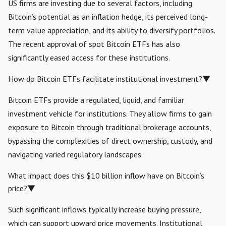
US firms are investing due to several factors, including
Bitcoin’s potential as an inflation hedge, its perceived long-
term value appreciation, and its ability to diversify portfolios.
The recent approval of spot Bitcoin ETFs has also
significantly eased access for these institutions.
How do Bitcoin ETFs facilitate institutional investment?
▼
Bitcoin ETFs provide a regulated, liquid, and familiar
investment vehicle for institutions. They allow firms to gain
exposure to Bitcoin through traditional brokerage accounts,
bypassing the complexities of direct ownership, custody, and
navigating varied regulatory landscapes.
What impact does this $10 billion inflow have on Bitcoin’s
price?
▼
Such significant inflows typically increase buying pressure,
which can support upward price movements. Institutional