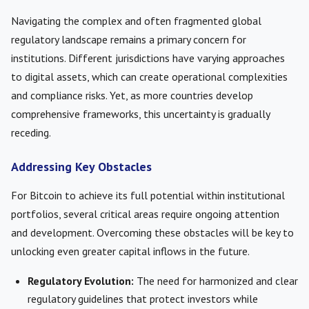
Navigating the complex and often fragmented global
regulatory landscape remains a primary concern for
institutions. Different jurisdictions have varying approaches
to digital assets, which can create operational complexities
and compliance risks. Yet, as more countries develop
comprehensive frameworks, this uncertainty is gradually
receding.
Addressing Key Obstacles
For Bitcoin to achieve its full potential within institutional
portfolios, several critical areas require ongoing attention
and development. Overcoming these obstacles will be key to
unlocking even greater capital inflows in the future.
Regulatory Evolution:
The need for harmonized and clear
regulatory guidelines that protect investors while