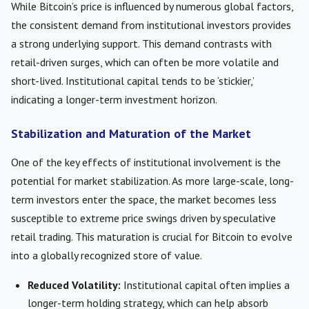
While Bitcoin’s price is influenced by numerous global factors,
the consistent demand from institutional investors provides
a strong underlying support. This demand contrasts with
retail-driven surges, which can often be more volatile and
short-lived. Institutional capital tends to be ‘stickier,’
indicating a longer-term investment horizon.
Stabilization and Maturation of the Market
One of the key effects of institutional involvement is the
potential for market stabilization. As more large-scale, long-
term investors enter the space, the market becomes less
susceptible to extreme price swings driven by speculative
retail trading. This maturation is crucial for Bitcoin to evolve
into a globally recognized store of value.
Reduced Volatility:
Institutional capital often implies a
longer-term holding strategy, which can help absorb