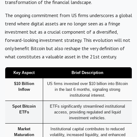
transformation of the financial landscape.
The ongoing commitment from US firms underscores a global
trend where digital assets are no longer seen as a fringe
investment but as a crucial component of a diversified,
forward-looking investment strategy. This evolution will not
only benefit Bitcoin but also reshape the very definition of
what constitutes a valuable asset in the 21st century.
Key Aspect
Brief Description
$10 Billion
US firms invested over $10 billion into Bitcoin
Inflow
in the last 6 months, signaling strong
institutional interest.
Spot Bitcoin
ETFs significantly streamlined institutional
ETFs
access, providing regulated and liquid
investment vehicles.
Market
Institutional capital contributes to reduced
Maturation
volatility, increased liquidity, and enhanced