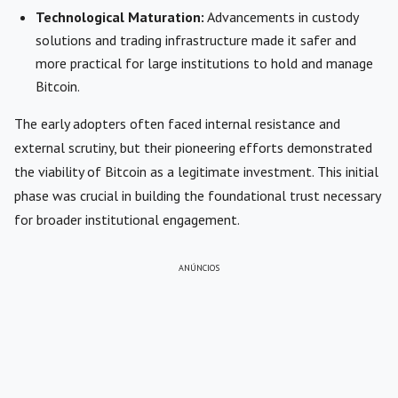
Technological Maturation:
Advancements in custody
solutions and trading infrastructure made it safer and
more practical for large institutions to hold and manage
Bitcoin.
The early adopters often faced internal resistance and
external scrutiny, but their pioneering efforts demonstrated
the viability of Bitcoin as a legitimate investment. This initial
phase was crucial in building the foundational trust necessary
for broader institutional engagement.
ANÚNCIOS