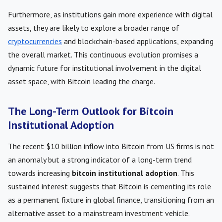
Furthermore, as institutions gain more experience with digital
assets, they are likely to explore a broader range of
cryptocurrencies
and blockchain-based applications, expanding
the overall market. This continuous evolution promises a
dynamic future for institutional involvement in the digital
asset space, with Bitcoin leading the charge.
The Long-Term Outlook for Bitcoin
Institutional Adoption
The recent $10 billion inflow into Bitcoin from US firms is not
an anomaly but a strong indicator of a long-term trend
towards increasing
bitcoin institutional adoption
. This
sustained interest suggests that Bitcoin is cementing its role
as a permanent fixture in global finance, transitioning from an
alternative asset to a mainstream investment vehicle.