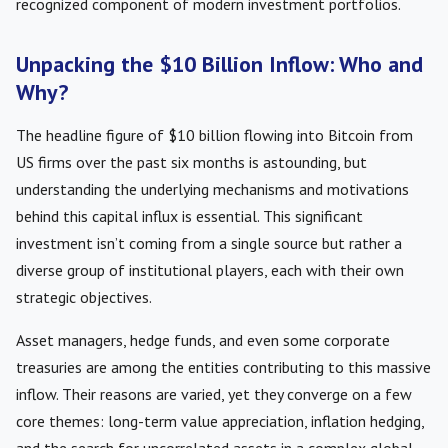
recognized component of modern investment portfolios.
Unpacking the $10 Billion Inflow: Who and
Why?
The headline figure of $10 billion flowing into Bitcoin from
US firms over the past six months is astounding, but
understanding the underlying mechanisms and motivations
behind this capital influx is essential. This significant
investment isn’t coming from a single source but rather a
diverse group of institutional players, each with their own
strategic objectives.
Asset managers, hedge funds, and even some corporate
treasuries are among the entities contributing to this massive
inflow. Their reasons are varied, yet they converge on a few
core themes: long-term value appreciation, inflation hedging,