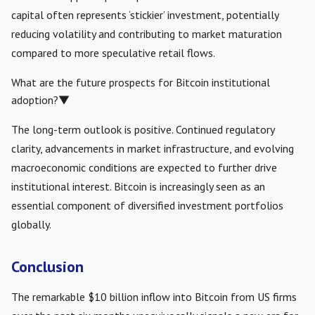
capital often represents ‘stickier’ investment, potentially
reducing volatility and contributing to market maturation
compared to more speculative retail flows.
What are the future prospects for Bitcoin institutional
adoption?
▼
The long-term outlook is positive. Continued regulatory
clarity, advancements in market infrastructure, and evolving
macroeconomic conditions are expected to further drive
institutional interest. Bitcoin is increasingly seen as an
essential component of diversified investment portfolios
globally.
Conclusion
The remarkable $10 billion inflow into Bitcoin from US firms