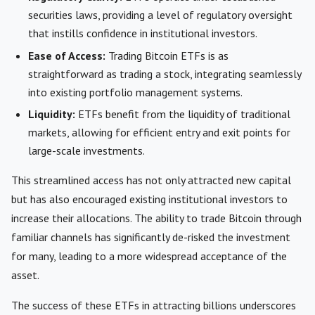
securities laws, providing a level of regulatory oversight
that instills confidence in institutional investors.
Ease of Access:
Trading Bitcoin ETFs is as
straightforward as trading a stock, integrating seamlessly
into existing portfolio management systems.
Liquidity:
ETFs benefit from the liquidity of traditional
markets, allowing for efficient entry and exit points for
large-scale investments.
This streamlined access has not only attracted new capital
but has also encouraged existing institutional investors to
increase their allocations. The ability to trade Bitcoin through
familiar channels has significantly de-risked the investment
for many, leading to a more widespread acceptance of the
asset.
The success of these ETFs in attracting billions underscores