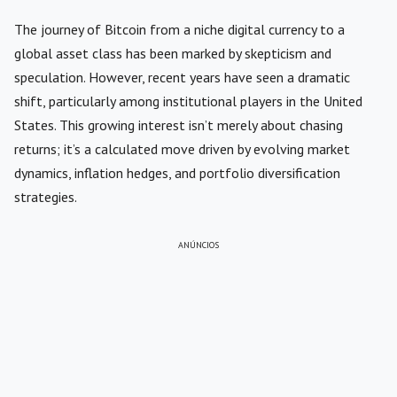
The journey of Bitcoin from a niche digital currency to a
global asset class has been marked by skepticism and
speculation. However, recent years have seen a dramatic
shift, particularly among institutional players in the United
States. This growing interest isn’t merely about chasing
returns; it’s a calculated move driven by evolving market
dynamics, inflation hedges, and portfolio diversification
strategies.
ANÚNCIOS