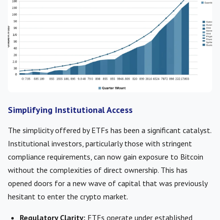
Simplifying Institutional Access
The simplicity offered by ETFs has been a significant catalyst.
Institutional investors, particularly those with stringent
compliance requirements, can now gain exposure to Bitcoin
without the complexities of direct ownership. This has
opened doors for a new wave of capital that was previously
hesitant to enter the crypto market.
Regulatory Clarity:
ETFs operate under established