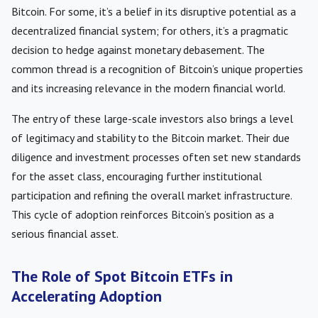
Bitcoin. For some, it’s a belief in its disruptive potential as a
decentralized financial system; for others, it’s a pragmatic
decision to hedge against monetary debasement. The
common thread is a recognition of Bitcoin’s unique properties
and its increasing relevance in the modern financial world.
The entry of these large-scale investors also brings a level
of legitimacy and stability to the Bitcoin market. Their due
diligence and investment processes often set new standards
for the asset class, encouraging further institutional
participation and refining the overall market infrastructure.
This cycle of adoption reinforces Bitcoin’s position as a
serious financial asset.
The Role of Spot Bitcoin ETFs in
Accelerating Adoption