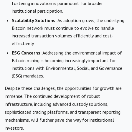
fostering innovation is paramount for broader
institutional participation.
Scalability Solutions:
As adoption grows, the underlying
Bitcoin network must continue to evolve to handle
increased transaction volumes efficiently and cost-
effectively.
ESG Concerns:
Addressing the environmental impact of
Bitcoin mining is becoming increasingly important for
institutions with Environmental, Social, and Governance
(ESG) mandates.
Despite these challenges, the opportunities for growth are
immense. The continued development of robust
infrastructure, including advanced custody solutions,
sophisticated trading platforms, and transparent reporting
mechanisms, will further pave the way for institutional
investors.