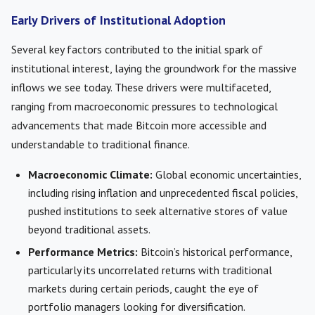
Early Drivers of Institutional Adoption
Several key factors contributed to the initial spark of
institutional interest, laying the groundwork for the massive
inflows we see today. These drivers were multifaceted,
ranging from macroeconomic pressures to technological
advancements that made Bitcoin more accessible and
understandable to traditional finance.
Macroeconomic Climate:
Global economic uncertainties,
including rising inflation and unprecedented fiscal policies,
pushed institutions to seek alternative stores of value
beyond traditional assets.
Performance Metrics:
Bitcoin’s historical performance,
particularly its uncorrelated returns with traditional
markets during certain periods, caught the eye of
portfolio managers looking for diversification.