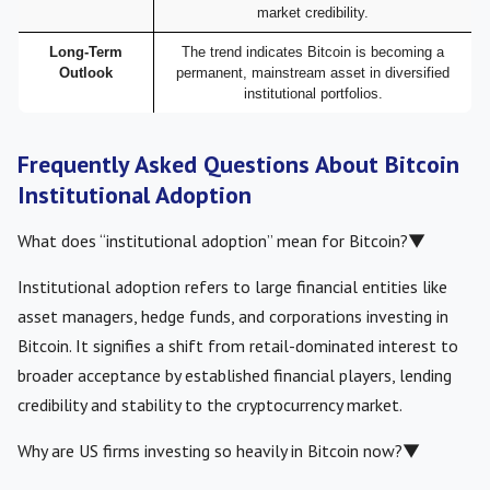
market credibility.
Long-Term
The trend indicates Bitcoin is becoming a
Outlook
permanent, mainstream asset in diversified
institutional portfolios.
Frequently Asked Questions About Bitcoin
Institutional Adoption
What does “institutional adoption” mean for Bitcoin?
▼
Institutional adoption refers to large financial entities like
asset managers, hedge funds, and corporations investing in
Bitcoin. It signifies a shift from retail-dominated interest to
broader acceptance by established financial players, lending
credibility and stability to the cryptocurrency market.
Why are US firms investing so heavily in Bitcoin now?
▼