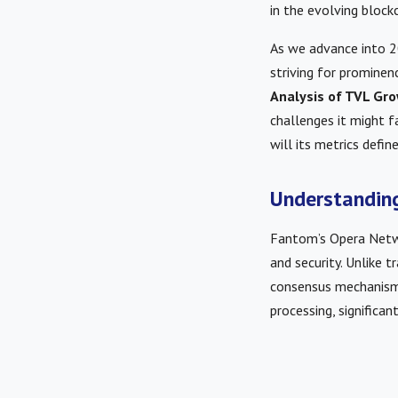
in the evolving block
As we advance into 2
striving for prominenc
Analysis of TVL G
challenges it might 
will its metrics defin
Understanding
Fantom’s Opera Networ
and security. Unlike t
consensus mechanism 
processing, significa