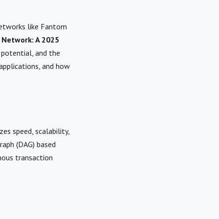
networks like Fantom
 Network: A 2025
, potential, and the
applications, and how
es speed, scalability,
 graph (DAG) based
nous transaction