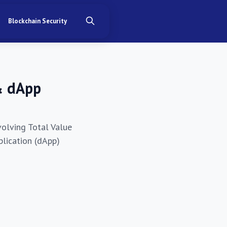
Blockchain Security
& dApp
volving Total Value
plication (dApp)