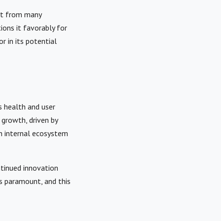
 it from many
ions it favorably for
r in its potential
s health and user
 growth, driven by
th internal ecosystem
tinued innovation
 is paramount, and this