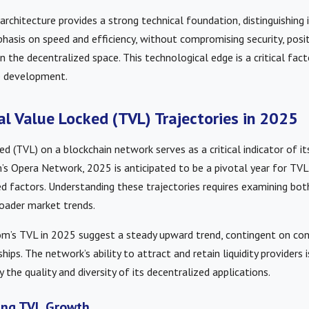
architecture provides a strong technical foundation, distinguishing
asis on speed and efficiency, without compromising security, posit
 the decentralized space. This technological edge is a critical facto
 development.
al Value Locked (TVL) Trajectories in 2025
d (TVL) on a blockchain network serves as a critical indicator of it
s Opera Network, 2025 is anticipated to be a pivotal year for TVL
d factors. Understanding these trajectories requires examining bo
oader market trends.
om’s TVL in 2025 suggest a steady upward trend, contingent on con
hips. The network’s ability to attract and retain liquidity providers
by the quality and diversity of its decentralized applications.
cing TVL Growth