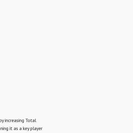
y increasing Total
ing it as a key player