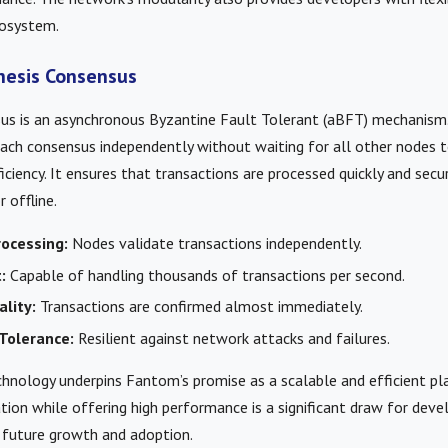
cosystem.
hesis Consensus
us is an asynchronous Byzantine Fault Tolerant (aBFT) mechanism
ach consensus independently without waiting for all other nodes t
ficiency. It ensures that transactions are processed quickly and secu
 offline.
ocessing:
Nodes validate transactions independently.
:
Capable of handling thousands of transactions per second.
ality:
Transactions are confirmed almost immediately.
Tolerance:
Resilient against network attacks and failures.
hnology underpins Fantom’s promise as a scalable and efficient plat
tion while offering high performance is a significant draw for devel
r future growth and adoption.