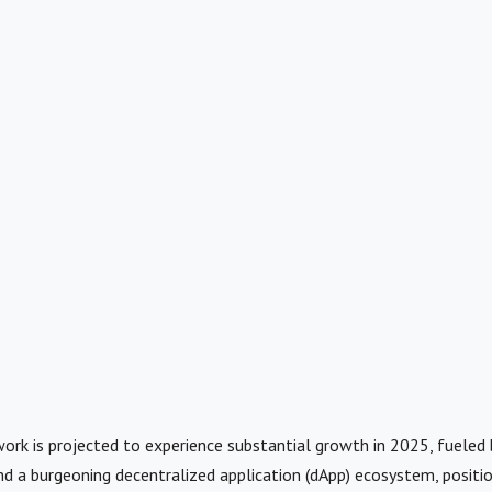
rk is projected to experience substantial growth in 2025, fueled b
d a burgeoning decentralized application (dApp) ecosystem, position