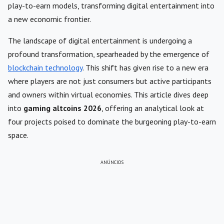
play-to-earn models, transforming digital entertainment into
a new economic frontier.
The landscape of digital entertainment is undergoing a
profound transformation, spearheaded by the emergence of
blockchain technology
. This shift has given rise to a new era
where players are not just consumers but active participants
and owners within virtual economies. This article dives deep
into
gaming altcoins 2026
, offering an analytical look at
four projects poised to dominate the burgeoning play-to-earn
space.
ANÚNCIOS