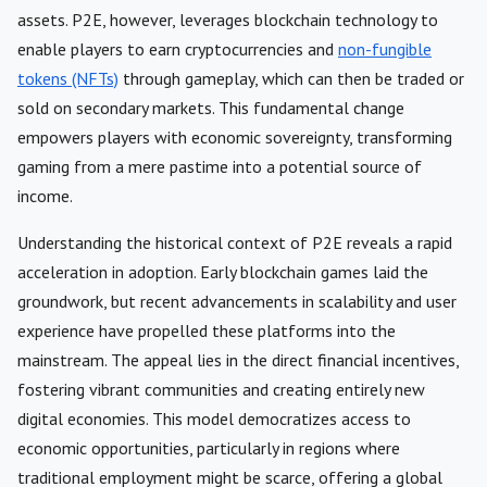
assets. P2E, however, leverages blockchain technology to
enable players to earn cryptocurrencies and
non-fungible
tokens (NFTs)
through gameplay, which can then be traded or
sold on secondary markets. This fundamental change
empowers players with economic sovereignty, transforming
gaming from a mere pastime into a potential source of
income.
Understanding the historical context of P2E reveals a rapid
acceleration in adoption. Early blockchain games laid the
groundwork, but recent advancements in scalability and user
experience have propelled these platforms into the
mainstream. The appeal lies in the direct financial incentives,
fostering vibrant communities and creating entirely new
digital economies. This model democratizes access to
economic opportunities, particularly in regions where
traditional employment might be scarce, offering a global