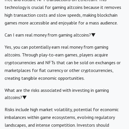
technology is crucial for gaming altcoins because it removes
high transaction costs and slow speeds, making blockchain
games more accessible and enjoyable for a mass audience.
Can I earn real money from gaming altcoins?
▼
Yes, you can potentially earn real money from gaming
altcoins. Through play-to-earn games, players acquire
cryptocurrencies and NFTs that can be sold on exchanges or
marketplaces for fiat currency or other cryptocurrencies,
creating tangible economic opportunities.
What are the risks associated with investing in gaming
altcoins?
▼
Risks include high market volatility, potential for economic
imbalances within game ecosystems, evolving regulatory
landscapes, and intense competition. Investors should