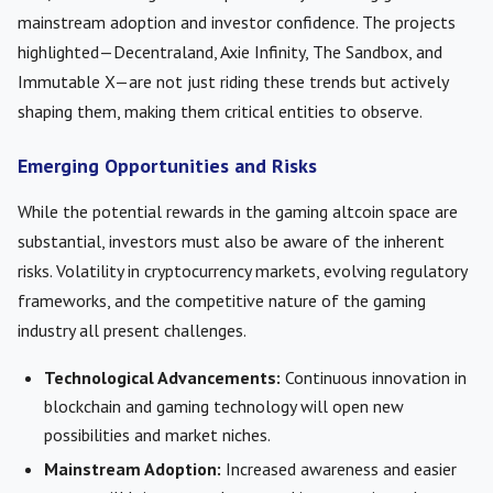
mainstream adoption and investor confidence. The projects
highlighted—Decentraland, Axie Infinity, The Sandbox, and
Immutable X—are not just riding these trends but actively
shaping them, making them critical entities to observe.
Emerging Opportunities and Risks
While the potential rewards in the gaming altcoin space are
substantial, investors must also be aware of the inherent
risks. Volatility in cryptocurrency markets, evolving regulatory
frameworks, and the competitive nature of the gaming
industry all present challenges.
Technological Advancements:
Continuous innovation in
blockchain and gaming technology will open new
possibilities and market niches.
Mainstream Adoption:
Increased awareness and easier