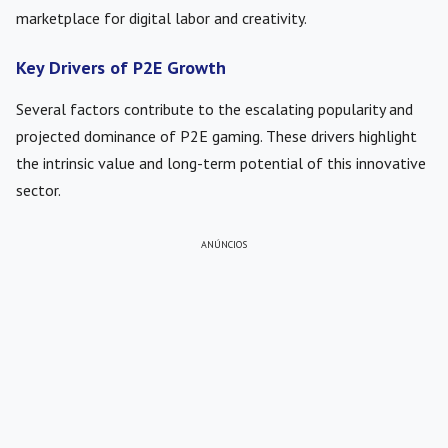
marketplace for digital labor and creativity.
Key Drivers of P2E Growth
Several factors contribute to the escalating popularity and
projected dominance of P2E gaming. These drivers highlight
the intrinsic value and long-term potential of this innovative
sector.
ANÚNCIOS