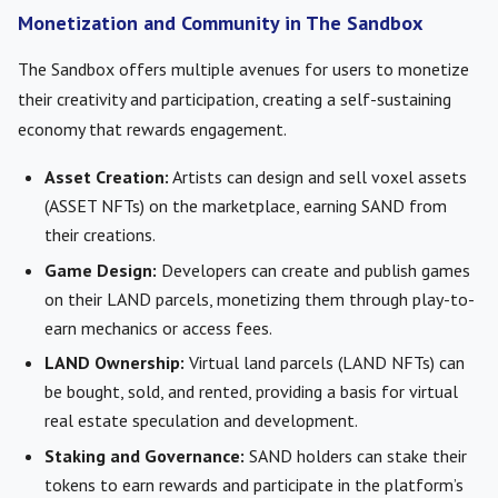
Monetization and Community in The Sandbox
The Sandbox offers multiple avenues for users to monetize
their creativity and participation, creating a self-sustaining
economy that rewards engagement.
Asset Creation:
Artists can design and sell voxel assets
(ASSET NFTs) on the marketplace, earning SAND from
their creations.
Game Design:
Developers can create and publish games
on their LAND parcels, monetizing them through play-to-
earn mechanics or access fees.
LAND Ownership:
Virtual land parcels (LAND NFTs) can
be bought, sold, and rented, providing a basis for virtual
real estate speculation and development.
Staking and Governance:
SAND holders can stake their
tokens to earn rewards and participate in the platform’s