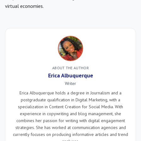
virtual economies.
ABOUT THE AUTHOR
Erica Albuquerque
Writer
Erica Albuquerque holds a degree in Journalism and a
postgraduate qualification in Digital Marketing, with a
specialization in Content Creation for Social Media. With
experience in copywriting and blog management, she
combines her passion for writing with digital engagement
strategies. She has worked at communication agencies and
currently focuses on producing informative articles and trend