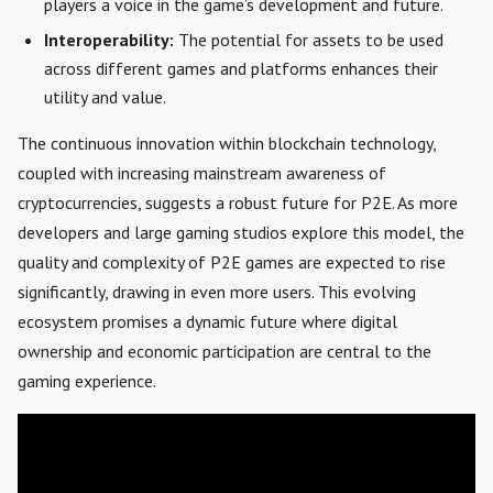
players a voice in the game’s development and future.
Interoperability:
The potential for assets to be used
across different games and platforms enhances their
utility and value.
The continuous innovation within blockchain technology,
coupled with increasing mainstream awareness of
cryptocurrencies, suggests a robust future for P2E. As more
developers and large gaming studios explore this model, the
quality and complexity of P2E games are expected to rise
significantly, drawing in even more users. This evolving
ecosystem promises a dynamic future where digital
ownership and economic participation are central to the
gaming experience.