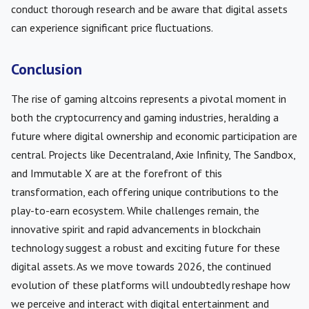
conduct thorough research and be aware that digital assets
can experience significant price fluctuations.
Conclusion
The rise of gaming altcoins represents a pivotal moment in
both the cryptocurrency and gaming industries, heralding a
future where digital ownership and economic participation are
central. Projects like Decentraland, Axie Infinity, The Sandbox,
and Immutable X are at the forefront of this
transformation, each offering unique contributions to the
play-to-earn ecosystem. While challenges remain, the
innovative spirit and rapid advancements in blockchain
technology suggest a robust and exciting future for these
digital assets. As we move towards 2026, the continued
evolution of these platforms will undoubtedly reshape how
we perceive and interact with digital entertainment and