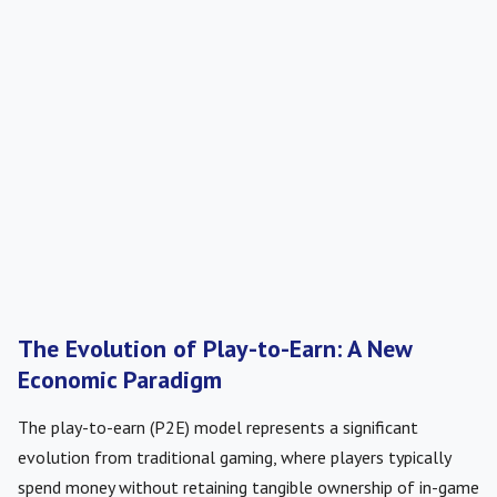
The Evolution of Play-to-Earn: A New
Economic Paradigm
The play-to-earn (P2E) model represents a significant
evolution from traditional gaming, where players typically
spend money without retaining tangible ownership of in-game