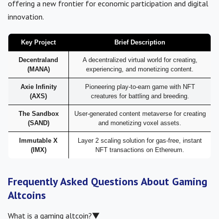
offering a new frontier for economic participation and digital
innovation.
Key Project
Brief Description
Decentraland
A decentralized virtual world for creating,
(MANA)
experiencing, and monetizing content.
Axie Infinity
Pioneering play-to-earn game with NFT
(AXS)
creatures for battling and breeding.
The Sandbox
User-generated content metaverse for creating
(SAND)
and monetizing voxel assets.
Immutable X
Layer 2 scaling solution for gas-free, instant
(IMX)
NFT transactions on Ethereum.
Frequently Asked Questions About Gaming
Altcoins
What is a gaming altcoin?
▼