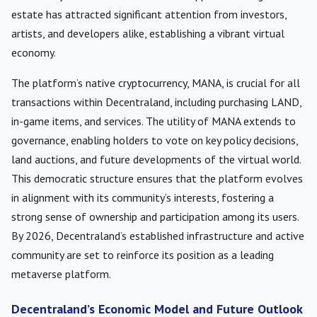
estate has attracted significant attention from investors,
artists, and developers alike, establishing a vibrant virtual
economy.
The platform’s native cryptocurrency, MANA, is crucial for all
transactions within Decentraland, including purchasing LAND,
in-game items, and services. The utility of MANA extends to
governance, enabling holders to vote on key policy decisions,
land auctions, and future developments of the virtual world.
This democratic structure ensures that the platform evolves
in alignment with its community’s interests, fostering a
strong sense of ownership and participation among its users.
By 2026, Decentraland’s established infrastructure and active
community are set to reinforce its position as a leading
metaverse platform.
Decentraland’s Economic Model and Future Outlook