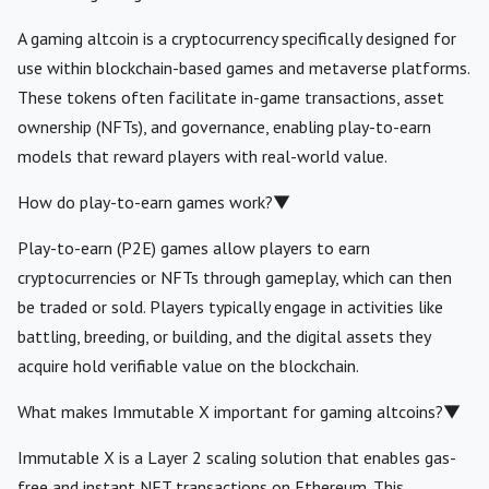
A gaming altcoin is a cryptocurrency specifically designed for
use within blockchain-based games and metaverse platforms.
These tokens often facilitate in-game transactions, asset
ownership (NFTs), and governance, enabling play-to-earn
models that reward players with real-world value.
How do play-to-earn games work?
▼
Play-to-earn (P2E) games allow players to earn
cryptocurrencies or NFTs through gameplay, which can then
be traded or sold. Players typically engage in activities like
battling, breeding, or building, and the digital assets they
acquire hold verifiable value on the blockchain.
What makes Immutable X important for gaming altcoins?
▼
Immutable X is a Layer 2 scaling solution that enables gas-
free and instant NFT transactions on Ethereum. This