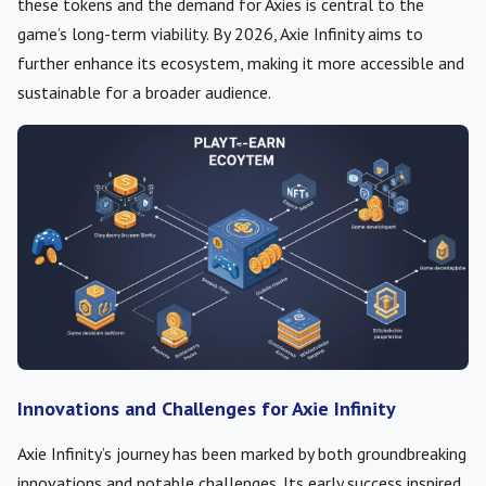
these tokens and the demand for Axies is central to the
game’s long-term viability. By 2026, Axie Infinity aims to
further enhance its ecosystem, making it more accessible and
sustainable for a broader audience.
Innovations and Challenges for Axie Infinity
Axie Infinity’s journey has been marked by both groundbreaking
innovations and notable challenges. Its early success inspired