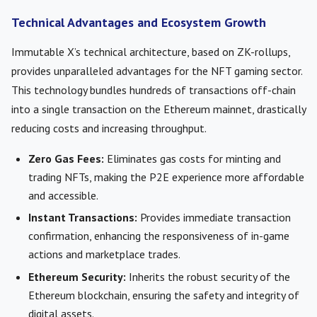
Technical Advantages and Ecosystem Growth
Immutable X’s technical architecture, based on ZK-rollups,
provides unparalleled advantages for the NFT gaming sector.
This technology bundles hundreds of transactions off-chain
into a single transaction on the Ethereum mainnet, drastically
reducing costs and increasing throughput.
Zero Gas Fees:
Eliminates gas costs for minting and
trading NFTs, making the P2E experience more affordable
and accessible.
Instant Transactions:
Provides immediate transaction
confirmation, enhancing the responsiveness of in-game
actions and marketplace trades.
Ethereum Security:
Inherits the robust security of the
Ethereum blockchain, ensuring the safety and integrity of
digital assets.