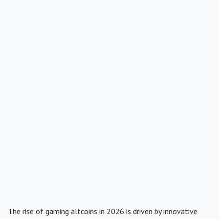
The rise of gaming altcoins in 2026 is driven by innovative