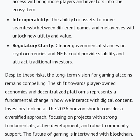
access will bring more players and investors into the
ecosystem.
Interoperability:
The ability for assets to move
seamlessly between different games and metaverses will
unlock new utility and value.
Regulatory Clarity:
Clearer governmental stances on
cryptocurrencies and NFTs could provide stability and
attract traditional investors.
Despite these risks, the long-term vision for gaming altcoins
remains compelling. The shift towards player-owned
economies and decentralized platforms represents a
fundamental change in how we interact with digital content.
Investors looking at the 2026 horizon should consider a
diversified approach, focusing on projects with strong
fundamentals, active development, and robust community
support. The future of gaming is intertwined with blockchain,