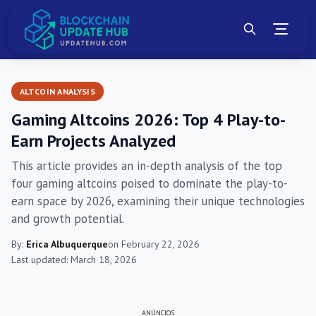
ALTCOIN ANALYSIS
Gaming Altcoins 2026: Top 4 Play-to-
Earn Projects Analyzed
This article provides an in-depth analysis of the top
four gaming altcoins poised to dominate the play-to-
earn space by 2026, examining their unique technologies
and growth potential.
By:
Erica Albuquerque
on February 22, 2026
Last updated: March 18, 2026
ANÚNCIOS