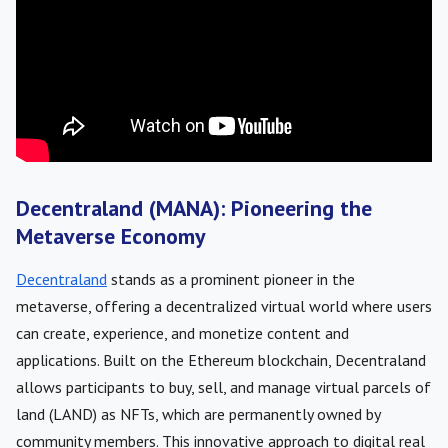
Decentraland (MANA): Pioneering the
Metaverse Economy
Decentraland
stands as a prominent pioneer in the
metaverse, offering a decentralized virtual world where users
can create, experience, and monetize content and
applications. Built on the Ethereum blockchain, Decentraland
allows participants to buy, sell, and manage virtual parcels of
land (LAND) as NFTs, which are permanently owned by
community members. This innovative approach to digital real