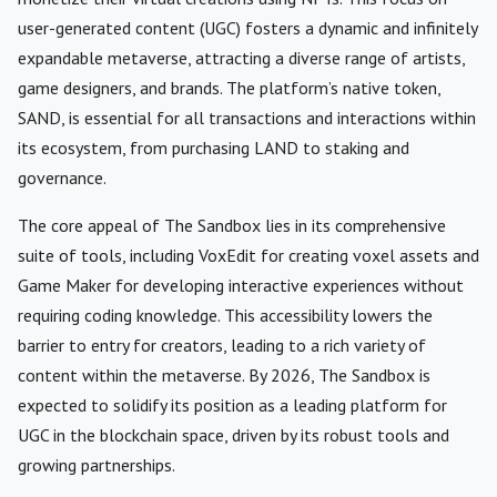
user-generated content (UGC) fosters a dynamic and infinitely
expandable metaverse, attracting a diverse range of artists,
game designers, and brands. The platform’s native token,
SAND, is essential for all transactions and interactions within
its ecosystem, from purchasing LAND to staking and
governance.
The core appeal of The Sandbox lies in its comprehensive
suite of tools, including VoxEdit for creating voxel assets and
Game Maker for developing interactive experiences without
requiring coding knowledge. This accessibility lowers the
barrier to entry for creators, leading to a rich variety of
content within the metaverse. By 2026, The Sandbox is
expected to solidify its position as a leading platform for
UGC in the blockchain space, driven by its robust tools and
growing partnerships.