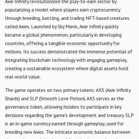
Axie Infinity revolutionized the play-to-earn sector by
popularizing a model where players earn cryptocurrency
through breeding, battling, and trading NFT-based creatures
called Axies. Launched by Sky Mavis, Axie Infinity quickly
became a global phenomenon, particularly in developing
countries, offering a tangible economic opportunity for
millions. Its success demonstrated the immense potential of
integrating blockchain technology with engaging gameplay,
creating a sustainable ecosystem where digital assets hold
real-world value.
The game operates on two primary tokens: AXS (Axie Infinity
Shards) and SLP (Smooth Love Potion). AXS serves as the
governance token, allowing holders to participate in key
decisions regarding the game’s development and treasury. SLP
is an in-game currency earned through gameplay, used for
breeding new Axies. The intricate economic balance between