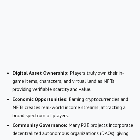
Digital Asset Ownership:
Players truly own their in-
game items, characters, and virtual land as NFTs,
providing verifiable scarcity and value.
Economic Opportunities:
Earning cryptocurrencies and
NFTs creates real-world income streams, attracting a
broad spectrum of players.
Community Governance:
Many P2E projects incorporate
decentralized autonomous organizations (DAOs), giving