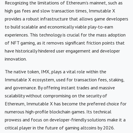
Recognizing the limitations of Ethereum’s mainnet, such as
high gas fees and slow transaction times, Immutable X
provides a robust infrastructure that allows game developers
to build scalable and economically viable play-to-earn
experiences. This technology is crucial for the mass adoption
of NFT gaming, as it removes significant friction points that
have historically hindered user engagement and developer
innovation.
The native token, IMX, plays a vital role within the
Immutable X ecosystem, used for transaction fees, staking,
and governance. By offering instant trades and massive
scalability without compromising on the security of
Ethereum, Immutable X has become the preferred choice for
numerous high-profile blockchain games. Its technical
prowess and focus on developer-friendly solutions make it a
critical player in the future of gaming altcoins by 2026.