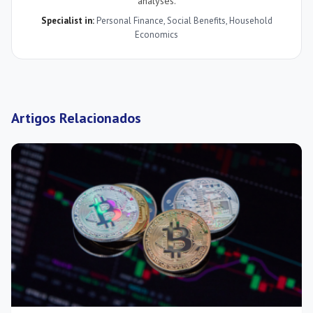
analyses.
Specialist in:
Personal Finance
,
Social Benefits
,
Household
Economics
Artigos Relacionados