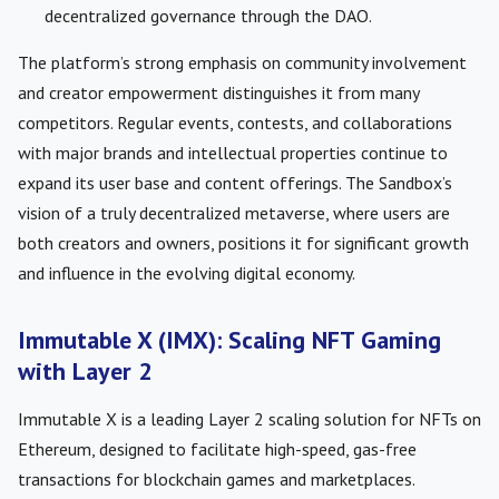
decentralized governance through the DAO.
The platform’s strong emphasis on community involvement
and creator empowerment distinguishes it from many
competitors. Regular events, contests, and collaborations
with major brands and intellectual properties continue to
expand its user base and content offerings. The Sandbox’s
vision of a truly decentralized metaverse, where users are
both creators and owners, positions it for significant growth
and influence in the evolving digital economy.
Immutable X (IMX): Scaling NFT Gaming
with Layer 2
Immutable X is a leading Layer 2 scaling solution for NFTs on
Ethereum, designed to facilitate high-speed, gas-free
transactions for blockchain games and marketplaces.