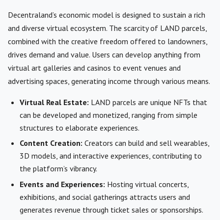
Decentraland’s economic model is designed to sustain a rich
and diverse virtual ecosystem. The scarcity of LAND parcels,
combined with the creative freedom offered to landowners,
drives demand and value. Users can develop anything from
virtual art galleries and casinos to event venues and
advertising spaces, generating income through various means.
Virtual Real Estate:
LAND parcels are unique NFTs that
can be developed and monetized, ranging from simple
structures to elaborate experiences.
Content Creation:
Creators can build and sell wearables,
3D models, and interactive experiences, contributing to
the platform’s vibrancy.
Events and Experiences:
Hosting virtual concerts,
exhibitions, and social gatherings attracts users and
generates revenue through ticket sales or sponsorships.