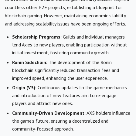
countless other P2E projects, establishing a blueprint for
blockchain gaming. However, maintaining economic stability
and addressing scalability issues have been ongoing efforts.
Scholarship Programs:
Guilds and individual managers
lend Axies to new players, enabling participation without
initial investment, fostering community growth.
Ronin Sidechain:
The development of the Ronin
blockchain significantly reduced transaction fees and
improved speed, enhancing the user experience.
Origin (V3):
Continuous updates to the game mechanics
and introduction of new features aim to re-engage
players and attract new ones.
Community-Driven Development:
AXS holders influence
the game’s future, ensuring a decentralized and
community-focused approach.