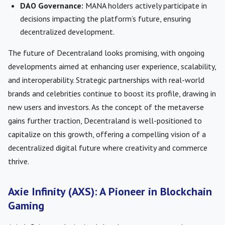
DAO Governance:
MANA holders actively participate in
decisions impacting the platform’s future, ensuring
decentralized development.
The future of Decentraland looks promising, with ongoing
developments aimed at enhancing user experience, scalability,
and interoperability. Strategic partnerships with real-world
brands and celebrities continue to boost its profile, drawing in
new users and investors. As the concept of the metaverse
gains further traction, Decentraland is well-positioned to
capitalize on this growth, offering a compelling vision of a
decentralized digital future where creativity and commerce
thrive.
Axie Infinity (AXS): A Pioneer in Blockchain
Gaming