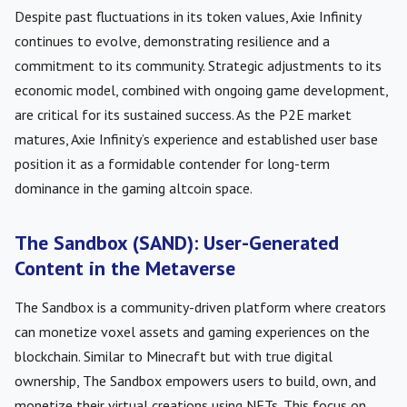
Despite past fluctuations in its token values, Axie Infinity
continues to evolve, demonstrating resilience and a
commitment to its community. Strategic adjustments to its
economic model, combined with ongoing game development,
are critical for its sustained success. As the P2E market
matures, Axie Infinity’s experience and established user base
position it as a formidable contender for long-term
dominance in the gaming altcoin space.
The Sandbox (SAND): User-Generated
Content in the Metaverse
The Sandbox is a community-driven platform where creators
can monetize voxel assets and gaming experiences on the
blockchain. Similar to Minecraft but with true digital
ownership, The Sandbox empowers users to build, own, and
monetize their virtual creations using NFTs. This focus on