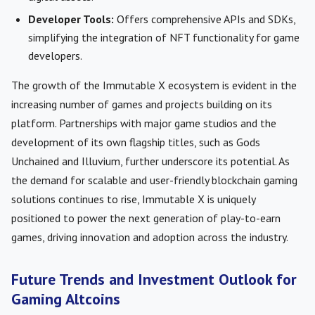
Developer Tools:
Offers comprehensive APIs and SDKs,
simplifying the integration of NFT functionality for game
developers.
The growth of the Immutable X ecosystem is evident in the
increasing number of games and projects building on its
platform. Partnerships with major game studios and the
development of its own flagship titles, such as Gods
Unchained and Illuvium, further underscore its potential. As
the demand for scalable and user-friendly blockchain gaming
solutions continues to rise, Immutable X is uniquely
positioned to power the next generation of play-to-earn
games, driving innovation and adoption across the industry.
Future Trends and Investment Outlook for
Gaming Altcoins