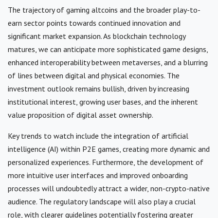
The trajectory of gaming altcoins and the broader play-to-
earn sector points towards continued innovation and
significant market expansion. As blockchain technology
matures, we can anticipate more sophisticated game designs,
enhanced interoperability between metaverses, and a blurring
of lines between digital and physical economies. The
investment outlook remains bullish, driven by increasing
institutional interest, growing user bases, and the inherent
value proposition of digital asset ownership.
Key trends to watch include the integration of artificial
intelligence (AI) within P2E games, creating more dynamic and
personalized experiences. Furthermore, the development of
more intuitive user interfaces and improved onboarding
processes will undoubtedly attract a wider, non-crypto-native
audience. The regulatory landscape will also play a crucial
role, with clearer guidelines potentially fostering greater