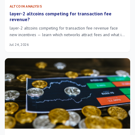
ALTCOIN ANALYSIS
layer-2 altcoins competing for transaction fee
revenue?
layer-2 altcoins competing for transaction fee revenue face
new incentives — learn which networks attract fees and what it
means for users.
Jul 24, 2026