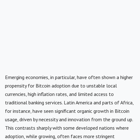
Emerging economies, in particular, have often shown a higher
propensity for Bitcoin adoption due to unstable local
currencies, high inflation rates, and limited access to
traditional banking services. Latin America and parts of Africa,
for instance, have seen significant organic growth in Bitcoin
usage, driven by necessity and innovation from the ground up.
This contrasts sharply with some developed nations where
adoption, while growing, often faces more stringent