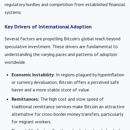
regulatory hurdles and competition from established financial
systems.
Key Drivers of International Adoption
Several factors are propelling Bitcoin’s global reach beyond
speculative investment. These drivers are fundamental to
understanding the varying paces and patterns of adoption
worldwide.
Economic Instability:
In regions plagued by hyperinflation
or currency devaluation, Bitcoin offers a perceived safe
haven and a more stable store of value.
Remittances:
The high cost and slow speed of
traditional remittance services make Bitcoin an attractive
alternative for cross-border money transfers, particularly
for migrant workers.