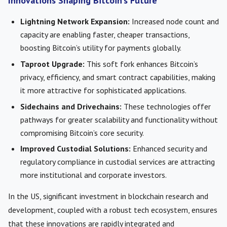
Innovations Shaping Bitcoin’s Future
Lightning Network Expansion:
Increased node count and
capacity are enabling faster, cheaper transactions,
boosting Bitcoin’s utility for payments globally.
Taproot Upgrade:
This soft fork enhances Bitcoin’s
privacy, efficiency, and smart contract capabilities, making
it more attractive for sophisticated applications.
Sidechains and Drivechains:
These technologies offer
pathways for greater scalability and functionality without
compromising Bitcoin’s core security.
Improved Custodial Solutions:
Enhanced security and
regulatory compliance in custodial services are attracting
more institutional and corporate investors.
In the US, significant investment in blockchain research and
development, coupled with a robust tech ecosystem, ensures
that these innovations are rapidly integrated and