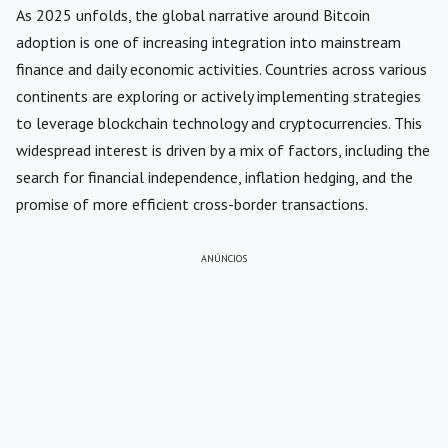
As 2025 unfolds, the global narrative around Bitcoin
adoption is one of increasing integration into mainstream
finance and daily economic activities. Countries across various
continents are exploring or actively implementing strategies
to leverage blockchain technology and cryptocurrencies. This
widespread interest is driven by a mix of factors, including the
search for financial independence, inflation hedging, and the
promise of more efficient cross-border transactions.
ANÚNCIOS