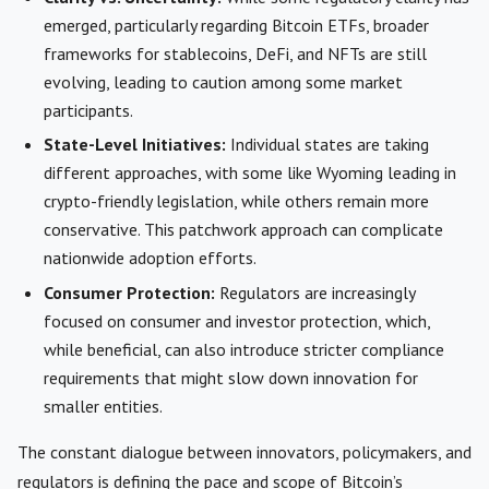
emerged, particularly regarding Bitcoin ETFs, broader
frameworks for stablecoins, DeFi, and NFTs are still
evolving, leading to caution among some market
participants.
State-Level Initiatives:
Individual states are taking
different approaches, with some like Wyoming leading in
crypto-friendly legislation, while others remain more
conservative. This patchwork approach can complicate
nationwide adoption efforts.
Consumer Protection:
Regulators are increasingly
focused on consumer and investor protection, which,
while beneficial, can also introduce stricter compliance
requirements that might slow down innovation for
smaller entities.
The constant dialogue between innovators, policymakers, and
regulators is defining the pace and scope of Bitcoin’s