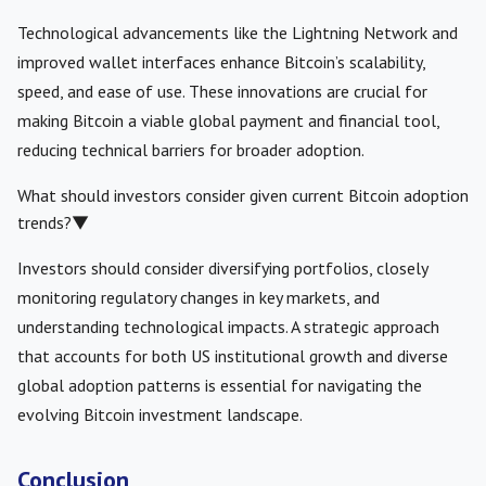
Technological advancements like the Lightning Network and
improved wallet interfaces enhance Bitcoin’s scalability,
speed, and ease of use. These innovations are crucial for
making Bitcoin a viable global payment and financial tool,
reducing technical barriers for broader adoption.
What should investors consider given current Bitcoin adoption
trends?
▼
Investors should consider diversifying portfolios, closely
monitoring regulatory changes in key markets, and
understanding technological impacts. A strategic approach
that accounts for both US institutional growth and diverse
global adoption patterns is essential for navigating the
evolving Bitcoin investment landscape.
Conclusion