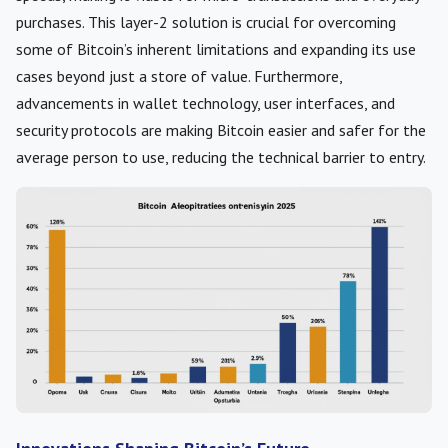
purchases. This layer-2 solution is crucial for overcoming
some of Bitcoin’s inherent limitations and expanding its use
cases beyond just a store of value. Furthermore,
advancements in wallet technology, user interfaces, and
security protocols are making Bitcoin easier and safer for the
average person to use, reducing the technical barrier to entry.