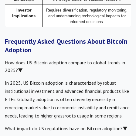
Investor
Requires diversification, regulatory monitoring,
Implications
and understanding technological impacts for
informed decisions.
Frequently Asked Questions About Bitcoin
Adoption
How does US Bitcoin adoption compare to global trends in
2025?
▼
In 2025, US Bitcoin adoption is characterized by robust
institutional investment and advanced financial products like
ETFs. Globally, adoption is often driven by necessity in
emerging markets due to economic instability and remittance
needs, leading to higher grassroots usage in some regions.
What impact do US regulations have on Bitcoin adoption?
▼