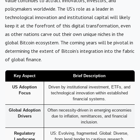
value continues to attract innovators, investors, and
policymakers worldwide. The US’s role as a leader in
technological innovation and institutional capital will likely
keep it at the forefront of this digital transformation, even
as other nations carve out their own unique niches in the
global Bitcoin ecosystem. The coming years will be pivotal in
determining the extent of Bitcoin’s integration into the fabric
of global finance.
Key Aspect
Brief Description
US Adoption
Driven by institutional investment, ETFs, and
Focus
technological innovation within established
financial systems.
Global Adoption
Often necessity-driven in emerging economies
Drivers
due to inflation, remittances, and financial
inclusion.
Regulatory
US: Evolving, fragmented. Global: Diverse,
Landscape
from legal tender to cautious research.