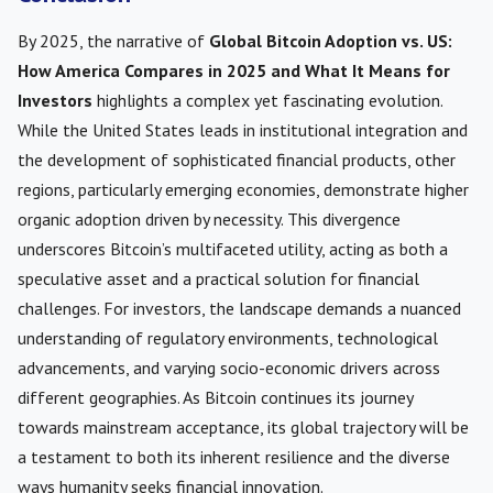
By 2025, the narrative of
Global Bitcoin Adoption vs. US:
How America Compares in 2025 and What It Means for
Investors
highlights a complex yet fascinating evolution.
While the United States leads in institutional integration and
the development of sophisticated financial products, other
regions, particularly emerging economies, demonstrate higher
organic adoption driven by necessity. This divergence
underscores Bitcoin’s multifaceted utility, acting as both a
speculative asset and a practical solution for financial
challenges. For investors, the landscape demands a nuanced
understanding of regulatory environments, technological
advancements, and varying socio-economic drivers across
different geographies. As Bitcoin continues its journey
towards mainstream acceptance, its global trajectory will be
a testament to both its inherent resilience and the diverse
ways humanity seeks financial innovation.