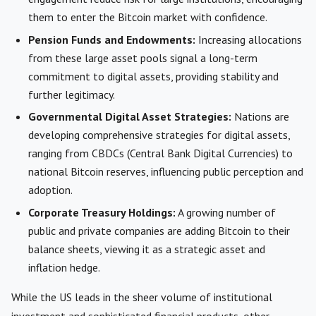
them to enter the Bitcoin market with confidence.
Pension Funds and Endowments:
Increasing allocations
from these large asset pools signal a long-term
commitment to digital assets, providing stability and
further legitimacy.
Governmental Digital Asset Strategies:
Nations are
developing comprehensive strategies for digital assets,
ranging from CBDCs (Central Bank Digital Currencies) to
national Bitcoin reserves, influencing public perception and
adoption.
Corporate Treasury Holdings:
A growing number of
public and private companies are adding Bitcoin to their
balance sheets, viewing it as a strategic asset and
inflation hedge.
While the US leads in the sheer volume of institutional