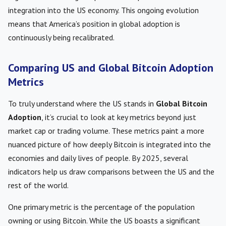
integration into the US economy. This ongoing evolution
means that America’s position in global adoption is
continuously being recalibrated.
Comparing US and Global Bitcoin Adoption
Metrics
To truly understand where the US stands in
Global Bitcoin
Adoption
, it’s crucial to look at key metrics beyond just
market cap or trading volume. These metrics paint a more
nuanced picture of how deeply Bitcoin is integrated into the
economies and daily lives of people. By 2025, several
indicators help us draw comparisons between the US and the
rest of the world.
One primary metric is the percentage of the population
owning or using Bitcoin. While the US boasts a significant