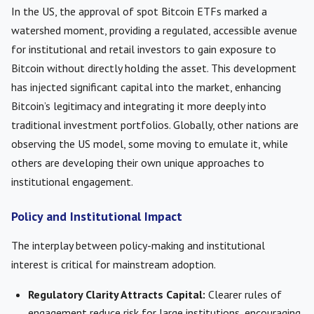
In the US, the approval of spot Bitcoin ETFs marked a
watershed moment, providing a regulated, accessible avenue
for institutional and retail investors to gain exposure to
Bitcoin without directly holding the asset. This development
has injected significant capital into the market, enhancing
Bitcoin’s legitimacy and integrating it more deeply into
traditional investment portfolios. Globally, other nations are
observing the US model, some moving to emulate it, while
others are developing their own unique approaches to
institutional engagement.
Policy and Institutional Impact
The interplay between policy-making and institutional
interest is critical for mainstream adoption.
Regulatory Clarity Attracts Capital:
Clearer rules of
engagement reduce risk for large institutions, encouraging