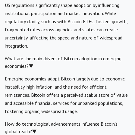
US regulations significantly shape adoption by influencing
institutional participation and market innovation. While
regulatory clarity, such as with Bitcoin ETFs, fosters growth,
fragmented rules across agencies and states can create
uncertainty, affecting the speed and nature of widespread
integration.
What are the main drivers of Bitcoin adoption in emerging
economies?
▼
Emerging economies adopt Bitcoin largely due to economic
instability, high inflation, and the need for efficient
remittances. Bitcoin offers a perceived stable store of value
and accessible financial services for unbanked populations,
fostering organic, widespread usage.
How do technological advancements influence Bitcoin’s
global reach?
▼