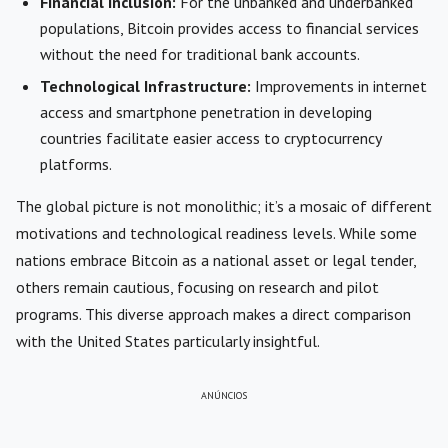
Financial Inclusion:
For the unbanked and underbanked
populations, Bitcoin provides access to financial services
without the need for traditional bank accounts.
Technological Infrastructure:
Improvements in internet
access and smartphone penetration in developing
countries facilitate easier access to cryptocurrency
platforms.
The global picture is not monolithic; it’s a mosaic of different
motivations and technological readiness levels. While some
nations embrace Bitcoin as a national asset or legal tender,
others remain cautious, focusing on research and pilot
programs. This diverse approach makes a direct comparison
with the United States particularly insightful.
ANÚNCIOS