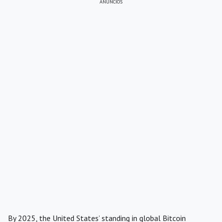
ANÚNCIOS
By 2025, the United States’ standing in global Bitcoin