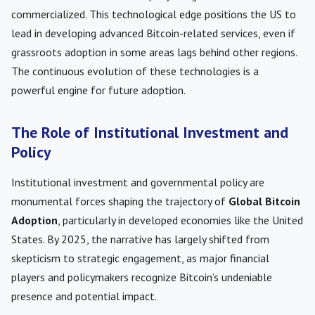
commercialized. This technological edge positions the US to
lead in developing advanced Bitcoin-related services, even if
grassroots adoption in some areas lags behind other regions.
The continuous evolution of these technologies is a
powerful engine for future adoption.
The Role of Institutional Investment and
Policy
Institutional investment and governmental policy are
monumental forces shaping the trajectory of
Global Bitcoin
Adoption
, particularly in developed economies like the United
States. By 2025, the narrative has largely shifted from
skepticism to strategic engagement, as major financial
players and policymakers recognize Bitcoin’s undeniable
presence and potential impact.