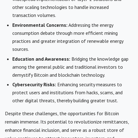
other scaling technologies to handle increased
transaction volumes.
Environmental Concerns:
Addressing the energy
consumption debate through more efficient mining
practices and greater integration of renewable energy
sources.
Education and Awareness:
Bridging the knowledge gap
among the general public and traditional investors to
demystify Bitcoin and blockchain technology.
Cybersecurity Risks:
Enhancing security measures to
protect users and institutions from hacks, scams, and
other digital threats, thereby building greater trust.
Despite these challenges, the opportunities for Bitcoin
remain immense. Its potential to revolutionize remittances,
enhance financial inclusion, and serve as a robust store of