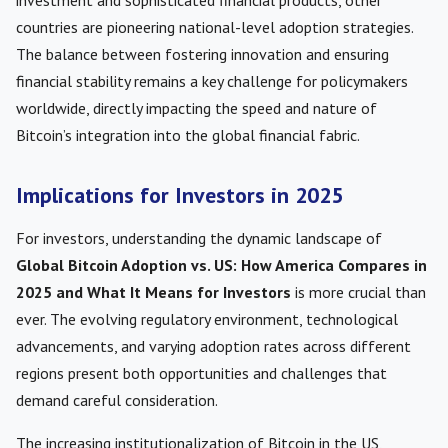
investment and sophisticated financial products, other
countries are pioneering national-level adoption strategies.
The balance between fostering innovation and ensuring
financial stability remains a key challenge for policymakers
worldwide, directly impacting the speed and nature of
Bitcoin’s integration into the global financial fabric.
Implications for Investors in 2025
For investors, understanding the dynamic landscape of
Global Bitcoin Adoption vs. US: How America Compares in
2025 and What It Means for Investors
is more crucial than
ever. The evolving regulatory environment, technological
advancements, and varying adoption rates across different
regions present both opportunities and challenges that
demand careful consideration.
The increasing institutionalization of Bitcoin in the US,