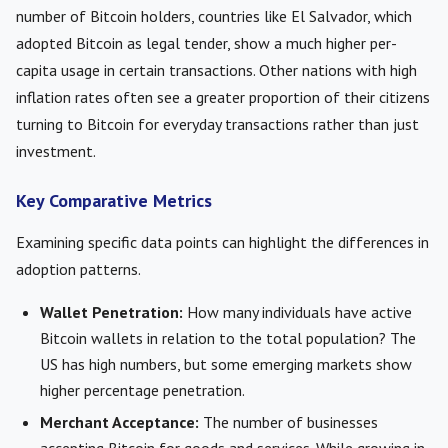
number of Bitcoin holders, countries like El Salvador, which
adopted Bitcoin as legal tender, show a much higher per-
capita usage in certain transactions. Other nations with high
inflation rates often see a greater proportion of their citizens
turning to Bitcoin for everyday transactions rather than just
investment.
Key Comparative Metrics
Examining specific data points can highlight the differences in
adoption patterns.
Wallet Penetration:
How many individuals have active
Bitcoin wallets in relation to the total population? The
US has high numbers, but some emerging markets show
higher percentage penetration.
Merchant Acceptance:
The number of businesses
accepting Bitcoin for goods and services. While growing in