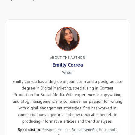
ABOUT THE AUTHOR
Emilly Correa
Writer
Emilly Correa has a degree in journalism and a postgraduate
degree in Digital Marketing, specializing in Content
Production for Social Media. With experience in copywriting
and blog management, she combines her passion for writing
with digital engagement strategies. She has worked in
communications agencies and now dedicates herself to
producing informative articles and trend analyses.
Specialist in:
Personal Finance
,
Social Benefits
,
Household