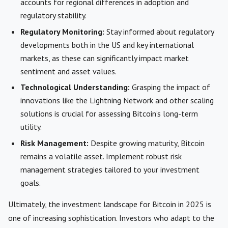
accounts for regional differences in adoption and
regulatory stability.
Regulatory Monitoring:
Stay informed about regulatory
developments both in the US and key international
markets, as these can significantly impact market
sentiment and asset values.
Technological Understanding:
Grasping the impact of
innovations like the Lightning Network and other scaling
solutions is crucial for assessing Bitcoin’s long-term
utility.
Risk Management:
Despite growing maturity, Bitcoin
remains a volatile asset. Implement robust risk
management strategies tailored to your investment
goals.
Ultimately, the investment landscape for Bitcoin in 2025 is
one of increasing sophistication. Investors who adapt to the