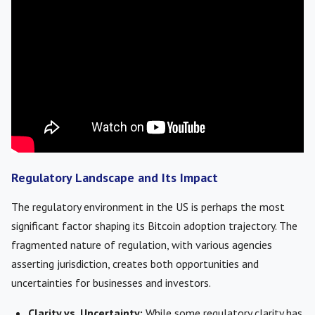
Regulatory Landscape and Its Impact
The regulatory environment in the US is perhaps the most
significant factor shaping its Bitcoin adoption trajectory. The
fragmented nature of regulation, with various agencies
asserting jurisdiction, creates both opportunities and
uncertainties for businesses and investors.
Clarity vs. Uncertainty:
While some regulatory clarity has