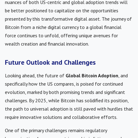
nuances of both US-centric and global adoption trends will
be better positioned to capitalize on the opportunities
presented by this transformative digital asset. The journey of
Bitcoin from a niche digital currency to a global financial
force continues to unfold, offering unique avenues for
wealth creation and financial innovation.
Future Outlook and Challenges
Looking ahead, the future of
Global Bitcoin Adoption
, and
specifically how the US compares, is poised for continued
evolution, marked by both promising trends and significant
challenges. By 2025, while Bitcoin has solidified its position,
the path to universal adoption is still paved with hurdles that
require innovative solutions and collaborative efforts.
One of the primary challenges remains regulatory