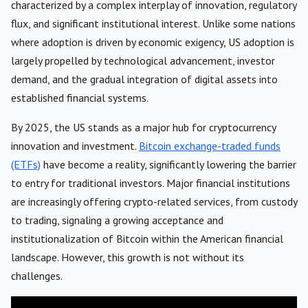
characterized by a complex interplay of innovation, regulatory
flux, and significant institutional interest. Unlike some nations
where adoption is driven by economic exigency, US adoption is
largely propelled by technological advancement, investor
demand, and the gradual integration of digital assets into
established financial systems.
By 2025, the US stands as a major hub for cryptocurrency
innovation and investment.
Bitcoin exchange-traded funds
(ETFs)
have become a reality, significantly lowering the barrier
to entry for traditional investors. Major financial institutions
are increasingly offering crypto-related services, from custody
to trading, signaling a growing acceptance and
institutionalization of Bitcoin within the American financial
landscape. However, this growth is not without its
challenges.