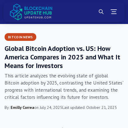
BITCOIN NEWS
Global Bitcoin Adoption vs. US: How
America Compares in 2025 and What It
Means for Investors
This article analyzes the evolving state of global
Bitcoin adoption by 2025, contrasting the United States'
progress with international trends, and examining the
critical factors influencing its future for investors.
By:
Emilly Correa
on July 24, 2025
Last updated: October 21, 2025