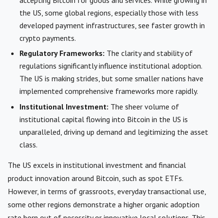
the US, some global regions, especially those with less
developed payment infrastructures, see faster growth in
crypto payments.
Regulatory Frameworks:
The clarity and stability of
regulations significantly influence institutional adoption.
The US is making strides, but some smaller nations have
implemented comprehensive frameworks more rapidly.
Institutional Investment:
The sheer volume of
institutional capital flowing into Bitcoin in the US is
unparalleled, driving up demand and legitimizing the asset
class.
The US excels in institutional investment and financial
product innovation around Bitcoin, such as spot ETFs.
However, in terms of grassroots, everyday transactional use,
some other regions demonstrate a higher organic adoption
rate born out of necessity or innovative local solutions. This