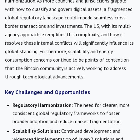
harmonization. As more countries and jurisdictions grapple
with how to classify and govern digital assets, a fragmented
global regulatory landscape could impede seamless cross-
border transactions and investments. The US, with its multi-
agency approach, exemplifies this complexity, and how it
resolves these internal conflicts will significantly influence its
global standing. Furthermore, scalability and energy
consumption concerns continue to be points of contention
that the Bitcoin community is actively working to address
through technological advancements.
Key Challenges and Opportunities
Regulatory Harmonization:
The need for clearer, more
consistent global regulatory frameworks to foster
broader adoption and reduce market fragmentation.
Scalability Solutions:
Continued development and
widespread implementation of layer-2 solutions and