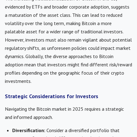
evidenced by ETFs and broader corporate adoption, suggests
a maturation of the asset class. This can lead to reduced
volatility over the long term, making Bitcoin a more
palatable asset for a wider range of traditional investors.
However, investors must also remain vigilant about potential
regulatory shifts, as unforeseen policies could impact market
dynamics. Globally, the diverse approaches to Bitcoin
adoption mean that investors might find different risk/reward
profiles depending on the geographic focus of their crypto
investments.
Strategic Considerations for Investors
Navigating the Bitcoin market in 2025 requires a strategic
and informed approach.
Diversification:
Consider a diversified portfolio that