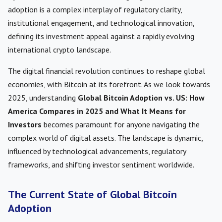
adoption is a complex interplay of regulatory clarity,
institutional engagement, and technological innovation,
defining its investment appeal against a rapidly evolving
international crypto landscape.
The digital financial revolution continues to reshape global
economies, with Bitcoin at its forefront. As we look towards
2025, understanding
Global Bitcoin Adoption vs. US: How
America Compares in 2025 and What It Means for
Investors
becomes paramount for anyone navigating the
complex world of digital assets. The landscape is dynamic,
influenced by technological advancements, regulatory
frameworks, and shifting investor sentiment worldwide.
The Current State of Global Bitcoin
Adoption