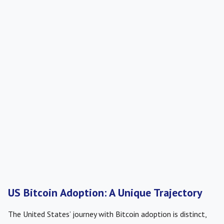
US Bitcoin Adoption: A Unique Trajectory
The United States’ journey with Bitcoin adoption is distinct,