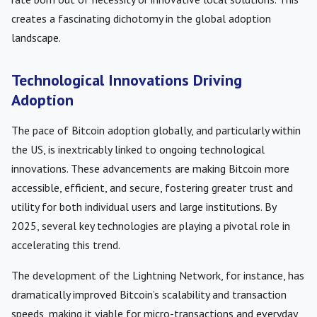
creates a fascinating dichotomy in the global adoption
landscape.
Technological Innovations Driving
Adoption
The pace of Bitcoin adoption globally, and particularly within
the US, is inextricably linked to ongoing technological
innovations. These advancements are making Bitcoin more
accessible, efficient, and secure, fostering greater trust and
utility for both individual users and large institutions. By
2025, several key technologies are playing a pivotal role in
accelerating this trend.
The development of the Lightning Network, for instance, has
dramatically improved Bitcoin’s scalability and transaction
speeds, making it viable for micro-transactions and everyday