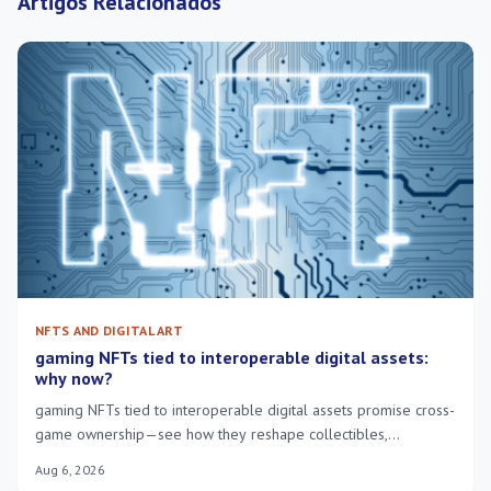
Artigos Relacionados
NFTS AND DIGITAL ART
gaming NFTs tied to interoperable digital assets:
why now?
gaming NFTs tied to interoperable digital assets promise cross-
game ownership—see how they reshape collectibles,
economies and player control.
Aug 6, 2026