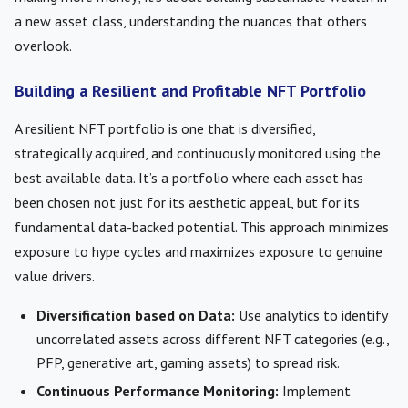
a new asset class, understanding the nuances that others
overlook.
Building a Resilient and Profitable NFT Portfolio
A resilient NFT portfolio is one that is diversified,
strategically acquired, and continuously monitored using the
best available data. It’s a portfolio where each asset has
been chosen not just for its aesthetic appeal, but for its
fundamental data-backed potential. This approach minimizes
exposure to hype cycles and maximizes exposure to genuine
value drivers.
Diversification based on Data:
Use analytics to identify
uncorrelated assets across different NFT categories (e.g.,
PFP, generative art, gaming assets) to spread risk.
Continuous Performance Monitoring:
Implement