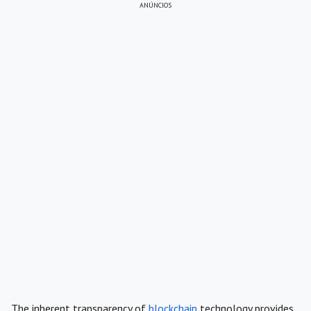
ANÚNCIOS
The inherent transparency of
blockchain
technology provides