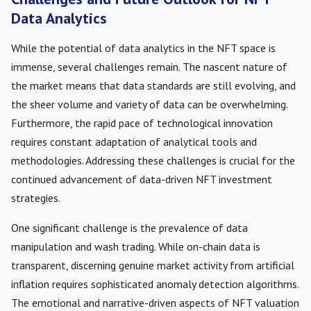
Data Analytics
While the potential of data analytics in the NFT space is
immense, several challenges remain. The nascent nature of
the market means that data standards are still evolving, and
the sheer volume and variety of data can be overwhelming.
Furthermore, the rapid pace of technological innovation
requires constant adaptation of analytical tools and
methodologies. Addressing these challenges is crucial for the
continued advancement of data-driven NFT investment
strategies.
One significant challenge is the prevalence of data
manipulation and wash trading. While on-chain data is
transparent, discerning genuine market activity from artificial
inflation requires sophisticated anomaly detection algorithms.
The emotional and narrative-driven aspects of NFT valuation