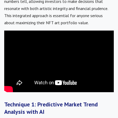
numbers tell, allowing investors to make decisions that
resonate with both artistic integrity and financial prudence.
This integrated approach is essential for anyone serious
about maximizing their NFT art portfolio value.
Technique 1: Predictive Market Trend
Analysis with AI