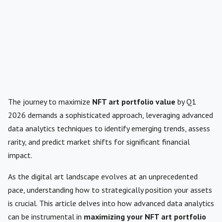
The journey to maximize
NFT art portfolio value
by Q1
2026 demands a sophisticated approach, leveraging advanced
data analytics techniques to identify emerging trends, assess
rarity, and predict market shifts for significant financial
impact.
As the digital art landscape evolves at an unprecedented
pace, understanding how to strategically position your assets
is crucial. This article delves into how advanced data analytics
can be instrumental in
maximizing your NFT art portfolio