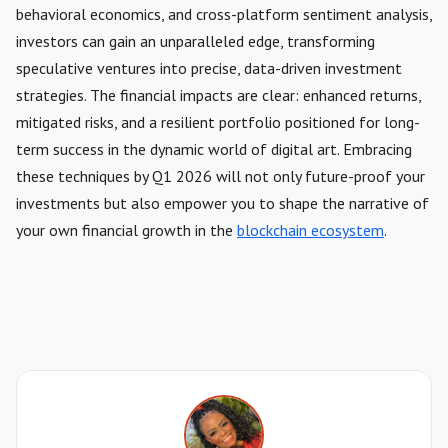
behavioral economics, and cross-platform sentiment analysis,
investors can gain an unparalleled edge, transforming
speculative ventures into precise, data-driven investment
strategies. The financial impacts are clear: enhanced returns,
mitigated risks, and a resilient portfolio positioned for long-
term success in the dynamic world of digital art. Embracing
these techniques by Q1 2026 will not only future-proof your
investments but also empower you to shape the narrative of
your own financial growth in the
blockchain ecosystem
.