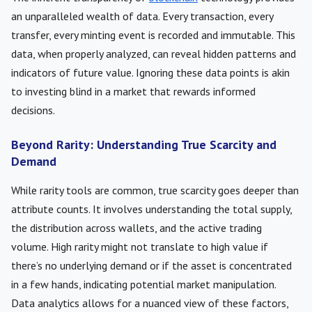
an unparalleled wealth of data. Every transaction, every
transfer, every minting event is recorded and immutable. This
data, when properly analyzed, can reveal hidden patterns and
indicators of future value. Ignoring these data points is akin
to investing blind in a market that rewards informed
decisions.
Beyond Rarity: Understanding True Scarcity and
Demand
While rarity tools are common, true scarcity goes deeper than
attribute counts. It involves understanding the total supply,
the distribution across wallets, and the active trading
volume. High rarity might not translate to high value if
there’s no underlying demand or if the asset is concentrated
in a few hands, indicating potential market manipulation.
Data analytics allows for a nuanced view of these factors,