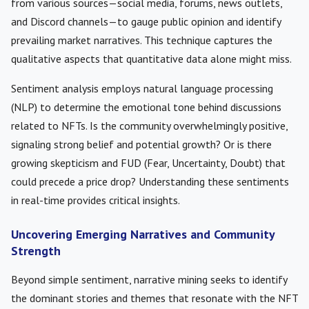
from various sources—social media, forums, news outlets,
and Discord channels—to gauge public opinion and identify
prevailing market narratives. This technique captures the
qualitative aspects that quantitative data alone might miss.
Sentiment analysis employs natural language processing
(NLP) to determine the emotional tone behind discussions
related to NFTs. Is the community overwhelmingly positive,
signaling strong belief and potential growth? Or is there
growing skepticism and FUD (Fear, Uncertainty, Doubt) that
could precede a price drop? Understanding these sentiments
in real-time provides critical insights.
Uncovering Emerging Narratives and Community
Strength
Beyond simple sentiment, narrative mining seeks to identify
the dominant stories and themes that resonate with the NFT