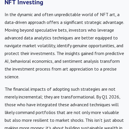
NFT Investing
In the dynamic and often unpredictable world of NFT art, a
data-driven approach offers a significant strategic advantage.
Moving beyond speculative bets, investors who leverage
advanced data analytics techniques are better equipped to
navigate market volatility, identify genuine opportunities, and
protect their investments. The insights gained from predictive
AI, behavioral economics, and sentiment analysis transform
the investment process from art appreciation to a precise
science.
The financial impacts of adopting such strategies are not
merely incremental; they are transformational. By Q1 2026,
those who have integrated these advanced techniques will
likely command portfolios that are not only more valuable
but also more resilient to market shocks. This isn’t just about
making more money; it’s about building sustainable wealth in