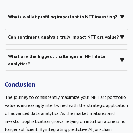
▼
Why is wallet profiling important in NFT investing?
▼
Can sentiment analysis truly impact NFT art value?
What are the biggest challenges in NFT data
▼
analytics?
Conclusion
The journey to consistently maximize your NFT art portfolio
value is increasingly intertwined with the strategic application
of advanced data analytics. As the market matures and
investor sophistication grows, relying on intuition alone is no
longer sufficient. By integrating predictive AI, on-chain