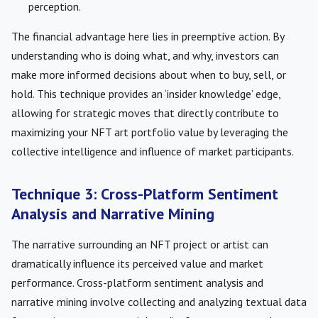
perception.
The financial advantage here lies in preemptive action. By
understanding who is doing what, and why, investors can
make more informed decisions about when to buy, sell, or
hold. This technique provides an ‘insider knowledge’ edge,
allowing for strategic moves that directly contribute to
maximizing your NFT art portfolio value by leveraging the
collective intelligence and influence of market participants.
Technique 3: Cross-Platform Sentiment
Analysis and Narrative Mining
The narrative surrounding an NFT project or artist can
dramatically influence its perceived value and market
performance. Cross-platform sentiment analysis and
narrative mining involve collecting and analyzing textual data