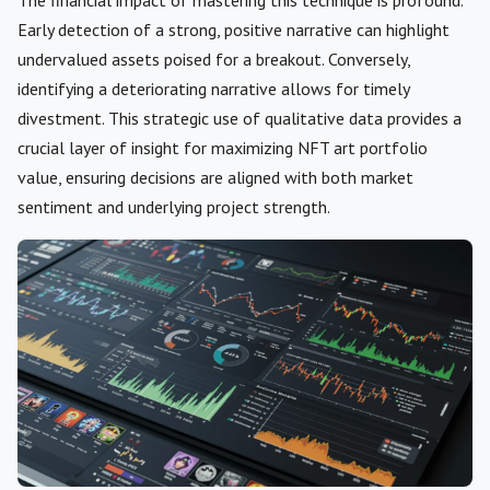
Early detection of a strong, positive narrative can highlight
undervalued assets poised for a breakout. Conversely,
identifying a deteriorating narrative allows for timely
divestment. This strategic use of qualitative data provides a
crucial layer of insight for maximizing NFT art portfolio
value, ensuring decisions are aligned with both market
sentiment and underlying project strength.