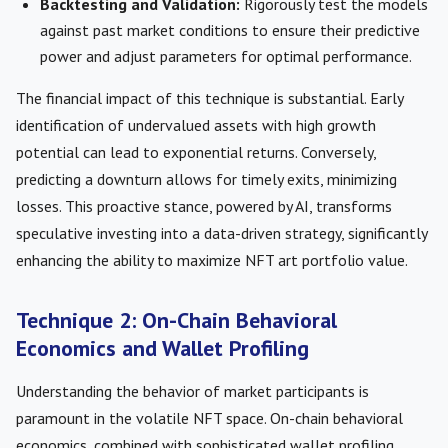
Backtesting and Validation:
Rigorously test the models
against past market conditions to ensure their predictive
power and adjust parameters for optimal performance.
The financial impact of this technique is substantial. Early
identification of undervalued assets with high growth
potential can lead to exponential returns. Conversely,
predicting a downturn allows for timely exits, minimizing
losses. This proactive stance, powered by AI, transforms
speculative investing into a data-driven strategy, significantly
enhancing the ability to maximize NFT art portfolio value.
Technique 2: On-Chain Behavioral
Economics and Wallet Profiling
Understanding the behavior of market participants is
paramount in the volatile NFT space. On-chain behavioral
economics, combined with sophisticated wallet profiling,