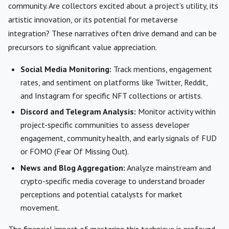
community. Are collectors excited about a project’s utility, its
artistic innovation, or its potential for metaverse
integration? These narratives often drive demand and can be
precursors to significant value appreciation.
Social Media Monitoring:
Track mentions, engagement
rates, and sentiment on platforms like Twitter, Reddit,
and Instagram for specific NFT collections or artists.
Discord and Telegram Analysis:
Monitor activity within
project-specific communities to assess developer
engagement, community health, and early signals of FUD
or FOMO (Fear Of Missing Out).
News and Blog Aggregation:
Analyze mainstream and
crypto-specific media coverage to understand broader
perceptions and potential catalysts for market
movement.
The financial impact of mastering this technique is profound.