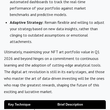
automated dashboards to track the real-time
performance of your portfolio against market
benchmarks and predictive models.
Adaptive Strategy:
Remain flexible and willing to adjust
your strategy based on new data insights, rather than
clinging to outdated assumptions or emotional
attachments.
Ultimately, maximizing your NFT art portfolio value in Q1
2026 and beyond hinges on a commitment to continuous
learning and the adoption of cutting-edge analytical tools.
The digital art revolution is still in its early stages, and those
who master the art of data-driven investing will be the ones
who reap the greatest rewards, shaping the future of this
exciting and lucrative market.
Key Technique
Brief Description