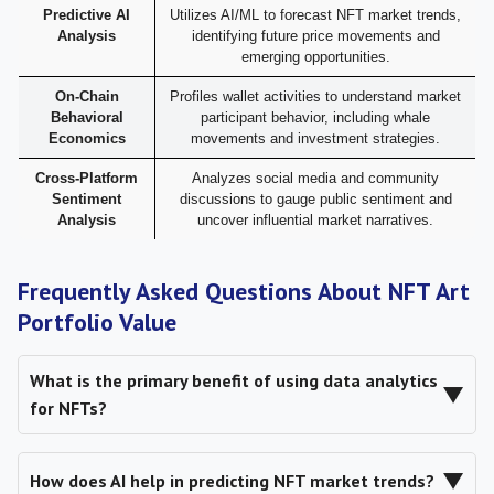
Predictive AI
Utilizes AI/ML to forecast NFT market trends,
Analysis
identifying future price movements and
emerging opportunities.
On-Chain
Profiles wallet activities to understand market
Behavioral
participant behavior, including whale
Economics
movements and investment strategies.
Cross-Platform
Analyzes social media and community
Sentiment
discussions to gauge public sentiment and
Analysis
uncover influential market narratives.
Frequently Asked Questions About NFT Art
Portfolio Value
What is the primary benefit of using data analytics
▼
for NFTs?
▼
How does AI help in predicting NFT market trends?