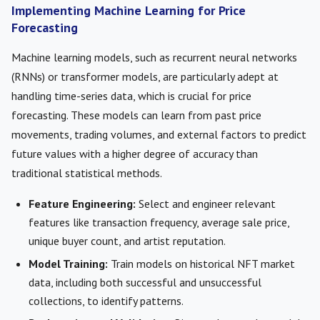
Implementing Machine Learning for Price
Forecasting
Machine learning models, such as recurrent neural networks
(RNNs) or transformer models, are particularly adept at
handling time-series data, which is crucial for price
forecasting. These models can learn from past price
movements, trading volumes, and external factors to predict
future values with a higher degree of accuracy than
traditional statistical methods.
Feature Engineering:
Select and engineer relevant
features like transaction frequency, average sale price,
unique buyer count, and artist reputation.
Model Training:
Train models on historical NFT market
data, including both successful and unsuccessful
collections, to identify patterns.