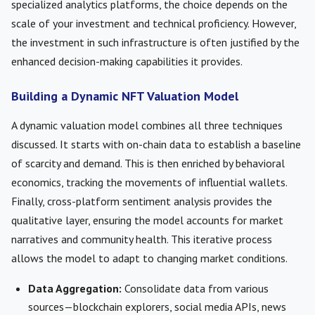
specialized analytics platforms, the choice depends on the
scale of your investment and technical proficiency. However,
the investment in such infrastructure is often justified by the
enhanced decision-making capabilities it provides.
Building a Dynamic NFT Valuation Model
A dynamic valuation model combines all three techniques
discussed. It starts with on-chain data to establish a baseline
of scarcity and demand. This is then enriched by behavioral
economics, tracking the movements of influential wallets.
Finally, cross-platform sentiment analysis provides the
qualitative layer, ensuring the model accounts for market
narratives and community health. This iterative process
allows the model to adapt to changing market conditions.
Data Aggregation:
Consolidate data from various
sources—blockchain explorers, social media APIs, news