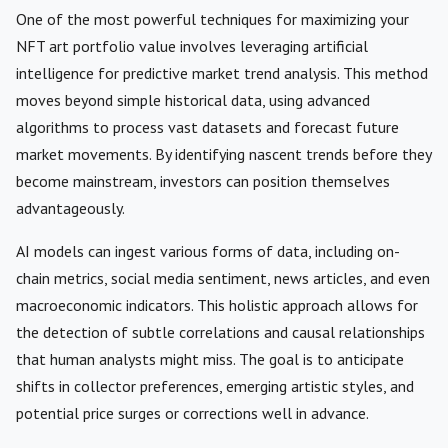
One of the most powerful techniques for maximizing your
NFT art portfolio value involves leveraging artificial
intelligence for predictive market trend analysis. This method
moves beyond simple historical data, using advanced
algorithms to process vast datasets and forecast future
market movements. By identifying nascent trends before they
become mainstream, investors can position themselves
advantageously.
AI models can ingest various forms of data, including on-
chain metrics, social media sentiment, news articles, and even
macroeconomic indicators. This holistic approach allows for
the detection of subtle correlations and causal relationships
that human analysts might miss. The goal is to anticipate
shifts in collector preferences, emerging artistic styles, and
potential price surges or corrections well in advance.