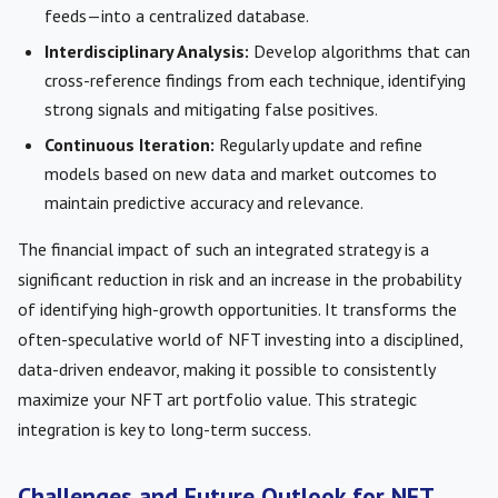
feeds—into a centralized database.
Interdisciplinary Analysis:
Develop algorithms that can
cross-reference findings from each technique, identifying
strong signals and mitigating false positives.
Continuous Iteration:
Regularly update and refine
models based on new data and market outcomes to
maintain predictive accuracy and relevance.
The financial impact of such an integrated strategy is a
significant reduction in risk and an increase in the probability
of identifying high-growth opportunities. It transforms the
often-speculative world of NFT investing into a disciplined,
data-driven endeavor, making it possible to consistently
maximize your NFT art portfolio value. This strategic
integration is key to long-term success.
Challenges and Future Outlook for NFT