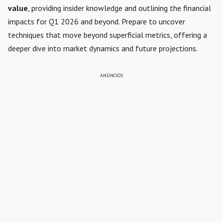
value
, providing insider knowledge and outlining the financial
impacts for Q1 2026 and beyond. Prepare to uncover
techniques that move beyond superficial metrics, offering a
deeper dive into market dynamics and future projections.
ANÚNCIOS