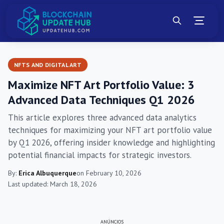
NFTS AND DIGITAL ART
Maximize NFT Art Portfolio Value: 3
Advanced Data Techniques Q1 2026
This article explores three advanced data analytics
techniques for maximizing your NFT art portfolio value
by Q1 2026, offering insider knowledge and highlighting
potential financial impacts for strategic investors.
By:
Erica Albuquerque
on February 10, 2026
Last updated: March 18, 2026
ANÚNCIOS