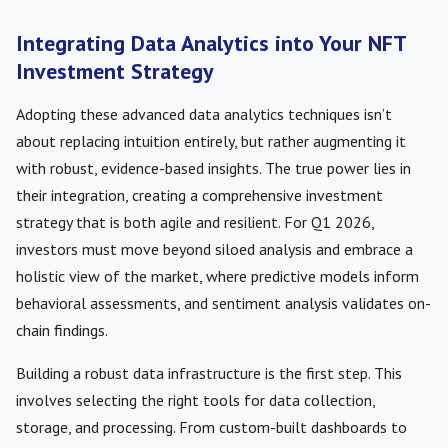
Integrating Data Analytics into Your NFT
Investment Strategy
Adopting these advanced data analytics techniques isn’t
about replacing intuition entirely, but rather augmenting it
with robust, evidence-based insights. The true power lies in
their integration, creating a comprehensive investment
strategy that is both agile and resilient. For Q1 2026,
investors must move beyond siloed analysis and embrace a
holistic view of the market, where predictive models inform
behavioral assessments, and sentiment analysis validates on-
chain findings.
Building a robust data infrastructure is the first step. This
involves selecting the right tools for data collection,
storage, and processing. From custom-built dashboards to