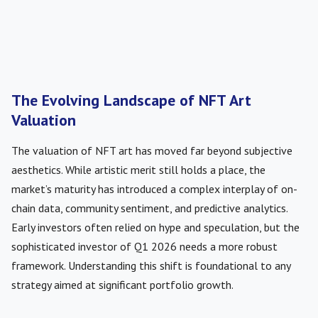
The Evolving Landscape of NFT Art
Valuation
The valuation of NFT art has moved far beyond subjective
aesthetics. While artistic merit still holds a place, the
market’s maturity has introduced a complex interplay of on-
chain data, community sentiment, and predictive analytics.
Early investors often relied on hype and speculation, but the
sophisticated investor of Q1 2026 needs a more robust
framework. Understanding this shift is foundational to any
strategy aimed at significant portfolio growth.