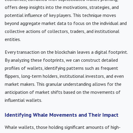
offers deep insights into the motivations, strategies, and
potential influence of key players. This technique moves
beyond aggregate market data to focus on the individual and
collective actions of collectors, traders, and institutional
entities.
Every transaction on the blockchain leaves a digital footprint.
By analyzing these footprints, we can construct detailed
profiles of wallets, identifying patterns such as frequent
flippers, long-term holders, institutional investors, and even
market makers. This granular understanding allows for the
anticipation of market shifts based on the movements of
influential wallets.
Identifying Whale Movements and Their Impact
Whale wallets, those holding significant amounts of high-