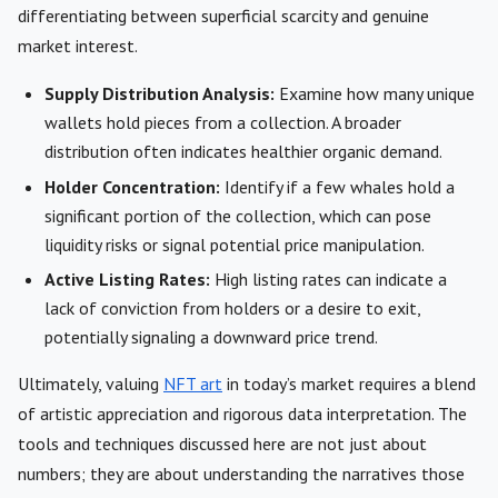
differentiating between superficial scarcity and genuine
market interest.
Supply Distribution Analysis:
Examine how many unique
wallets hold pieces from a collection. A broader
distribution often indicates healthier organic demand.
Holder Concentration:
Identify if a few whales hold a
significant portion of the collection, which can pose
liquidity risks or signal potential price manipulation.
Active Listing Rates:
High listing rates can indicate a
lack of conviction from holders or a desire to exit,
potentially signaling a downward price trend.
Ultimately, valuing
NFT art
in today’s market requires a blend
of artistic appreciation and rigorous data interpretation. The
tools and techniques discussed here are not just about
numbers; they are about understanding the narratives those