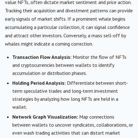
value NFTs, often dictate market sentiment and price action.
Tracking their acquisition and divestment patterns can provide
early signals of market shifts. If a prominent whale begins
accumulating a particular collection, it can signal confidence
and attract other investors. Conversely, a mass sell-off by
whales might indicate a coming correction.
Transaction Flow Analysis:
Monitor the flow of NFTs
and cryptocurrencies between wallets to identify
accumulation or distribution phases.
Holding Period Analysis:
Differentiate between short-
term speculative trades and long-term investment
strategies by analyzing how long NFTs are held in a
wallet.
Network Graph Visualization:
Map connections
between wallets to uncover syndicates, collaborations, or
even wash trading activities that can distort market