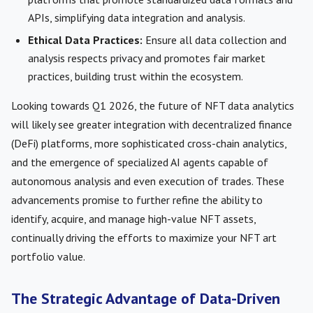
APIs, simplifying data integration and analysis.
Ethical Data Practices:
Ensure all data collection and
analysis respects privacy and promotes fair market
practices, building trust within the ecosystem.
Looking towards Q1 2026, the future of NFT data analytics
will likely see greater integration with decentralized finance
(DeFi) platforms, more sophisticated cross-chain analytics,
and the emergence of specialized AI agents capable of
autonomous analysis and even execution of trades. These
advancements promise to further refine the ability to
identify, acquire, and manage high-value NFT assets,
continually driving the efforts to maximize your NFT art
portfolio value.
The Strategic Advantage of Data-Driven