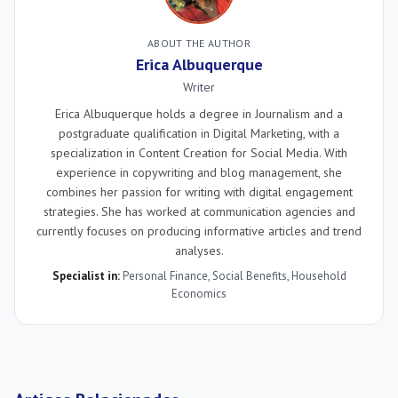
ABOUT THE AUTHOR
Erica Albuquerque
Writer
Erica Albuquerque holds a degree in Journalism and a
postgraduate qualification in Digital Marketing, with a
specialization in Content Creation for Social Media. With
experience in copywriting and blog management, she
combines her passion for writing with digital engagement
strategies. She has worked at communication agencies and
currently focuses on producing informative articles and trend
analyses.
Specialist in:
Personal Finance
,
Social Benefits
,
Household
Economics