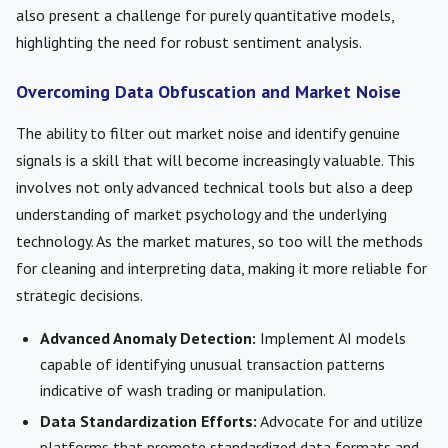
also present a challenge for purely quantitative models,
highlighting the need for robust sentiment analysis.
Overcoming Data Obfuscation and Market Noise
The ability to filter out market noise and identify genuine
signals is a skill that will become increasingly valuable. This
involves not only advanced technical tools but also a deep
understanding of market psychology and the underlying
technology. As the market matures, so too will the methods
for cleaning and interpreting data, making it more reliable for
strategic decisions.
Advanced Anomaly Detection:
Implement AI models
capable of identifying unusual transaction patterns
indicative of wash trading or manipulation.
Data Standardization Efforts:
Advocate for and utilize
platforms that promote standardized data formats and