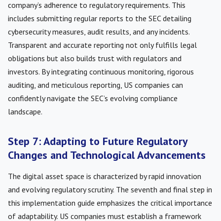
company’s adherence to regulatory requirements. This
includes submitting regular reports to the SEC detailing
cybersecurity measures, audit results, and any incidents.
Transparent and accurate reporting not only fulfills legal
obligations but also builds trust with regulators and
investors. By integrating continuous monitoring, rigorous
auditing, and meticulous reporting, US companies can
confidently navigate the SEC’s evolving compliance
landscape.
Step 7: Adapting to Future Regulatory
Changes and Technological Advancements
The digital asset space is characterized by rapid innovation
and evolving regulatory scrutiny. The seventh and final step in
this implementation guide emphasizes the critical importance
of adaptability. US companies must establish a framework