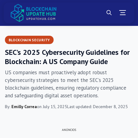
BLOCKCHAIN SECURITY
SEC’s 2025 Cybersecurity Guidelines for
Blockchain: A US Company Guide
US companies must proactively adopt robust
cybersecurity strategies to meet the SEC's 2025
blockchain guidelines, ensuring regulatory compliance
and safeguarding digital asset operations.
By:
Emilly Correa
on July 15, 2025
Last updated: December 8, 2025
ANÚNCIOS