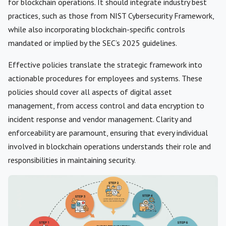
for blockchain operations. It should integrate industry best
practices, such as those from NIST Cybersecurity Framework,
while also incorporating blockchain-specific controls
mandated or implied by the SEC’s 2025 guidelines.
Effective policies translate the strategic framework into
actionable procedures for employees and systems. These
policies should cover all aspects of digital asset
management, from access control and data encryption to
incident response and vendor management. Clarity and
enforceability are paramount, ensuring that every individual
involved in blockchain operations understands their role and
responsibilities in maintaining security.