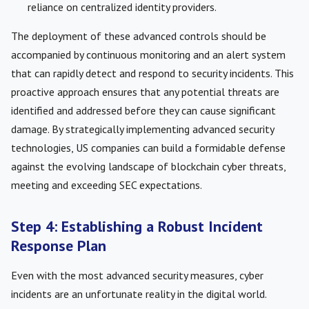
reliance on centralized identity providers.
The deployment of these advanced controls should be
accompanied by continuous monitoring and an alert system
that can rapidly detect and respond to security incidents. This
proactive approach ensures that any potential threats are
identified and addressed before they can cause significant
damage. By strategically implementing advanced security
technologies, US companies can build a formidable defense
against the evolving landscape of blockchain cyber threats,
meeting and exceeding SEC expectations.
Step 4: Establishing a Robust Incident
Response Plan
Even with the most advanced security measures, cyber
incidents are an unfortunate reality in the digital world.