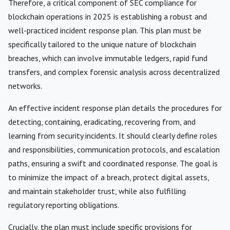
Therefore, a critical component of SEC compliance for
blockchain operations in 2025 is establishing a robust and
well-practiced incident response plan. This plan must be
specifically tailored to the unique nature of blockchain
breaches, which can involve immutable ledgers, rapid fund
transfers, and complex forensic analysis across decentralized
networks.
An effective incident response plan details the procedures for
detecting, containing, eradicating, recovering from, and
learning from security incidents. It should clearly define roles
and responsibilities, communication protocols, and escalation
paths, ensuring a swift and coordinated response. The goal is
to minimize the impact of a breach, protect digital assets,
and maintain stakeholder trust, while also fulfilling
regulatory reporting obligations.
Crucially, the plan must include specific provisions for