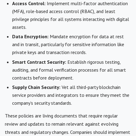
Access Control:
Implement multi-factor authentication
(MFA), role-based access control (RBAC), and least
privilege principles for all systems interacting with digital
assets.
Data Encryption:
Mandate encryption for data at rest
and in transit, particularly for sensitive information like
private keys and transaction records.
Smart Contract Security:
Establish rigorous testing,
auditing, and formal verification processes for all smart
contracts before deployment.
Supply Chain Security:
Vet all third-party blockchain
service providers and integrators to ensure they meet the
company’s security standards.
These policies are living documents that require regular
review and updates to remain relevant against evolving
threats and regulatory changes. Companies should implement