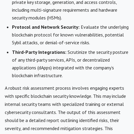
private key storage, generation, and access controls,
including multi-signature requirements and hardware
security modules (HSMs).
Protocol and Network Security:
Evaluate the underlying
blockchain protocol for known vulnerabilities, potential
Sybil attacks, or denial-of-service risks.
Third-Party Integrations:
Scrutinize the security posture
of any third-party services, APIs, or decentralized
applications (dApps) integrated with the company’s
blockchain infrastructure.
A robust risk assessment process involves engaging experts
with specific blockchain security knowledge. This may include
internal security teams with specialized training or external
cybersecurity consultants. The output of this assessment
should be a detailed report outlining identified risks, their
severity, and recommended mitigation strategies. This