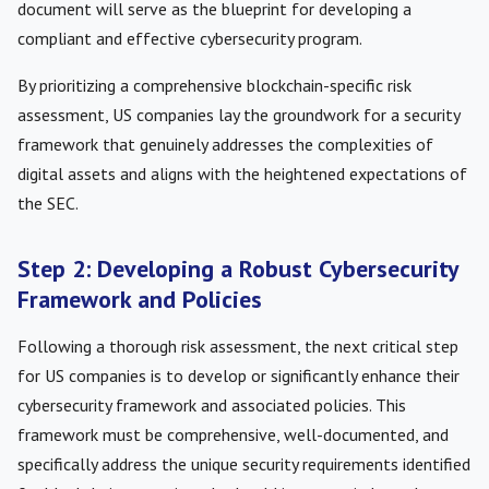
document will serve as the blueprint for developing a
compliant and effective cybersecurity program.
By prioritizing a comprehensive blockchain-specific risk
assessment, US companies lay the groundwork for a security
framework that genuinely addresses the complexities of
digital assets and aligns with the heightened expectations of
the SEC.
Step 2: Developing a Robust Cybersecurity
Framework and Policies
Following a thorough risk assessment, the next critical step
for US companies is to develop or significantly enhance their
cybersecurity framework and associated policies. This
framework must be comprehensive, well-documented, and
specifically address the unique security requirements identified