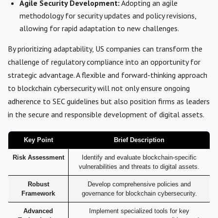
Agile Security Development:
Adopting an agile
methodology for security updates and policy revisions,
allowing for rapid adaptation to new challenges.
By prioritizing adaptability, US companies can transform the
challenge of regulatory compliance into an opportunity for
strategic advantage. A flexible and forward-thinking approach
to blockchain cybersecurity will not only ensure ongoing
adherence to SEC guidelines but also position firms as leaders
in the secure and responsible development of digital assets.
Key Point
Brief Description
Risk Assessment
Identify and evaluate blockchain-specific
vulnerabilities and threats to digital assets.
Robust
Develop comprehensive policies and
Framework
governance for blockchain cybersecurity.
Advanced
Implement specialized tools for key