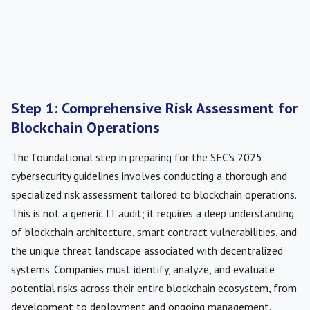
Step 1: Comprehensive Risk Assessment for
Blockchain Operations
The foundational step in preparing for the SEC’s 2025
cybersecurity guidelines involves conducting a thorough and
specialized risk assessment tailored to blockchain operations.
This is not a generic IT audit; it requires a deep understanding
of blockchain architecture, smart contract vulnerabilities, and
the unique threat landscape associated with decentralized
systems. Companies must identify, analyze, and evaluate
potential risks across their entire blockchain ecosystem, from
development to deployment and ongoing management.