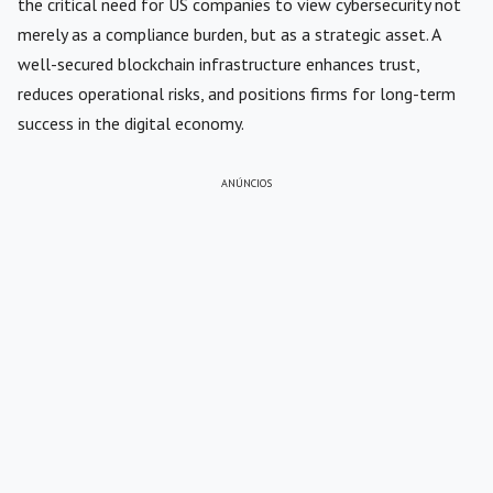
the critical need for US companies to view cybersecurity not
merely as a compliance burden, but as a strategic asset. A
well-secured blockchain infrastructure enhances trust,
reduces operational risks, and positions firms for long-term
success in the digital economy.
ANÚNCIOS