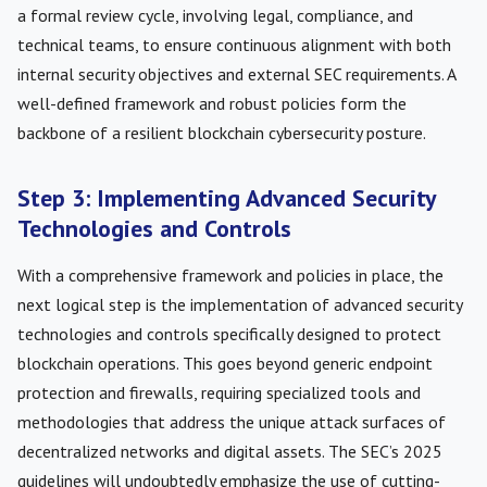
a formal review cycle, involving legal, compliance, and
technical teams, to ensure continuous alignment with both
internal security objectives and external SEC requirements. A
well-defined framework and robust policies form the
backbone of a resilient blockchain cybersecurity posture.
Step 3: Implementing Advanced Security
Technologies and Controls
With a comprehensive framework and policies in place, the
next logical step is the implementation of advanced security
technologies and controls specifically designed to protect
blockchain operations. This goes beyond generic endpoint
protection and firewalls, requiring specialized tools and
methodologies that address the unique attack surfaces of
decentralized networks and digital assets. The SEC’s 2025
guidelines will undoubtedly emphasize the use of cutting-