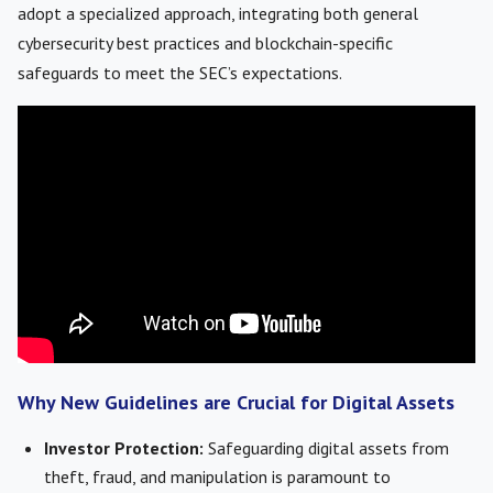
adopt a specialized approach, integrating both general
cybersecurity best practices and blockchain-specific
safeguards to meet the SEC’s expectations.
Why New Guidelines are Crucial for Digital Assets
Investor Protection:
Safeguarding digital assets from
theft, fraud, and manipulation is paramount to