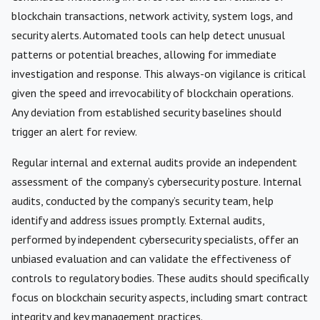
blockchain transactions, network activity, system logs, and
security alerts. Automated tools can help detect unusual
patterns or potential breaches, allowing for immediate
investigation and response. This always-on vigilance is critical
given the speed and irrevocability of blockchain operations.
Any deviation from established security baselines should
trigger an alert for review.
Regular internal and external audits provide an independent
assessment of the company’s cybersecurity posture. Internal
audits, conducted by the company’s security team, help
identify and address issues promptly. External audits,
performed by independent cybersecurity specialists, offer an
unbiased evaluation and can validate the effectiveness of
controls to regulatory bodies. These audits should specifically
focus on blockchain security aspects, including smart contract
integrity and key management practices.