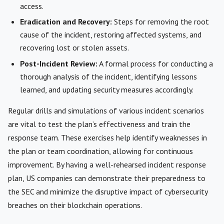
access.
Eradication and Recovery:
Steps for removing the root
cause of the incident, restoring affected systems, and
recovering lost or stolen assets.
Post-Incident Review:
A formal process for conducting a
thorough analysis of the incident, identifying lessons
learned, and updating security measures accordingly.
Regular drills and simulations of various incident scenarios
are vital to test the plan’s effectiveness and train the
response team. These exercises help identify weaknesses in
the plan or team coordination, allowing for continuous
improvement. By having a well-rehearsed incident response
plan, US companies can demonstrate their preparedness to
the SEC and minimize the disruptive impact of cybersecurity
breaches on their blockchain operations.