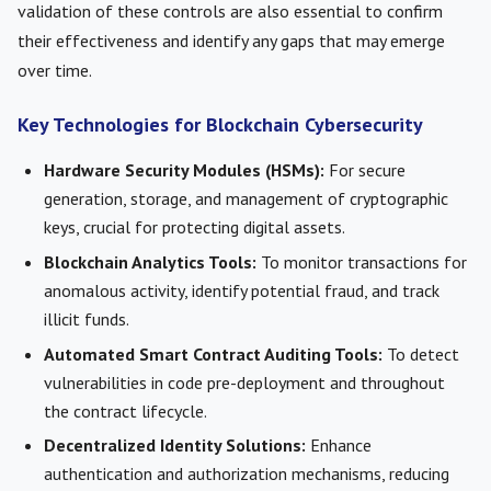
validation of these controls are also essential to confirm
their effectiveness and identify any gaps that may emerge
over time.
Key Technologies for Blockchain Cybersecurity
Hardware Security Modules (HSMs):
For secure
generation, storage, and management of cryptographic
keys, crucial for protecting digital assets.
Blockchain Analytics Tools:
To monitor transactions for
anomalous activity, identify potential fraud, and track
illicit funds.
Automated Smart Contract Auditing Tools:
To detect
vulnerabilities in code pre-deployment and throughout
the contract lifecycle.
Decentralized Identity Solutions:
Enhance
authentication and authorization mechanisms, reducing