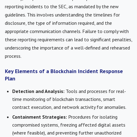
reporting incidents to the SEC, as mandated by the new
guidelines. This involves understanding the timelines for
disclosure, the type of information required, and the
appropriate communication channels. Failure to comply with
these reporting requirements can lead to significant penalties,
underscoring the importance of a well-defined and rehearsed
process.
Key Elements of a Blockchain Incident Response
Plan
Detection and Analysis:
Tools and processes for real-
time monitoring of blockchain transactions, smart
contract execution, and network activity for anomalies.
Containment Strategies:
Procedures for isolating
compromised systems, freezing affected digital assets
(where feasible), and preventing further unauthorized