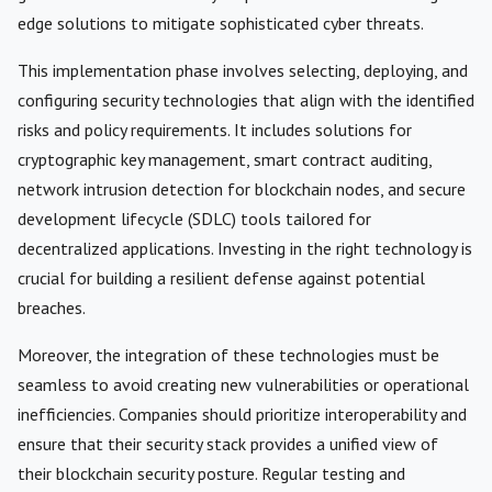
edge solutions to mitigate sophisticated cyber threats.
This implementation phase involves selecting, deploying, and
configuring security technologies that align with the identified
risks and policy requirements. It includes solutions for
cryptographic key management, smart contract auditing,
network intrusion detection for blockchain nodes, and secure
development lifecycle (SDLC) tools tailored for
decentralized applications. Investing in the right technology is
crucial for building a resilient defense against potential
breaches.
Moreover, the integration of these technologies must be
seamless to avoid creating new vulnerabilities or operational
inefficiencies. Companies should prioritize interoperability and
ensure that their security stack provides a unified view of
their blockchain security posture. Regular testing and