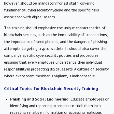
however, should be mandatory for all staff, covering
fundamental cybersecurity hygiene and the specific risks
associated with digital assets.
The training should emphasize the unique characteristics of
blockchain security, such as the immutability of transactions,
the importance of seed phrases, and the dangers of phishing
attempts targeting crypto wallets. It should also cover the
company’s specific cybersecurity policies and procedures,
ensuring that every employee understands their individual
responsibility in protecting digital assets. A culture of security,
where every team member is vigilant, is indispensable.
Critical Topics for Blockchain Security Training
Phishing and Social Engineering:
Educate employees on
identifying and reporting attempts to trick them into
revealing sensitive information or accessing malicious