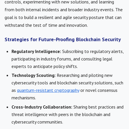
controls, experimenting with new solutions, and learning
from both internal incidents and broader industry events. The
goal is to build a resilient and agile security posture that can
withstand the test of time and innovation.
Strategies for Future-Proofing Blockchain Security
Regulatory Intelligence:
Subscribing to regulatory alerts,
participating in industry forums, and consulting legal
experts to anticipate policy shifts.
Technology Scouting:
Researching and piloting new
cybersecurity tools and blockchain security solutions, such
as
quantum-resistant cryptography
or novel consensus
mechanisms.
Cross-Industry Collaboration:
Sharing best practices and
threat intelligence with peers in the blockchain and
cybersecurity communities.