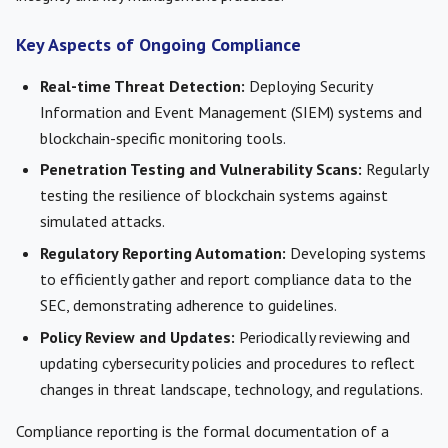
Key Aspects of Ongoing Compliance
Real-time Threat Detection:
Deploying Security
Information and Event Management (SIEM) systems and
blockchain-specific monitoring tools.
Penetration Testing and Vulnerability Scans:
Regularly
testing the resilience of blockchain systems against
simulated attacks.
Regulatory Reporting Automation:
Developing systems
to efficiently gather and report compliance data to the
SEC, demonstrating adherence to guidelines.
Policy Review and Updates:
Periodically reviewing and
updating cybersecurity policies and procedures to reflect
changes in threat landscape, technology, and regulations.
Compliance reporting is the formal documentation of a