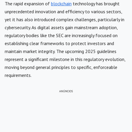
The rapid expansion of
blockchain
technology has brought
unprecedented innovation and efficiency to various sectors,
yet it has also introduced complex challenges, particularly in
cybersecurity. As digital assets gain mainstream adoption,
regulatory bodies like the SEC are increasingly focused on
establishing clear frameworks to protect investors and
maintain market integrity. The upcoming 2025 guidelines
represent a significant milestone in this regulatory evolution,
moving beyond general principles to specific, enforceable
requirements.
ANÚNCIOS