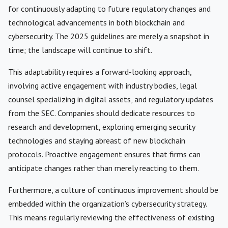
for continuously adapting to future regulatory changes and
technological advancements in both blockchain and
cybersecurity. The 2025 guidelines are merely a snapshot in
time; the landscape will continue to shift.
This adaptability requires a forward-looking approach,
involving active engagement with industry bodies, legal
counsel specializing in digital assets, and regulatory updates
from the SEC. Companies should dedicate resources to
research and development, exploring emerging security
technologies and staying abreast of new blockchain
protocols. Proactive engagement ensures that firms can
anticipate changes rather than merely reacting to them.
Furthermore, a culture of continuous improvement should be
embedded within the organization’s cybersecurity strategy.
This means regularly reviewing the effectiveness of existing