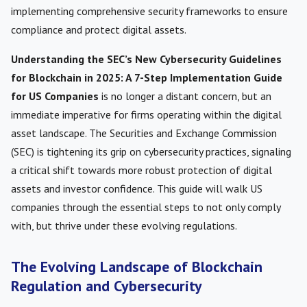
implementing comprehensive security frameworks to ensure
compliance and protect digital assets.
Understanding the SEC’s New Cybersecurity Guidelines
for Blockchain in 2025: A 7-Step Implementation Guide
for US Companies
is no longer a distant concern, but an
immediate imperative for firms operating within the digital
asset landscape. The Securities and Exchange Commission
(SEC) is tightening its grip on cybersecurity practices, signaling
a critical shift towards more robust protection of digital
assets and investor confidence. This guide will walk US
companies through the essential steps to not only comply
with, but thrive under these evolving regulations.
The Evolving Landscape of Blockchain
Regulation and Cybersecurity