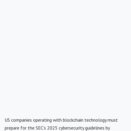
US companies operating with blockchain technology must
prepare for the SEC’s 2025 cybersecurity guidelines by