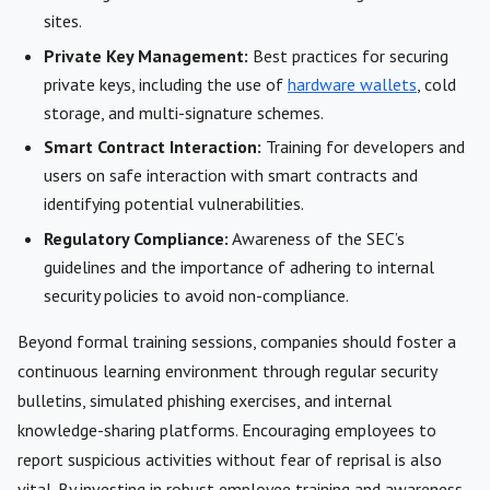
sites.
Private Key Management:
Best practices for securing
private keys, including the use of
hardware wallets
, cold
storage, and multi-signature schemes.
Smart Contract Interaction:
Training for developers and
users on safe interaction with smart contracts and
identifying potential vulnerabilities.
Regulatory Compliance:
Awareness of the SEC’s
guidelines and the importance of adhering to internal
security policies to avoid non-compliance.
Beyond formal training sessions, companies should foster a
continuous learning environment through regular security
bulletins, simulated phishing exercises, and internal
knowledge-sharing platforms. Encouraging employees to
report suspicious activities without fear of reprisal is also
vital. By investing in robust employee training and awareness,