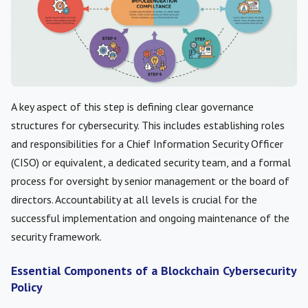
A key aspect of this step is defining clear governance
structures for cybersecurity. This includes establishing roles
and responsibilities for a Chief Information Security Officer
(CISO) or equivalent, a dedicated security team, and a formal
process for oversight by senior management or the board of
directors. Accountability at all levels is crucial for the
successful implementation and ongoing maintenance of the
security framework.
Essential Components of a Blockchain Cybersecurity
Policy