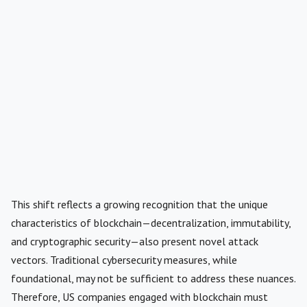
This shift reflects a growing recognition that the unique
characteristics of blockchain—decentralization, immutability,
and cryptographic security—also present novel attack
vectors. Traditional cybersecurity measures, while
foundational, may not be sufficient to address these nuances.
Therefore, US companies engaged with blockchain must