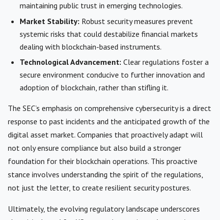
maintaining public trust in emerging technologies.
Market Stability:
Robust security measures prevent
systemic risks that could destabilize financial markets
dealing with blockchain-based instruments.
Technological Advancement:
Clear regulations foster a
secure environment conducive to further innovation and
adoption of blockchain, rather than stifling it.
The SEC’s emphasis on comprehensive cybersecurity is a direct
response to past incidents and the anticipated growth of the
digital asset market. Companies that proactively adapt will
not only ensure compliance but also build a stronger
foundation for their blockchain operations. This proactive
stance involves understanding the spirit of the regulations,
not just the letter, to create resilient security postures.
Ultimately, the evolving regulatory landscape underscores