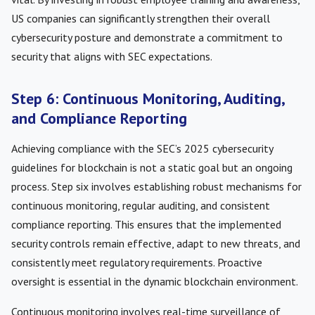
US companies can significantly strengthen their overall
cybersecurity posture and demonstrate a commitment to
security that aligns with SEC expectations.
Step 6: Continuous Monitoring, Auditing,
and Compliance Reporting
Achieving compliance with the SEC’s 2025 cybersecurity
guidelines for blockchain is not a static goal but an ongoing
process. Step six involves establishing robust mechanisms for
continuous monitoring, regular auditing, and consistent
compliance reporting. This ensures that the implemented
security controls remain effective, adapt to new threats, and
consistently meet regulatory requirements. Proactive
oversight is essential in the dynamic blockchain environment.
Continuous monitoring involves real-time surveillance of