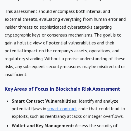
This assessment should encompass both internal and
external threats, evaluating everything from human error and
insider threats to sophisticated cyberattacks targeting
cryptographic keys or consensus mechanisms. The goal is to
gain a holistic view of potential vulnerabilities and their
potential impact on the company’s assets, operations, and
regulatory standing. Without a precise understanding of these
risks, any subsequent security measures may be misdirected or
insufficient.
Key Areas of Focus in Blockchain Risk Assessment
Smart Contract Vulnerabilities:
Identify and analyze
potential flaws in
smart contract
code that could lead to
exploits, such as reentrancy attacks or integer overflows.
Wallet and Key Management:
Assess the security of