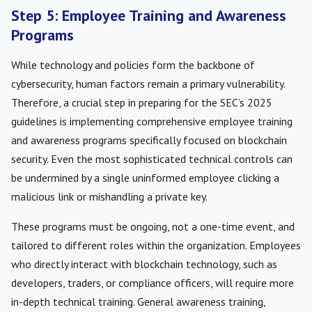
Step 5: Employee Training and Awareness
Programs
While technology and policies form the backbone of
cybersecurity, human factors remain a primary vulnerability.
Therefore, a crucial step in preparing for the SEC’s 2025
guidelines is implementing comprehensive employee training
and awareness programs specifically focused on blockchain
security. Even the most sophisticated technical controls can
be undermined by a single uninformed employee clicking a
malicious link or mishandling a private key.
These programs must be ongoing, not a one-time event, and
tailored to different roles within the organization. Employees
who directly interact with blockchain technology, such as
developers, traders, or compliance officers, will require more
in-depth technical training. General awareness training,