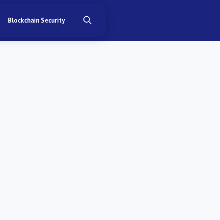
Blockchain Security