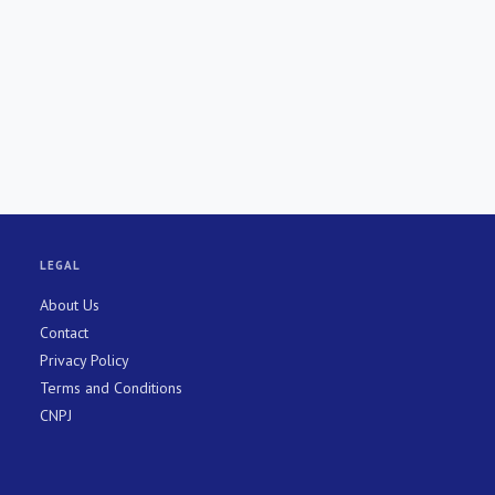
LEGAL
About Us
Contact
Privacy Policy
Terms and Conditions
CNPJ