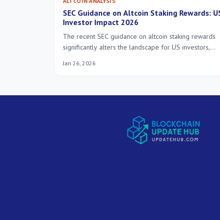
ALTCOIN ANALYSIS
SEC Guidance on Altcoin Staking Rewards: U
Investor Impact 2026
The recent SEC guidance on altcoin staking rewards
significantly alters the landscape for US investors,
demanding a thorough understanding of evolving
Jan 26, 2026
regulatory frameworks and their implications for
future investment strategies by 2026.