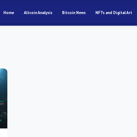
Home
Altcoin Analysis
Bitcoin News
NFTs and Digital Art