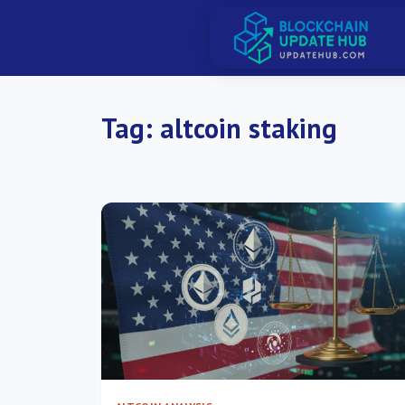
Tag:
altcoin staking