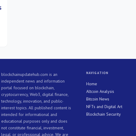
S
NAVIGATION
blockchainupdatehub.com is an
independent news and information
Home
portal focused on blockchain,
Altcoin Analysis
cryptocurrency, Web3, digital finance,
Bitcoin News
technology, innovation, and public-
NFTs and Digital Art
interest topics. All published content is
Blockchain Security
intended for informational and
educational purposes only and does
not constitute financial, investment,
legal, or professional advice. We are