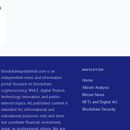
k
-
NAVIGATION
blockchainupdatehub.com is an
independent news and information
Home
portal focused on blockchain,
Altcoin Analysis
cryptocurrency, Web3, digital finance,
Bitcoin News
technology, innovation, and public-
NFTs and Digital Art
interest topics. All published content is
Blockchain Security
intended for informational and
educational purposes only and does
not constitute financial, investment,
legal, or professional advice. We are