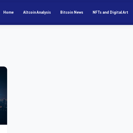
Home
Altcoin Analysis
Bitcoin News
NFTs and Digital Art