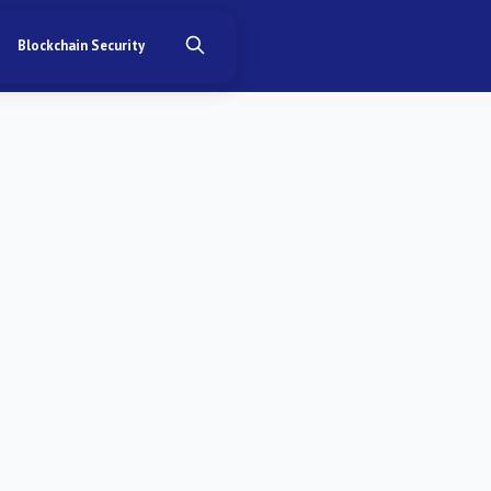
Blockchain Security