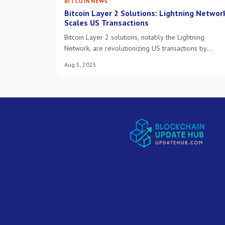
BITCOIN NEWS
Bitcoin Layer 2 Solutions: Lightning Networ
Scales US Transactions
Bitcoin Layer 2 solutions, notably the Lightning
Network, are revolutionizing US transactions by
delivering unprecedented scalability, speed, and cost
Aug 5, 2025
efficiency. This innovation is driving a 200% increase
in transaction volume, paving the way for mainstream
Bitcoin adoption.