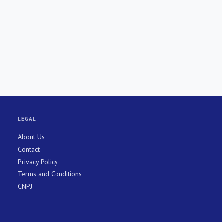
LEGAL
About Us
Contact
Privacy Policy
Terms and Conditions
CNPJ