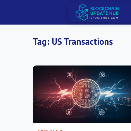
Tag:
US Transactions