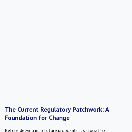
The Current Regulatory Patchwork: A
Foundation for Change
Before delving into future proposals, it’s crucial to