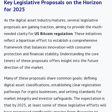
Key Legislative Proposals on the Horizon
for 2025
As the digital asset industry matures, several legislative
proposals are gaining traction, aiming to provide the much-
needed clarity for
US Bitcoin regulation
. These initiatives
reflect a bipartisan effort to establish a comprehensive
framework that balances innovation with consumer
protection and financial stability. Understanding the core
tenets of these proposals offers insight into the future
direction of the market.
Many of these proposals share common goals: defining
digital asset classifications, establishing clear registration
pathways for crypto businesses, and setting standards for
market integrity and investor safeguards. The expectation is
that by 2025, at least some of these legislative efforts will
have progressed significantly, moving from discussion to