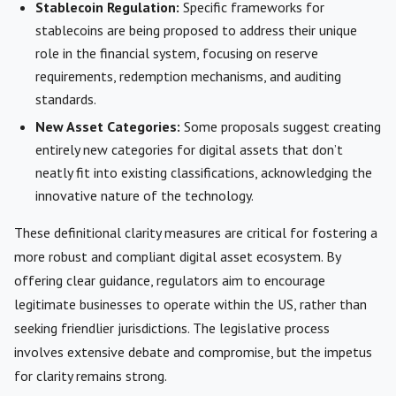
Stablecoin Regulation:
Specific frameworks for
stablecoins are being proposed to address their unique
role in the financial system, focusing on reserve
requirements, redemption mechanisms, and auditing
standards.
New Asset Categories:
Some proposals suggest creating
entirely new categories for digital assets that don’t
neatly fit into existing classifications, acknowledging the
innovative nature of the technology.
These definitional clarity measures are critical for fostering a
more robust and compliant digital asset ecosystem. By
offering clear guidance, regulators aim to encourage
legitimate businesses to operate within the US, rather than
seeking friendlier jurisdictions. The legislative process
involves extensive debate and compromise, but the impetus
for clarity remains strong.