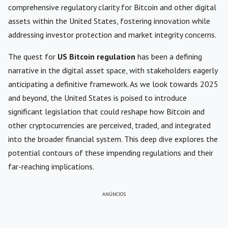
comprehensive regulatory clarity for Bitcoin and other digital
assets within the United States, fostering innovation while
addressing investor protection and market integrity concerns.
The quest for
US Bitcoin regulation
has been a defining
narrative in the digital asset space, with stakeholders eagerly
anticipating a definitive framework. As we look towards 2025
and beyond, the United States is poised to introduce
significant legislation that could reshape how Bitcoin and
other cryptocurrencies are perceived, traded, and integrated
into the broader financial system. This deep dive explores the
potential contours of these impending regulations and their
far-reaching implications.
ANÚNCIOS