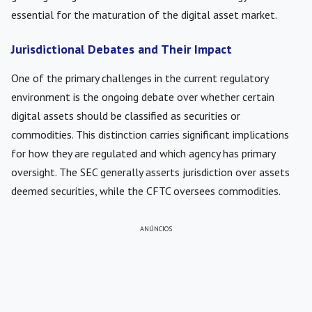
essential for the maturation of the digital asset market.
Jurisdictional Debates and Their Impact
One of the primary challenges in the current regulatory
environment is the ongoing debate over whether certain
digital assets should be classified as securities or
commodities. This distinction carries significant implications
for how they are regulated and which agency has primary
oversight. The SEC generally asserts jurisdiction over assets
deemed securities, while the CFTC oversees commodities.
ANÚNCIOS