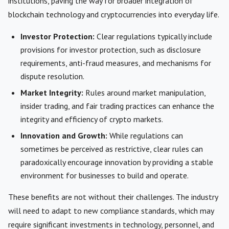
institutions, paving the way for broader integration of
blockchain technology and cryptocurrencies into everyday life.
Investor Protection:
Clear regulations typically include
provisions for investor protection, such as disclosure
requirements, anti-fraud measures, and mechanisms for
dispute resolution.
Market Integrity:
Rules around market manipulation,
insider trading, and fair trading practices can enhance the
integrity and efficiency of crypto markets.
Innovation and Growth:
While regulations can
sometimes be perceived as restrictive, clear rules can
paradoxically encourage innovation by providing a stable
environment for businesses to build and operate.
These benefits are not without their challenges. The industry
will need to adapt to new compliance standards, which may
require significant investments in technology, personnel, and