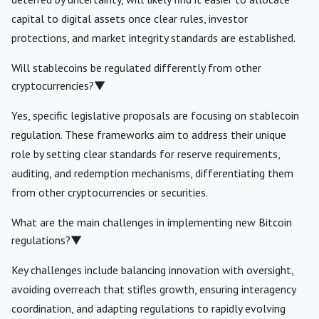
capital to digital assets once clear rules, investor
protections, and market integrity standards are established.
Will stablecoins be regulated differently from other
cryptocurrencies?
▼
Yes, specific legislative proposals are focusing on stablecoin
regulation. These frameworks aim to address their unique
role by setting clear standards for reserve requirements,
auditing, and redemption mechanisms, differentiating them
from other cryptocurrencies or securities.
What are the main challenges in implementing new Bitcoin
regulations?
▼
Key challenges include balancing innovation with oversight,
avoiding overreach that stifles growth, ensuring interagency
coordination, and adapting regulations to rapidly evolving