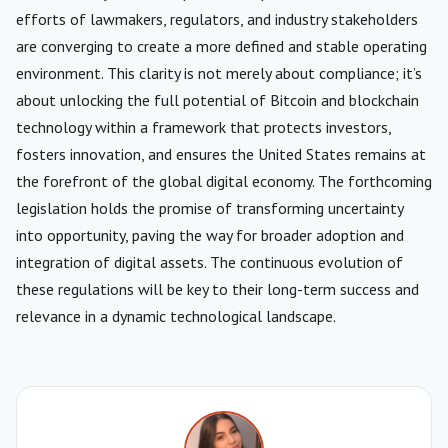
efforts of lawmakers, regulators, and industry stakeholders
are converging to create a more defined and stable operating
environment. This clarity is not merely about compliance; it’s
about unlocking the full potential of Bitcoin and blockchain
technology within a framework that protects investors,
fosters innovation, and ensures the United States remains at
the forefront of the global digital economy. The forthcoming
legislation holds the promise of transforming uncertainty
into opportunity, paving the way for broader adoption and
integration of digital assets. The continuous evolution of
these regulations will be key to their long-term success and
relevance in a dynamic technological landscape.