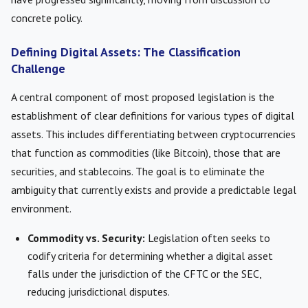
concrete policy.
Defining Digital Assets: The Classification
Challenge
A central component of most proposed legislation is the
establishment of clear definitions for various types of digital
assets. This includes differentiating between cryptocurrencies
that function as commodities (like Bitcoin), those that are
securities, and stablecoins. The goal is to eliminate the
ambiguity that currently exists and provide a predictable legal
environment.
Commodity vs. Security:
Legislation often seeks to
codify criteria for determining whether a digital asset
falls under the jurisdiction of the CFTC or the SEC,
reducing jurisdictional disputes.