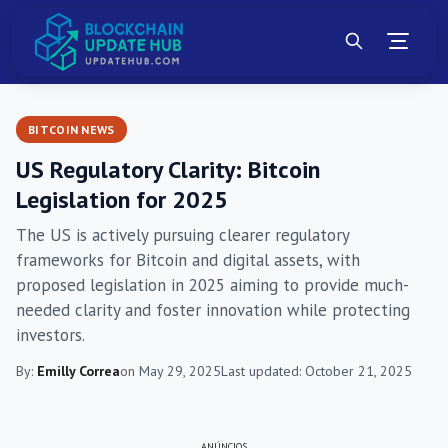
BITCOIN NEWS
US Regulatory Clarity: Bitcoin
Legislation for 2025
The US is actively pursuing clearer regulatory
frameworks for Bitcoin and digital assets, with
proposed legislation in 2025 aiming to provide much-
needed clarity and foster innovation while protecting
investors.
By:
Emilly Correa
on May 29, 2025
Last updated: October 21, 2025
ANÚNCIOS