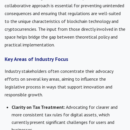
collaborative approach is essential for preventing unintended
consequences and ensuring that regulations are well-suited
to the unique characteristics of blockchain technology and
cryptocurrencies. The input from those directly involved in the
space helps bridge the gap between theoretical policy and
practical implementation.
Key Areas of Industry Focus
Industry stakeholders often concentrate their advocacy
efforts on several key areas, aiming to influence the
legislative process in ways that support innovation and
responsible growth.
Clarity on Tax Treatment:
Advocating for clearer and
more consistent tax rules for digital assets, which
currently present significant challenges for users and
businesses.