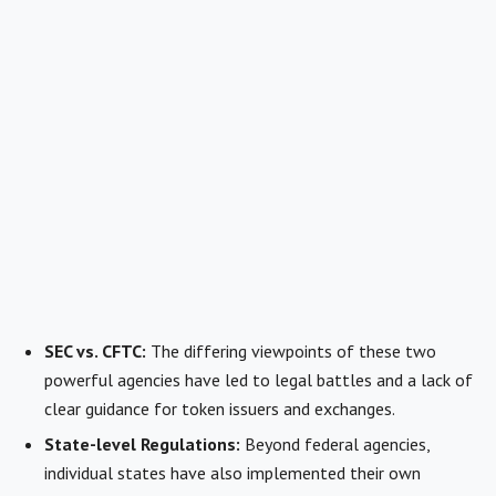
SEC vs. CFTC:
The differing viewpoints of these two
powerful agencies have led to legal battles and a lack of
clear guidance for token issuers and exchanges.
State-level Regulations:
Beyond federal agencies,
individual states have also implemented their own