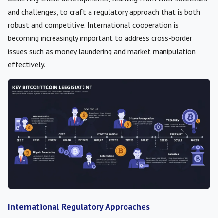
and challenges, to craft a regulatory approach that is both
robust and competitive. International cooperation is
becoming increasingly important to address cross-border
issues such as money laundering and market manipulation
effectively.
International Regulatory Approaches