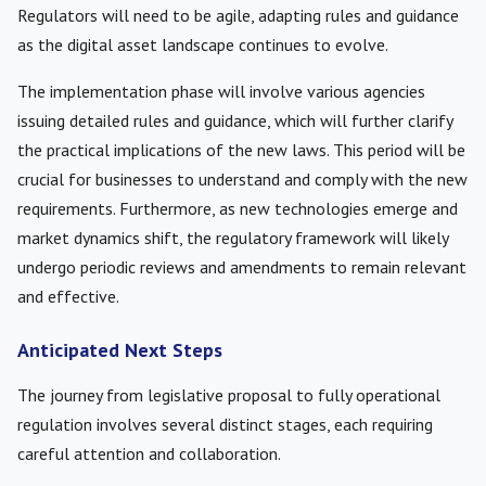
Regulators will need to be agile, adapting rules and guidance
as the digital asset landscape continues to evolve.
The implementation phase will involve various agencies
issuing detailed rules and guidance, which will further clarify
the practical implications of the new laws. This period will be
crucial for businesses to understand and comply with the new
requirements. Furthermore, as new technologies emerge and
market dynamics shift, the regulatory framework will likely
undergo periodic reviews and amendments to remain relevant
and effective.
Anticipated Next Steps
The journey from legislative proposal to fully operational
regulation involves several distinct stages, each requiring
careful attention and collaboration.