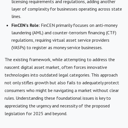
licensing requirements and regulations, adding another
layer of complexity for businesses operating across state
lines.
FinCEN’s Role:
FinCEN primarily focuses on anti-money
laundering (AML) and counter-terrorism financing (CTF)
regulations, requiring virtual asset service providers
(VASPs) to register as money service businesses.
The existing framework, while attempting to address the
nascent digital asset market, often forces innovative
technologies into outdated legal categories. This approach
not only stifles growth but also fails to adequately protect
consumers who might be navigating a market without clear
rules. Understanding these foundational issues is key to
appreciating the urgency and necessity of the proposed
legislation for 2025 and beyond.