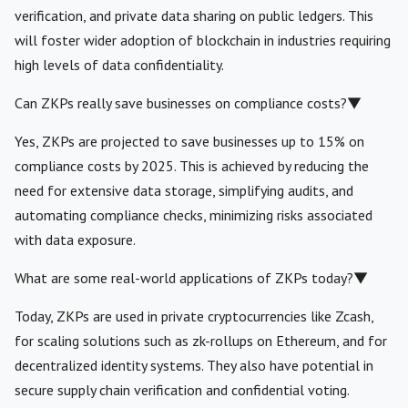
verification, and private data sharing on public ledgers. This
will foster wider adoption of blockchain in industries requiring
high levels of data confidentiality.
Can ZKPs really save businesses on compliance costs?
▼
Yes, ZKPs are projected to save businesses up to 15% on
compliance costs by 2025. This is achieved by reducing the
need for extensive data storage, simplifying audits, and
automating compliance checks, minimizing risks associated
with data exposure.
What are some real-world applications of ZKPs today?
▼
Today, ZKPs are used in private cryptocurrencies like Zcash,
for scaling solutions such as zk-rollups on Ethereum, and for
decentralized identity systems. They also have potential in
secure supply chain verification and confidential voting.