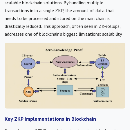
scalable blockchain solutions. By bundling multiple
transactions into a single ZKP, the amount of data that
needs to be processed and stored on the main chain is
drastically reduced. This approach, often seen in ZK-rollups,
addresses one of blockchain’s biggest limitations: scalability.
Key ZKP Implementations in Blockchain