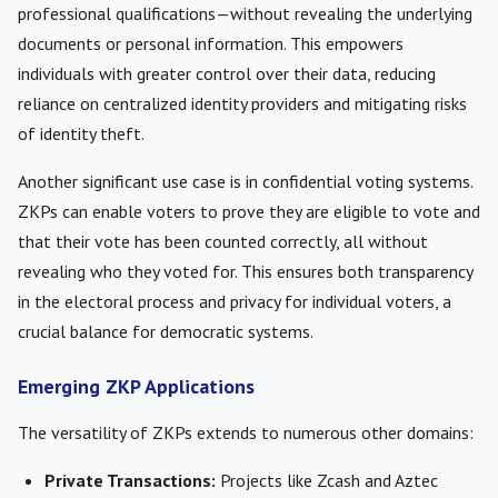
professional qualifications—without revealing the underlying
documents or personal information. This empowers
individuals with greater control over their data, reducing
reliance on centralized identity providers and mitigating risks
of identity theft.
Another significant use case is in confidential voting systems.
ZKPs can enable voters to prove they are eligible to vote and
that their vote has been counted correctly, all without
revealing who they voted for. This ensures both transparency
in the electoral process and privacy for individual voters, a
crucial balance for democratic systems.
Emerging ZKP Applications
The versatility of ZKPs extends to numerous other domains:
Private Transactions:
Projects like Zcash and Aztec