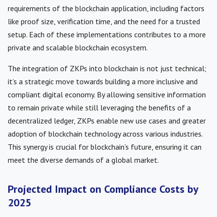
requirements of the blockchain application, including factors
like proof size, verification time, and the need for a trusted
setup. Each of these implementations contributes to a more
private and scalable blockchain ecosystem.
The integration of ZKPs into blockchain is not just technical;
it’s a strategic move towards building a more inclusive and
compliant digital economy. By allowing sensitive information
to remain private while still leveraging the benefits of a
decentralized ledger, ZKPs enable new use cases and greater
adoption of blockchain technology across various industries.
This synergy is crucial for blockchain’s future, ensuring it can
meet the diverse demands of a global market.
Projected Impact on Compliance Costs by
2025