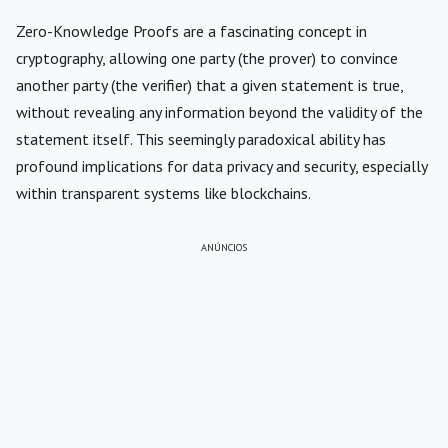
Zero-Knowledge Proofs are a fascinating concept in
cryptography, allowing one party (the prover) to convince
another party (the verifier) that a given statement is true,
without revealing any information beyond the validity of the
statement itself. This seemingly paradoxical ability has
profound implications for data privacy and security, especially
within transparent systems like blockchains.
ANÚNCIOS