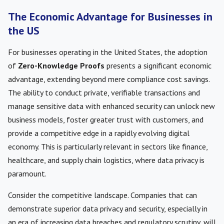
The Economic Advantage for Businesses in
the US
For businesses operating in the United States, the adoption
of
Zero-Knowledge Proofs
presents a significant economic
advantage, extending beyond mere compliance cost savings.
The ability to conduct private, verifiable transactions and
manage sensitive data with enhanced security can unlock new
business models, foster greater trust with customers, and
provide a competitive edge in a rapidly evolving digital
economy. This is particularly relevant in sectors like finance,
healthcare, and supply chain logistics, where data privacy is
paramount.
Consider the competitive landscape. Companies that can
demonstrate superior data privacy and security, especially in
an era of increasing data breaches and regulatory scrutiny, will