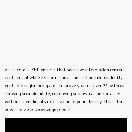
At its core, a ZKP ensures that sensitive information remains
confidential while its correctness can still be independently
verified. Imagine being able to prove you are over 21 without
showing your birthdate, or proving you own a specific asset
without revealing its exact value or your identity. This is the
power of zero-knowledge proofs.