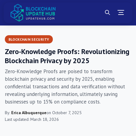
BLOCKCHAIN SECURITY
Zero-Knowledge Proofs: Revolutionizing
Blockchain Privacy by 2025
Zero-Knowledge Proofs are poised to transform
blockchain privacy and security by 2025, enabling
confidential transactions and data verification without
revealing underlying information, ultimately saving
businesses up to 15% on compliance costs.
By:
Erica Albuquerque
on October 7, 2025
Last updated: March 18, 2026