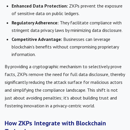
Enhanced Data Protection:
ZKPs prevent the exposure
of sensitive data on public ledgers.
Regulatory Adherence:
They facilitate compliance with
stringent data privacy laws by minimizing data disclosure.
Competitive Advantage:
Businesses can leverage
blockchain’s benefits without compromising proprietary
information.
By providing a cryptographic mechanism to selectively prove
facts, ZKPs remove the need for full data disclosure, thereby
significantly reducing the attack surface for malicious actors
and simplifying the compliance landscape. This shift is not
just about avoiding penalties; it’s about building trust and
fostering innovation in a privacy-centric world.
How ZKPs Integrate with Blockchain