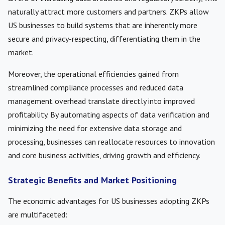
naturally attract more customers and partners. ZKPs allow
US businesses to build systems that are inherently more
secure and privacy-respecting, differentiating them in the
market.
Moreover, the operational efficiencies gained from
streamlined compliance processes and reduced data
management overhead translate directly into improved
profitability. By automating aspects of data verification and
minimizing the need for extensive data storage and
processing, businesses can reallocate resources to innovation
and core business activities, driving growth and efficiency.
Strategic Benefits and Market Positioning
The economic advantages for US businesses adopting ZKPs
are multifaceted: