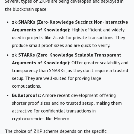
Several types of ZKPs are being developed and deployed in
the blockchain space:
zk-SNARKs (Zero-Knowledge Succinct Non-Interactive
Arguments of Knowledge):
Highly efficient and widely
used in projects like Zcash for private transactions. They
produce small proof sizes and are quick to verify.
zk-STARKs (Zero-Knowledge Scalable Transparent
Arguments of Knowledge):
Offer greater scalability and
transparency than SNARKs, as they don’t require a trusted
setup. They are well-suited for proving large
computations.
Bulletproofs:
A more recent development offering
shorter proof sizes and no trusted setup, making them
attractive for confidential transactions in
cryptocurrencies like Monero.
The choice of ZKP scheme depends on the specific