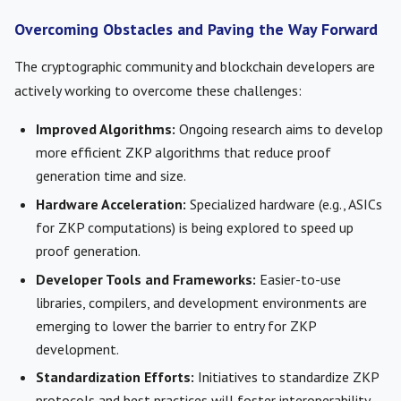
Overcoming Obstacles and Paving the Way Forward
The cryptographic community and blockchain developers are
actively working to overcome these challenges:
Improved Algorithms:
Ongoing research aims to develop
more efficient ZKP algorithms that reduce proof
generation time and size.
Hardware Acceleration:
Specialized hardware (e.g., ASICs
for ZKP computations) is being explored to speed up
proof generation.
Developer Tools and Frameworks:
Easier-to-use
libraries, compilers, and development environments are
emerging to lower the barrier to entry for ZKP
development.
Standardization Efforts:
Initiatives to standardize ZKP
protocols and best practices will foster interoperability