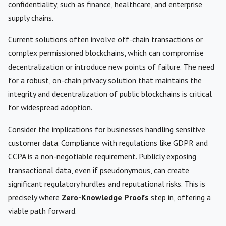
confidentiality, such as finance, healthcare, and enterprise
supply chains.
Current solutions often involve off-chain transactions or
complex permissioned blockchains, which can compromise
decentralization or introduce new points of failure. The need
for a robust, on-chain privacy solution that maintains the
integrity and decentralization of public blockchains is critical
for widespread adoption.
Consider the implications for businesses handling sensitive
customer data. Compliance with regulations like GDPR and
CCPA is a non-negotiable requirement. Publicly exposing
transactional data, even if pseudonymous, can create
significant regulatory hurdles and reputational risks. This is
precisely where
Zero-Knowledge Proofs
step in, offering a
viable path forward.