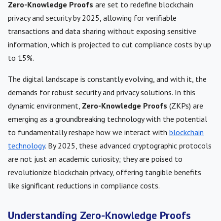
Zero-Knowledge Proofs
are set to redefine blockchain
privacy and security by 2025, allowing for verifiable
transactions and data sharing without exposing sensitive
information, which is projected to cut compliance costs by up
to 15%.
The digital landscape is constantly evolving, and with it, the
demands for robust security and privacy solutions. In this
dynamic environment,
Zero-Knowledge Proofs
(ZKPs) are
emerging as a groundbreaking technology with the potential
to fundamentally reshape how we interact with
blockchain
technology
. By 2025, these advanced cryptographic protocols
are not just an academic curiosity; they are poised to
revolutionize blockchain privacy, offering tangible benefits
like significant reductions in compliance costs.
Understanding Zero-Knowledge Proofs