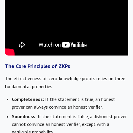
The Core Principles of ZKPs
The effectiveness of zero-knowledge proofs relies on three
fundamental properties:
Completeness:
If the statement is true, an honest
prover can always convince an honest verifier.
Soundness:
If the statement is false, a dishonest prover
cannot convince an honest verifier, except with a
negligible probability.