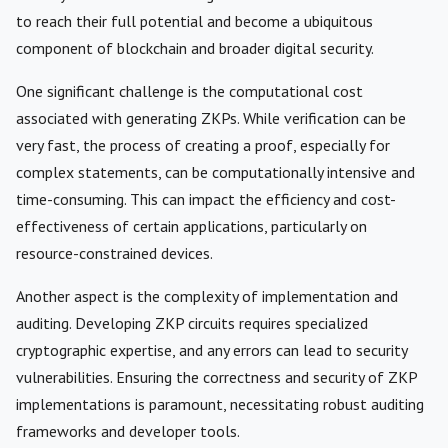
to reach their full potential and become a ubiquitous
component of blockchain and broader digital security.
One significant challenge is the computational cost
associated with generating ZKPs. While verification can be
very fast, the process of creating a proof, especially for
complex statements, can be computationally intensive and
time-consuming. This can impact the efficiency and cost-
effectiveness of certain applications, particularly on
resource-constrained devices.
Another aspect is the complexity of implementation and
auditing. Developing ZKP circuits requires specialized
cryptographic expertise, and any errors can lead to security
vulnerabilities. Ensuring the correctness and security of ZKP
implementations is paramount, necessitating robust auditing
frameworks and developer tools.