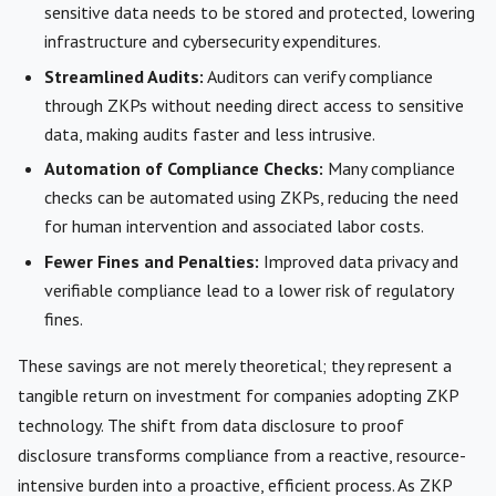
sensitive data needs to be stored and protected, lowering
infrastructure and cybersecurity expenditures.
Streamlined Audits:
Auditors can verify compliance
through ZKPs without needing direct access to sensitive
data, making audits faster and less intrusive.
Automation of Compliance Checks:
Many compliance
checks can be automated using ZKPs, reducing the need
for human intervention and associated labor costs.
Fewer Fines and Penalties:
Improved data privacy and
verifiable compliance lead to a lower risk of regulatory
fines.
These savings are not merely theoretical; they represent a
tangible return on investment for companies adopting ZKP
technology. The shift from data disclosure to proof
disclosure transforms compliance from a reactive, resource-
intensive burden into a proactive, efficient process. As ZKP