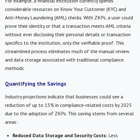
For example, a financial institution currently spends
considerable resources on Know Your Customer (KYC) and
Anti-Money Laundering (AML) checks. With ZKPs, a user could
prove their identity or that a transaction meets AML criteria
without ever disclosing their personal details or transaction
specifics to the institution, only the verifiable proof. This
streamlined process eliminates much of the manual review
and data storage associated with traditional compliance
methods.
Quantifying the Savings
Industry projections indicate that businesses could see a
reduction of up to 15% in compliance-related costs by 2025
due to the adoption of ZKPs. This saving stems from several
areas:
Reduced Data Storage and Security Costs:
Less