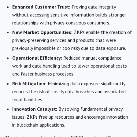
Enhanced Customer Trust:
Proving data integrity
without accessing sensitive information builds stronger
relationships with privacy-conscious consumers.
New Market Opportunities:
ZKPs enable the creation of
privacy-preserving services and products that were
previously impossible or too risky due to data exposure.
Operational Efficiency:
Reduced manual compliance
work and data handling lead to lower operational costs
and faster business processes.
Risk Mitigation:
Minimizing data exposure significantly
reduces the risk of costly data breaches and associated
legal liabilities.
Innovation Catalyst:
By solving fundamental privacy
issues, ZKPs free up resources and encourage innovation
in blockchain applications.