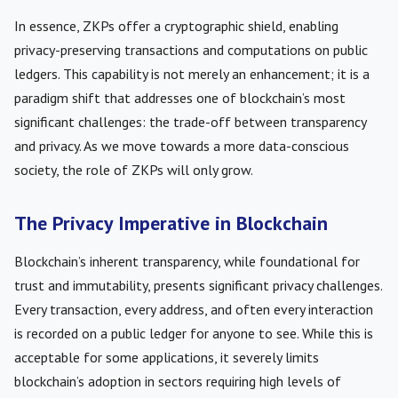
In essence, ZKPs offer a cryptographic shield, enabling
privacy-preserving transactions and computations on public
ledgers. This capability is not merely an enhancement; it is a
paradigm shift that addresses one of blockchain’s most
significant challenges: the trade-off between transparency
and privacy. As we move towards a more data-conscious
society, the role of ZKPs will only grow.
The Privacy Imperative in Blockchain
Blockchain’s inherent transparency, while foundational for
trust and immutability, presents significant privacy challenges.
Every transaction, every address, and often every interaction
is recorded on a public ledger for anyone to see. While this is
acceptable for some applications, it severely limits
blockchain’s adoption in sectors requiring high levels of