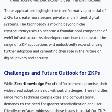
credit scoring without exposing user financial histories.
These applications highlight the transformative potential of
ZKPs to create more secure, private, and efficient digital
systems. The technology is moving beyond niche
cryptocurrency uses to become a foundational component of
web3 infrastructure. As developers continue to innovate, the
range of ZKP applications will undoubtedly expand, driving
further adoption and cementing their role in the future of
digital privacy and security.
Challenges and Future Outlook for ZKPs
While
Zero-Knowledge Proofs
offer immense promise, their
widespread adoption is not without challenges. These hurdles
range from technical complexities and computational
demands to the need for greater standardization and user-
friendly interfaces. Addressing these issues is crucial for ZKPs