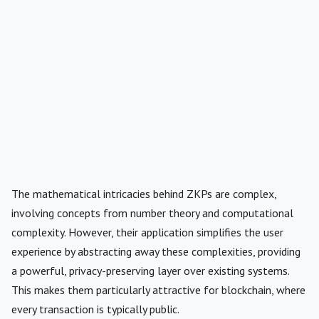
The mathematical intricacies behind ZKPs are complex,
involving concepts from number theory and computational
complexity. However, their application simplifies the user
experience by abstracting away these complexities, providing
a powerful, privacy-preserving layer over existing systems.
This makes them particularly attractive for blockchain, where
every transaction is typically public.