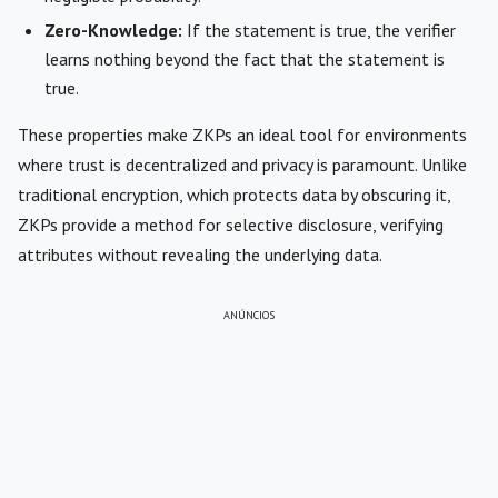
Zero-Knowledge:
If the statement is true, the verifier
learns nothing beyond the fact that the statement is
true.
These properties make ZKPs an ideal tool for environments
where trust is decentralized and privacy is paramount. Unlike
traditional encryption, which protects data by obscuring it,
ZKPs provide a method for selective disclosure, verifying
attributes without revealing the underlying data.
ANÚNCIOS