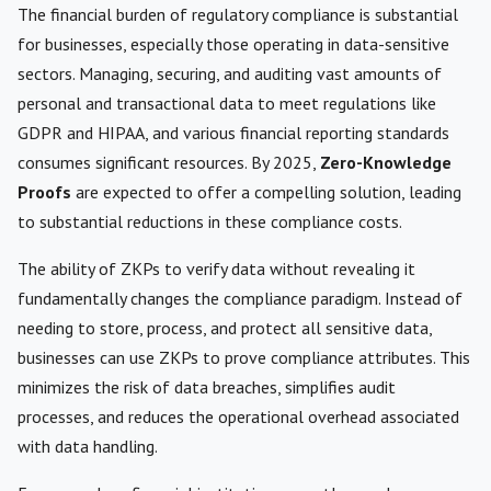
The financial burden of regulatory compliance is substantial
for businesses, especially those operating in data-sensitive
sectors. Managing, securing, and auditing vast amounts of
personal and transactional data to meet regulations like
GDPR and HIPAA, and various financial reporting standards
consumes significant resources. By 2025,
Zero-Knowledge
Proofs
are expected to offer a compelling solution, leading
to substantial reductions in these compliance costs.
The ability of ZKPs to verify data without revealing it
fundamentally changes the compliance paradigm. Instead of
needing to store, process, and protect all sensitive data,
businesses can use ZKPs to prove compliance attributes. This
minimizes the risk of data breaches, simplifies audit
processes, and reduces the operational overhead associated
with data handling.