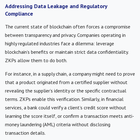
Addressing Data Leakage and Regulatory
Compliance
The current state of blockchain often forces a compromise
between transparency and privacy. Companies operating in
highly regulated industries face a dilemma: leverage
blockchain’s benefits or maintain strict data confidentiality.
ZKPs allow them to do both.
For instance, in a supply chain, a company might need to prove
that a product originated from a certified supplier without
revealing the supplier’s identity or the specific contractual
terms. ZKPs enable this verification. Similarly, in financial
services, a bank could verify a client’s credit score without
learning the score itself, or confirm a transaction meets anti-
money laundering (AML) criteria without disclosing
transaction details.