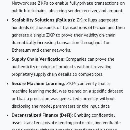
Network use ZKPs to enable fully private transactions on
public blockchains, obscuring sender, receiver, and amount.
Scalability Solutions (Rollups):
ZK-rollups aggregate
hundreds or thousands of transactions off-chain and then
generate a single ZKP to prove their validity on-chain,
dramatically increasing transaction throughput for
Ethereum and other networks.
Supply Chain Verification:
Companies can prove the
authenticity or origin of products without revealing
proprietary supply chain details to competitors.
Secure Machine Learning:
ZKPs can verify that a
machine learning model was trained on a specific dataset
or that a prediction was generated correctly, without
disclosing the model parameters or the input data.
Decentralized Finance (DeFi):
Enabling confidential
asset transfers, private lending protocols, and verifiable