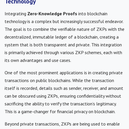
Technology
Integrating
Zero-Knowledge Proofs
into blockchain
technology is a complex but increasingly successful endeavor.
The goal is to combine the verifiable nature of ZKPs with the
decentralized, immutable ledger of a blockchain, creating a
system that is both transparent and private. This integration
is primarily achieved through various ZKP schemes, each with
its own advantages and use cases.
One of the most prominent applications is in creating private
transactions on public blockchains. While the transaction
itself is recorded, details such as sender, receiver, and amount
can be obscured using ZKPs, ensuring confidentiality without
sacrificing the ability to verify the transaction’s legitimacy.
This is a game-changer for financial privacy on blockchain.
Beyond private transactions, ZKPs are being used to enable