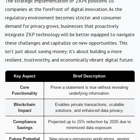
The strategic implementation of ZKPs positions US
companies at the forefront of digital innovation. As the
regulatory environment becomes stricter and consumer
demand for privacy grows, businesses that proactively
integrate ZKP technology will be better equipped to navigate
these challenges and capitalize on new opportunities. This
isn’t just about saving money; it’s about building a more
resilient, trustworthy, and economically vibrant digital future.
Key Aspect
Brief Description
Core
Prove a statement is true without revealing
Functionality
underlying information.
Blockchain
Enables private transactions, scalable
Impact
solutions, and enhanced data privacy.
Compliance
Projected up to 15% reduction by 2025 due to
Savings
minimized data exposure.
Future Potential
New privacy-preserving applications, greater