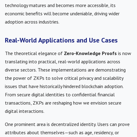
technology matures and becomes more accessible, its
economic benefits will become undeniable, driving wider
adoption across industries.
Real-World Applications and Use Cases
The theoretical elegance of
Zero-Knowledge Proofs
is now
translating into practical, real-world applications across
diverse sectors. These implementations are demonstrating
the power of ZKPs to solve critical privacy and scalability
issues that have historically hindered blockchain adoption.
From secure digital identities to confidential financial
transactions, ZKPs are reshaping how we envision secure
digital interactions.
One prominent area is decentralized identity. Users can prove
attributes about themselves—such as age, residency, or