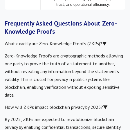
trust, and operational efficiency.
Frequently Asked Questions About Zero-
Knowledge Proofs
What exactly are Zero-Knowledge Proofs (ZKPs)?
▼
Zero-Knowledge Proofs are cryptographic methods allowing
one party to prove the truth of a statement to another,
without revealing any information beyond the statement’s
validity. This is crucial for privacy in public systems like
blockchain, enabling verification without exposing sensitive
data.
How will ZKPs impact blockchain privacy by 2025?
▼
By 2025, ZKPs are expected to revolutionize blockchain
privacy by enabling confidential transactions, secure identity