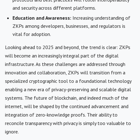
and security across different platforms.
Education and Awareness:
Increasing understanding of
ZKPs among developers, businesses, and regulators is
vital for adoption.
Looking ahead to 2025 and beyond, the trend is clear: ZKPs
will become an increasingly integral part of the digital
infrastructure. As these challenges are addressed through
innovation and collaboration, ZKPs will transition from a
specialized cryptographic tool to a foundational technology
enabling a new era of privacy-preserving and scalable digital
systems. The future of blockchain, and indeed much of the
internet, will be shaped by the continued advancement and
integration of zero-knowledge proofs. Their ability to
reconcile transparency with privacy is simply too valuable to
ignore.